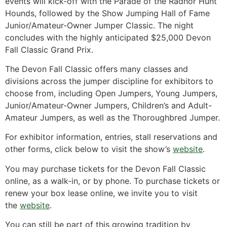
events will kick-off with the Parade of the Radnor Hunt
Hounds, followed by the Show Jumping Hall of Fame
Junior/Amateur-Owner Jumper Classic. The night
concludes with the highly anticipated $25,000 Devon
Fall Classic Grand Prix.
The Devon Fall Classic offers many classes and
divisions across the jumper discipline for exhibitors to
choose from, including Open Jumpers, Young Jumpers,
Junior/Amateur-Owner Jumpers, Children’s and Adult-
Amateur Jumpers, as well as the Thoroughbred Jumper.
For exhibitor information, entries, stall reservations and
other forms, click below to visit the show’s
website
.
You may purchase tickets for the Devon Fall Classic
online, as a walk-in, or by phone. To purchase tickets or
renew your box lease online, we invite you to visit
the
website
.
You can still be part of this growing tradition by