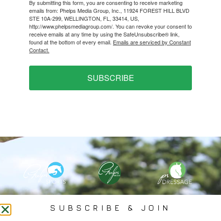
By submitting this form, you are consenting to receive marketing
emails from: Phelps Media Group, Inc., 11924 FOREST HILL BLVD
STE 10A-299, WELLINGTON, FL, 33414, US,
http://www.phelpsmediagroup.com/. You can revoke your consent to
receive emails at any time by using the SafeUnsubscribe® link,
found at the bottom of every email.
Emails are serviced by Constant
Contact.
SUBSCRIBE
PHELPS MEDIA GROUP
SUBSCRIBE & JOIN