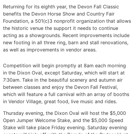
Returning for its eighth year, the Devon Fall Classic
benefits the Devon Horse Show and Country Fair
Foundation, a 501(c)3 nonprofit organization that allows
the historic venue the support it needs to continue
acting as a showgrounds. Recent improvements include
new footing in all three ring, barn and stall renovations,
as well as improvements in vendor areas.
Competition will begin promptly at 8am each morning
in the Dixon Oval, except Saturday, which will start at
7:30am. Take in the beautiful scenery and autumn air
between classes and enjoy the Devon Fall Festival,
which will feature a full carnival with an array of booths
in Vendor Village, great food, live music and rides.
Thursday evening, the Dixon Oval will host the $5,000
Open Jumper Welcome Stake, and the $5,000 Speed
Stake will take place Friday evening. Saturday evening