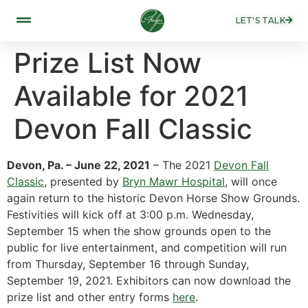
LET'S TALK
Prize List Now
Available for 2021
Devon Fall Classic
Devon, Pa. – June 22, 2021
– The 2021
Devon Fall
Classic
, presented by
Bryn Mawr Hospital
, will once
again return to the historic Devon Horse Show Grounds.
Festivities will kick off at 3:00 p.m. Wednesday,
September 15 when the show grounds open to the
public for live entertainment, and competition will run
from Thursday, September 16 through Sunday,
September 19, 2021. Exhibitors can now download the
prize list and other entry forms
here
.