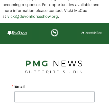
becoming a sponsor. For opportunities available and
more information please contact Vicki McCue
at
vicki@devonhorseshow.org
.
PMG
NEWS
SUBSCRIBE & JOIN
Email