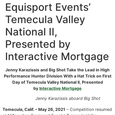
Equisport Events’
Temecula Valley
National II,
Presented by
Interactive Mortgage
Jenny Karazissis and Big Shot Take the Lead in High
Performance Hunter Division With a Hat Trick on First
Day of Temecula Valley National II, Presented
by
Interactive Mortgage
Jenny Karazissis aboard Big Shot
Temecula, Calif. – May 26, 2021
– Competition resumed