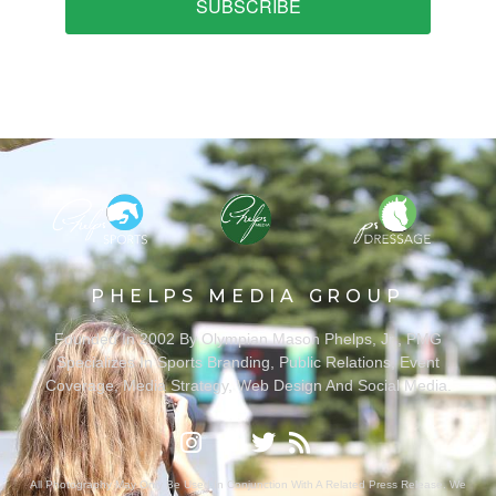
SUBSCRIBE
PHELPS MEDIA GROUP
Founded In 2002 By Olympian Mason Phelps, Jr., PMG
Specializes In Sports Branding, Public Relations, Event
Coverage, Media Strategy, Web Design And Social Media.
All Photography May Only Be Used In Conjunction With A Related Press Release. We