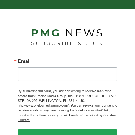
PMG
NEWS
SUBSCRIBE & JOIN
Email
By submitting this form, you are consenting to receive marketing
emails from: Phelps Media Group, Inc., 11924 FOREST HILL BLVD
STE 10A-299, WELLINGTON, FL, 33414, US,
http://www.phelpsmediagroup.com/. You can revoke your consent to
receive emails at any time by using the SafeUnsubscribe® link,
found at the bottom of every email.
Emails are serviced by Constant
Contact.