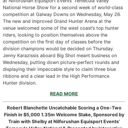
at Nilforushan Equisport Events’ Temecula Valley
National Horse Show for a second week of world-class
competition at Galway Downs on Wednesday, May 26.
The new and improved Grand Hunter Arena at the
venue welcomed some of the west coast’s top hunter
riders, looking to position themselves above the
competition on the first day of classes before the
division champions would be decided on Thursday.
Jenny Karazissis aboard Big Shot meant business on
Wednesday, putting down picture-perfect rounds and
displaying their impeccable style to claim three blue
ribbons and a clear lead in the High Performance
Hunter division.
READ MORE
Robert Blanchette Uncatchable Scoring a One-Two
Finish in $5,000 1.35m Welcome Stake, Sponsored by
Train with Shelby at Nilforushan Equisport Events’