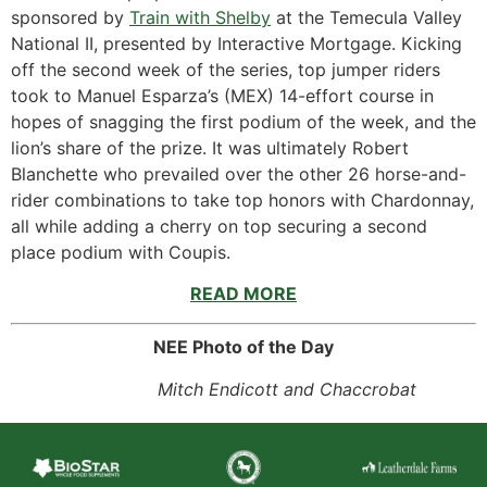
sponsored by
Train with Shelby
at the Temecula Valley
National II, presented by Interactive Mortgage. Kicking
off the second week of the series, top jumper riders
took to Manuel Esparza’s (MEX) 14-effort course in
hopes of snagging the first podium of the week, and the
lion’s share of the prize. It was ultimately Robert
Blanchette who prevailed over the other 26 horse-and-
rider combinations to take top honors with Chardonnay,
all while adding a cherry on top securing a second
place podium with Coupis.
READ MORE
NEE Photo of the Day
Mitch Endicott and Chaccrobat