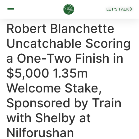
LET'S TALK
Robert Blanchette
Uncatchable Scoring
a One-Two Finish in
$5,000 1.35m
Welcome Stake,
Sponsored by Train
with Shelby at
Nilforushan