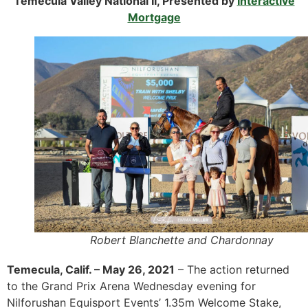
Temecula Valley National II, Presented by
Interactive
Mortgage
Robert Blanchette and Chardonnay
Temecula, Calif. – May 26, 2021
– The action returned
to the Grand Prix Arena Wednesday evening for
Nilforushan Equisport Events’ 1.35m Welcome Stake,