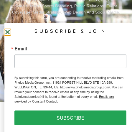
Specializes In Sports Branding, Public Relations, Event
Coverage, Media Strategy, Web Design And Social Media.
SUBSCRIBE & JOIN
All Photography May Only Be Used In Conjunction With A Related Press Release. We
Do Not Sell Our Email Lists Or Share Our Lists With Other Companies Or Individuals.
Email
PRIVACY POLICY
By submitting this form, you are consenting to receive marketing emails from:
Ⓒ 2026 PHELPS MEDIA GROUP
Phelps Media Group, Inc., 11924 FOREST HILL BLVD STE 10A-299,
WEBSITE BY:
NEWSTYLE DIGITAL
WELLINGTON, FL, 33414, US, http://www.phelpsmediagroup.com/. You can
revoke your consent to receive emails at any time by using the
SafeUnsubscribe® link, found at the bottom of every email.
Emails are
serviced by Constant Contact.
SUBSCRIBE