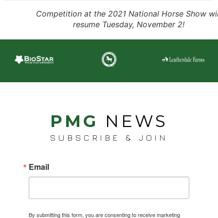
Competition at the 2021 National Horse Show wil
resume Tuesday, November 2!
PMG
NEWS
SUBSCRIBE & JOIN
Email
By submitting this form, you are consenting to receive marketing