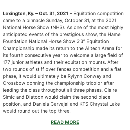
Lexington, Ky. – Oct. 31, 2021
– Equitation competition
came to a pinnacle Sunday, October 31, at the 2021
National Horse Show (NHS). As one of the most highly
anticipated events of the prestigious show, the Hamel
Foundation National Horse Show 3’3” Equitation
Championship made its return to the Alltech Arena for
its fourth consecutive year to welcome a large field of
177 junior athletes and their equitation mounts. After
two rounds of stiff over fences competition and a flat
phase, it would ultimately be Rylynn Conway and
Crossbow donning the championship tricolor after
leading the class throughout all three phases. Claire
Simic and Diatoon would claim the second place
position, and Daniela Carvajal and KTS Chrystal Lake
would round out the top three.
READ MORE