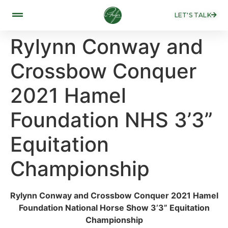
LET'S TALK
Rylynn Conway and
Crossbow Conquer
2021 Hamel
Foundation NHS 3’3”
Equitation
Championship ​
Rylynn Conway and Crossbow Conquer 2021 Hamel
Foundation National Horse Show 3’3” Equitation
Championship