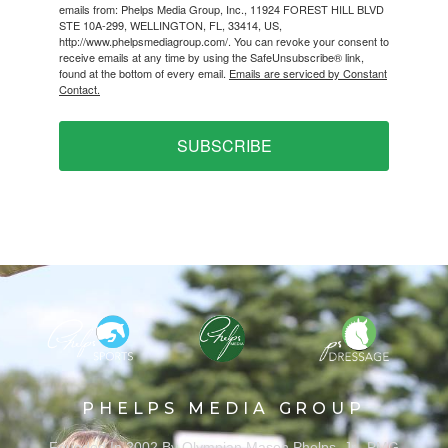
emails from: Phelps Media Group, Inc., 11924 FOREST HILL BLVD
STE 10A-299, WELLINGTON, FL, 33414, US,
http://www.phelpsmediagroup.com/. You can revoke your consent to
receive emails at any time by using the SafeUnsubscribe® link,
found at the bottom of every email.
Emails are serviced by Constant
Contact.
SUBSCRIBE
PHELPS MEDIA GROUP
Founded In 2002 By Olympian Mason Phelps, Jr., PMG