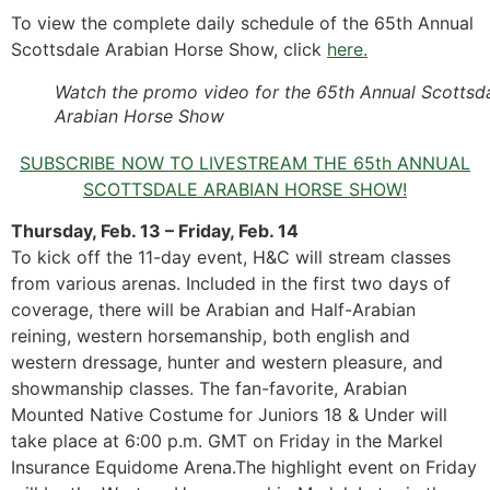
To view the complete daily schedule of the 65th Annual
Scottsdale Arabian Horse Show, click
here.
Watch the promo video for the 65th Annual Scottsd
Arabian Horse Show
SUBSCRIBE NOW TO LIVESTREAM THE 65th ANNUAL
SCOTTSDALE ARABIAN HORSE SHOW!
Thursday, Feb. 13 – Friday, Feb. 14
To kick off the 11-day event, H&C will stream classes
from various arenas. Included in the first two days of
coverage, there will be Arabian and Half-Arabian
reining, western horsemanship, both english and
western dressage, hunter and western pleasure, and
showmanship classes. The fan-favorite, Arabian
Mounted Native Costume for Juniors 18 & Under will
take place at 6:00 p.m. GMT on Friday in the Markel
Insurance Equidome Arena.The highlight event on Friday