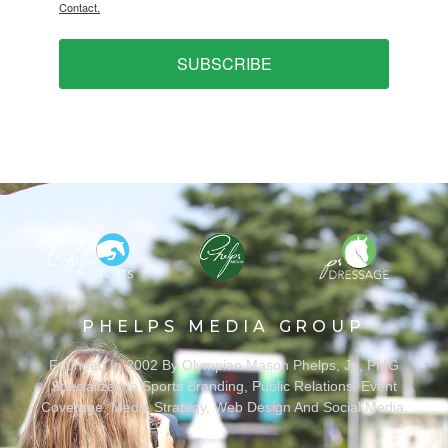
Contact.
SUBSCRIBE
PHELPS MEDIA GROUP
Founded In 2002 By Olympian Mason Phelps, Jr., PMG
Specializes In Sports Branding, Public Relations, Event
Coverage, Media Strategy, Web Design And Social Media.