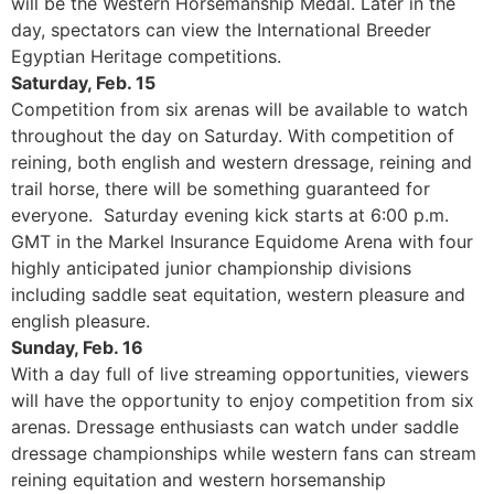
will be the Western Horsemanship Medal. Later in the
day, spectators can view the International Breeder
Egyptian Heritage competitions.
Saturday, Feb. 15
Competition from six arenas will be available to watch
throughout the day on Saturday. With competition of
reining, both english and western dressage, reining and
trail horse, there will be something guaranteed for
everyone. Saturday evening kick starts at 6:00 p.m.
GMT in the Markel Insurance Equidome Arena with four
highly anticipated junior championship divisions
including saddle seat equitation, western pleasure and
english pleasure.
Sunday, Feb. 16
With a day full of live streaming opportunities, viewers
will have the opportunity to enjoy competition from six
arenas. Dressage enthusiasts can watch under saddle
dressage championships while western fans can stream
reining equitation and western horsemanship