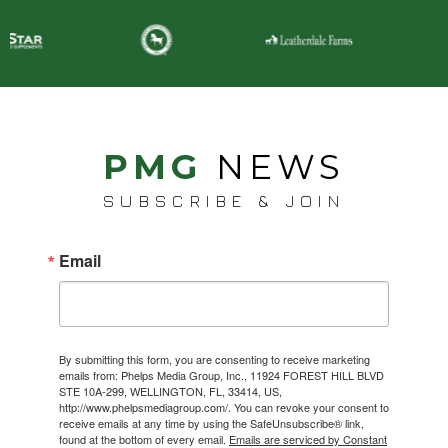
PMG
NEWS
SUBSCRIBE & JOIN
Email
By submitting this form, you are consenting to receive marketing
emails from: Phelps Media Group, Inc., 11924 FOREST HILL BLVD
STE 10A-299, WELLINGTON, FL, 33414, US,
http://www.phelpsmediagroup.com/. You can revoke your consent to
receive emails at any time by using the SafeUnsubscribe® link,
found at the bottom of every email.
Emails are serviced by Constant