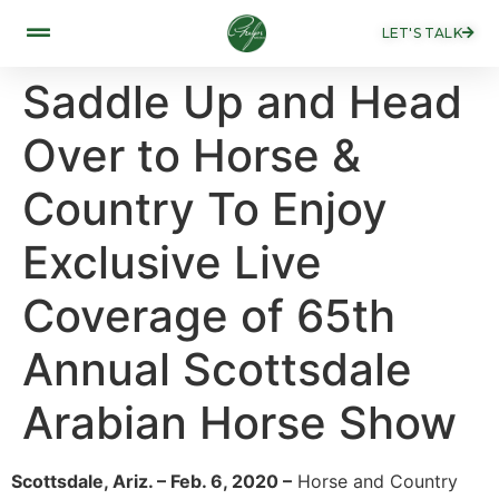
LET'S TALK
Saddle Up and Head
Over to Horse &
Country To Enjoy
Exclusive Live
Coverage of 65th
Annual Scottsdale
Arabian Horse Show
Scottsdale, Ariz. – Feb. 6, 2020 –
Horse and Country