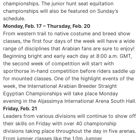
championships. The junior hunt seat equitation
championships will also be featured on Sunday’s
schedule.
Monday, Feb. 17 – Thursday, Feb. 20
From western trail to native costume and breed show
classes, the first four days of the week will have a wide
range of disciplines that Arabian fans are sure to enjoy!
Beginning bright and early each day at 8:00 a.m. GMT,
the second week of competition will start with
sporthorse in-hand competition before riders saddle up
for mounted classes. One of the highlight events of the
week, the International Arabian Breeder Straight
Egyptian Championships will take place Monday
evening in the Aljassimya International Arena South Hall.
Friday, Feb. 21
Leaders from various divisions will continue to show off
their skills on Friday with over 40 championship
divisions taking place throughout the day in five arenas.
From jumper classes like the 1.0m Jumper