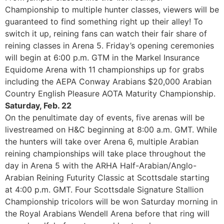
Championship to multiple hunter classes, viewers will be
guaranteed to find something right up their alley! To
switch it up, reining fans can watch their fair share of
reining classes in Arena 5. Friday’s opening ceremonies
will begin at 6:00 p.m. GTM in the Markel Insurance
Equidome Arena with 11 championships up for grabs
including the AEPA Conway Arabians $20,000 Arabian
Country English Pleasure AOTA Maturity Championship.
Saturday, Feb. 22
On the penultimate day of events, five arenas will be
livestreamed on H&C beginning at 8:00 a.m. GMT. While
the hunters will take over Arena 6, multiple Arabian
reining championships will take place throughout the
day in Arena 5 with the ARHA Half-Arabian/Anglo-
Arabian Reining Futurity Classic at Scottsdale starting
at 4:00 p.m. GMT. Four Scottsdale Signature Stallion
Championship tricolors will be won Saturday morning in
the Royal Arabians Wendell Arena before that ring will