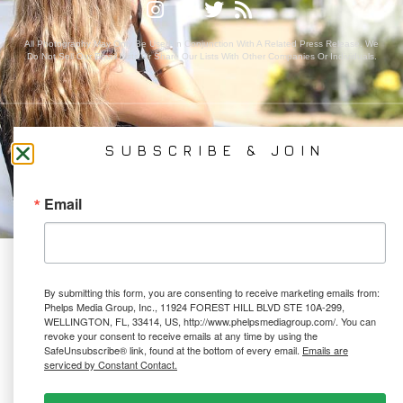
All Photography May Only Be Used In Conjunction With A Related Press Release. We
Do Not Sell Our Email Lists Or Share Our Lists With Other Companies Or Individuals.
PRIVACY POLICY
SUBSCRIBE & JOIN
Ⓒ 2026 PHELPS MEDIA GROUP
WEBSITE BY:
NEWSTYLE DIGITAL
Email
By submitting this form, you are consenting to receive marketing emails from:
Phelps Media Group, Inc., 11924 FOREST HILL BLVD STE 10A-299,
WELLINGTON, FL, 33414, US, http://www.phelpsmediagroup.com/. You can
revoke your consent to receive emails at any time by using the
SafeUnsubscribe® link, found at the bottom of every email.
Emails are
serviced by Constant Contact.