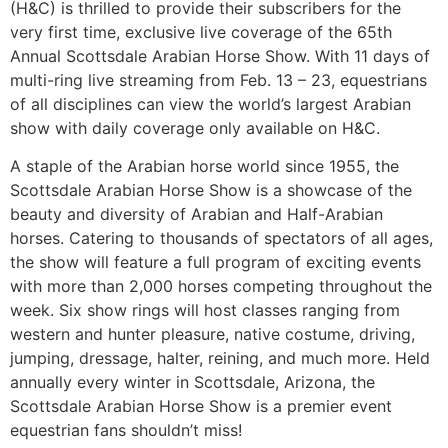
(H&C) is thrilled to provide their subscribers for the
very first time, exclusive live coverage of the 65th
Annual Scottsdale Arabian Horse Show. With 11 days of
multi-ring live streaming from Feb. 13 – 23, equestrians
of all disciplines can view the world’s largest Arabian
show with daily coverage only available on H&C.
A staple of the Arabian horse world since 1955, the
Scottsdale Arabian Horse Show is a showcase of the
beauty and diversity of Arabian and Half-Arabian
horses. Catering to thousands of spectators of all ages,
the show will feature a full program of exciting events
with more than 2,000 horses competing throughout the
week. Six show rings will host classes ranging from
western and hunter pleasure, native costume, driving,
jumping, dressage, halter, reining, and much more. Held
annually every winter in Scottsdale, Arizona, the
Scottsdale Arabian Horse Show is a premier event
equestrian fans shouldn’t miss!