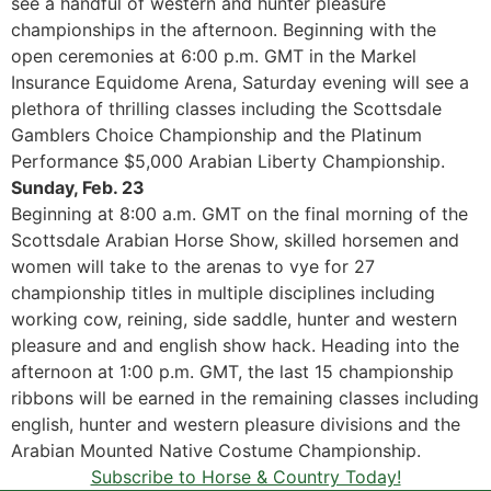
see a handful of western and hunter pleasure
championships in the afternoon. Beginning with the
open ceremonies at 6:00 p.m. GMT in the Markel
Insurance Equidome Arena, Saturday evening will see a
plethora of thrilling classes including the Scottsdale
Gamblers Choice Championship and the Platinum
Performance $5,000 Arabian Liberty Championship.
Sunday, Feb. 23
Beginning at 8:00 a.m. GMT on the final morning of the
Scottsdale Arabian Horse Show, skilled horsemen and
women will take to the arenas to vye for 27
championship titles in multiple disciplines including
working cow, reining, side saddle, hunter and western
pleasure and and english show hack. Heading into the
afternoon at 1:00 p.m. GMT, the last 15 championship
ribbons will be earned in the remaining classes including
english, hunter and western pleasure divisions and the
Arabian Mounted Native Costume Championship.
Subscribe to Horse & Country Today!