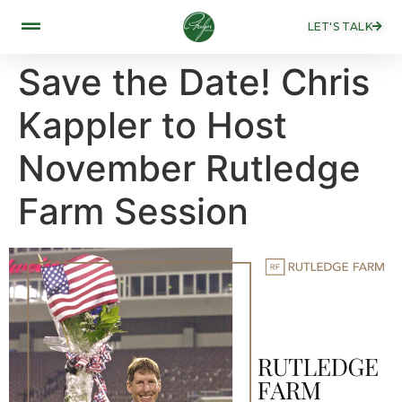
LET'S TALK
Save the Date! Chris
Kappler to Host
November Rutledge
Farm Session