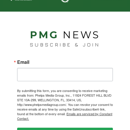
PMG
NEWS
SUBSCRIBE & JOIN
Email
By submitting this form, you are consenting to receive marketing
emails from: Phelps Media Group, Inc., 11924 FOREST HILL BLVD
STE 10A-299, WELLINGTON, FL, 33414, US,
http://www.phelpsmediagroup.com/. You can revoke your consent to
receive emails at any time by using the SafeUnsubscribe® link,
found at the bottom of every email.
Emails are serviced by Constant
Contact.