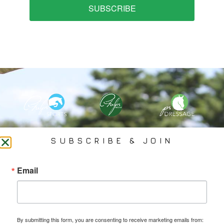
SUBSCRIBE
PHELPS MEDIA GROUP
SUBSCRIBE & JOIN
Founded In 2002 By Olympian Mason Phelps, Jr., PMG
Email
Specializes In Sports Branding, Public Relations, Event
Coverage, Media Strategy, Web Design And Social Media.
By submitting this form, you are consenting to receive marketing emails from: