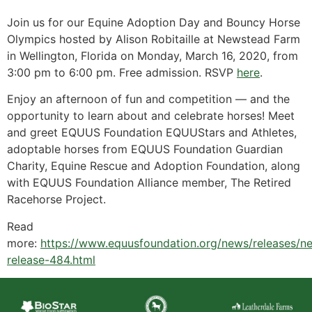
Join us for our Equine Adoption Day and Bouncy Horse
Olympics hosted by Alison Robitaille at Newstead Farm
in Wellington, Florida on Monday, March 16, 2020, from
3:00 pm to 6:00 pm. Free admission. RSVP
here
.
Enjoy an afternoon of fun and competition — and the
opportunity to learn about and celebrate horses! Meet
and greet EQUUS Foundation EQUUStars and Athletes,
adoptable horses from EQUUS Foundation Guardian
Charity, Equine Rescue and Adoption Foundation, along
with EQUUS Foundation Alliance member, The Retired
Racehorse Project.
Read
more:
https://www.equusfoundation.org/news/releases/n
release-484.html