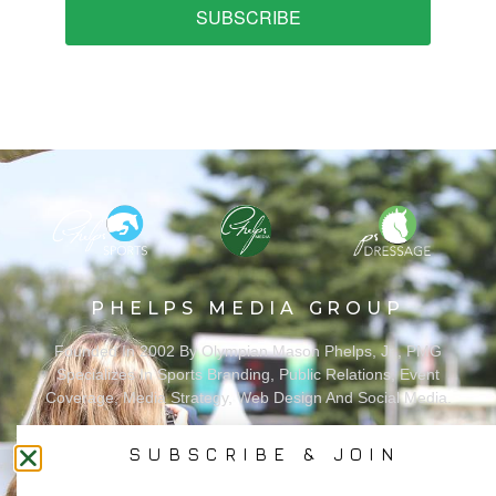
SUBSCRIBE
PHELPS MEDIA GROUP
Founded In 2002 By Olympian Mason Phelps, Jr., PMG
Specializes In Sports Branding, Public Relations, Event
Coverage, Media Strategy, Web Design And Social Media.
SUBSCRIBE & JOIN