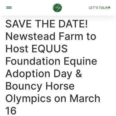
LET'S TALK
SAVE THE DATE!
Newstead Farm to
Host EQUUS
Foundation Equine
Adoption Day &
Bouncy Horse
Olympics on March
16