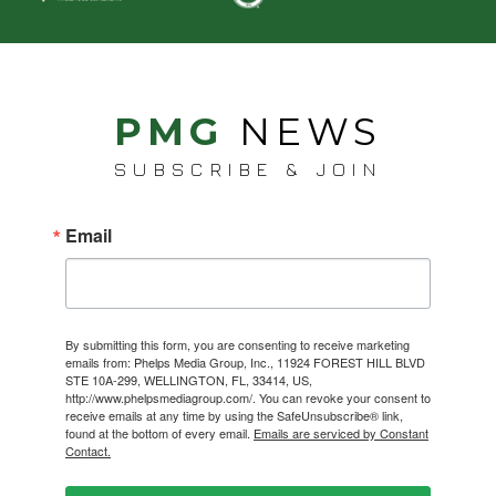
PMG
NEWS
SUBSCRIBE & JOIN
Email
By submitting this form, you are consenting to receive marketing
emails from: Phelps Media Group, Inc., 11924 FOREST HILL BLVD
STE 10A-299, WELLINGTON, FL, 33414, US,
http://www.phelpsmediagroup.com/. You can revoke your consent to
receive emails at any time by using the SafeUnsubscribe® link,
found at the bottom of every email.
Emails are serviced by Constant
Contact.