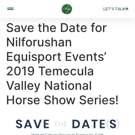
LET'S TALK
Save the Date for
Nilforushan
Equisport Events’
2019 Temecula
Valley National
Horse Show Series!