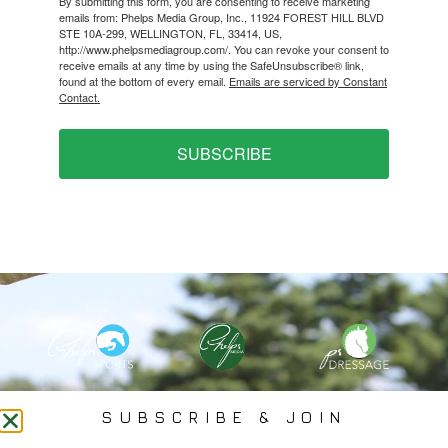
By submitting this form, you are consenting to receive marketing
emails from: Phelps Media Group, Inc., 11924 FOREST HILL BLVD
STE 10A-299, WELLINGTON, FL, 33414, US,
http://www.phelpsmediagroup.com/. You can revoke your consent to
receive emails at any time by using the SafeUnsubscribe® link,
found at the bottom of every email.
Emails are serviced by Constant
Contact.
SUBSCRIBE
PHELPS MEDIA GROUP
SUBSCRIBE & JOIN