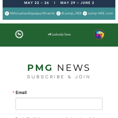
PMG
NEWS
SUBSCRIBE & JOIN
Email