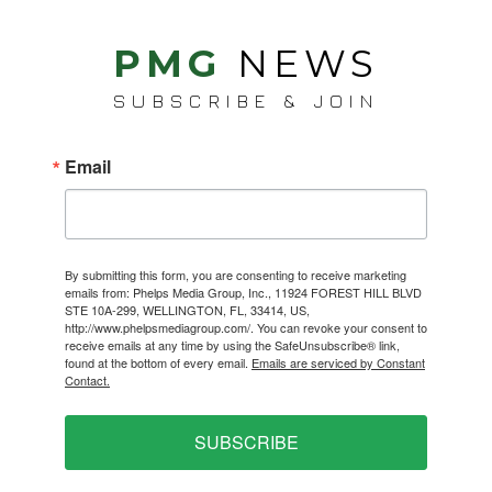
PMG
NEWS
SUBSCRIBE & JOIN
Email
By submitting this form, you are consenting to receive marketing
emails from: Phelps Media Group, Inc., 11924 FOREST HILL BLVD
STE 10A-299, WELLINGTON, FL, 33414, US,
http://www.phelpsmediagroup.com/. You can revoke your consent to
receive emails at any time by using the SafeUnsubscribe® link,
found at the bottom of every email.
Emails are serviced by Constant
Contact.
SUBSCRIBE