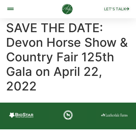
LET'S TALK
SAVE THE DATE:
Devon Horse Show &
Country Fair 125th
Gala on April 22,
2022