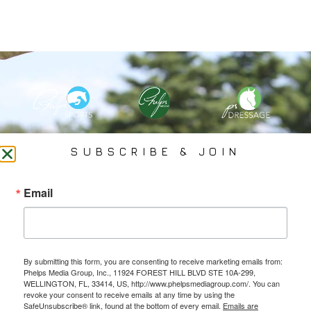
PHELPS MEDIA GROUP
SUBSCRIBE & JOIN
Founded In 2002 By Olympian Mason Phelps, Jr., PMG
Email
Specializes In Sports Branding, Public Relations, Event
Coverage, Media Strategy, Web Design And Social Media.
By submitting this form, you are consenting to receive marketing emails from:
All Photography May Only Be Used In Conjunction With A Related Press Release. We
Phelps Media Group, Inc., 11924 FOREST HILL BLVD STE 10A-299,
Do Not Sell Our Email Lists Or Share Our Lists With Other Companies Or Individuals.
WELLINGTON, FL, 33414, US, http://www.phelpsmediagroup.com/. You can
revoke your consent to receive emails at any time by using the
SafeUnsubscribe® link, found at the bottom of every email.
Emails are