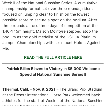
Week II of the National Sunshine Series. A cumulative
championship format set over three rounds, riders
focused on jumping clear to finish on the lowest
possible score to secure a spot on the podium. After
three rounds across three days of competition at the
1.40-1.45m height, Maison McIntyre stepped atop the
podium as the gold medalist of the USHJA Platinum
Jumper Championships with her mount Hold It Against
Me.
READ THE FULL ARTICLE HERE
Patrick Billes Blazes to Victory in $5,000 Welcome
Speed at National Sunshine Series II
Thermal, Calif. – Nov. 9, 2021
– The Grand Prix Stadium
at the Desert International Horse Park welcomed back
athletes for the start of Week II of the National Sunshine