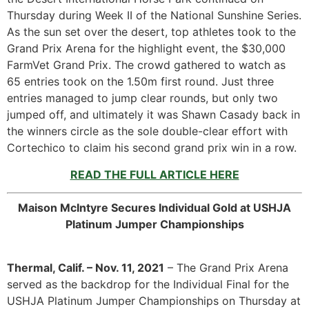
Thursday during Week II of the National Sunshine Series.
As the sun set over the desert, top athletes took to the
Grand Prix Arena for the highlight event, the $30,000
FarmVet Grand Prix. The crowd gathered to watch as
65 entries took on the 1.50m first round. Just three
entries managed to jump clear rounds, but only two
jumped off, and ultimately it was Shawn Casady back in
the winners circle as the sole double-clear effort with
Cortechico to claim his second grand prix win in a row.
READ THE FULL ARTICLE HERE
Maison McIntyre Secures Individual Gold at USHJA
Platinum Jumper Championships
Thermal, Calif. – Nov. 11, 2021
– The Grand Prix Arena
served as the backdrop for the Individual Final for the
USHJA Platinum Jumper Championships on Thursday at