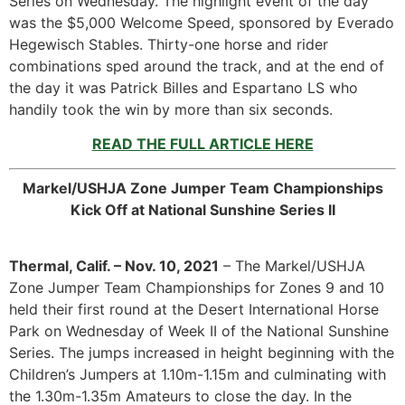
Series on Wednesday. The highlight event of the day
was the $5,000 Welcome Speed, sponsored by Everado
Hegewisch Stables. Thirty-one horse and rider
combinations sped around the track, and at the end of
the day it was Patrick Billes and Espartano LS who
handily took the win by more than six seconds.
READ THE FULL ARTICLE HERE
Markel/USHJA Zone Jumper Team Championships
Kick Off at National Sunshine Series II
Thermal, Calif. – Nov. 10, 2021
– The Markel/USHJA
Zone Jumper Team Championships for Zones 9 and 10
held their first round at the Desert International Horse
Park on Wednesday of Week II of the National Sunshine
Series. The jumps increased in height beginning with the
Children’s Jumpers at 1.10m-1.15m and culminating with
the 1.30m-1.35m Amateurs to close the day. In the