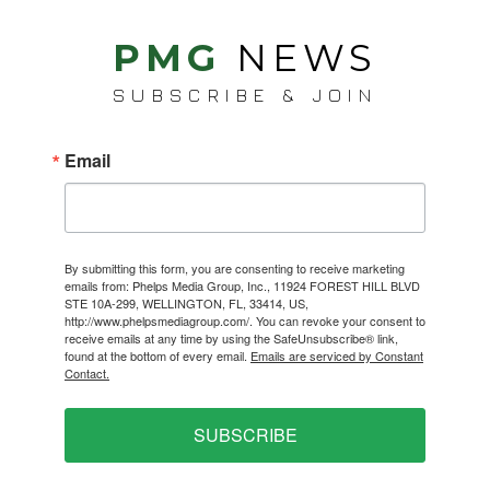
PMG
NEWS
SUBSCRIBE & JOIN
Email
By submitting this form, you are consenting to receive marketing
emails from: Phelps Media Group, Inc., 11924 FOREST HILL BLVD
STE 10A-299, WELLINGTON, FL, 33414, US,
http://www.phelpsmediagroup.com/. You can revoke your consent to
receive emails at any time by using the SafeUnsubscribe® link,
found at the bottom of every email.
Emails are serviced by Constant
Contact.
SUBSCRIBE