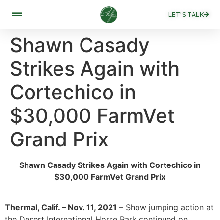
LET'S TALK
Shawn Casady
Strikes Again with
Cortechico in
$30,000 FarmVet
Grand Prix
Shawn Casady Strikes Again with Cortechico in
$30,000 FarmVet Grand Prix
Thermal, Calif. – Nov. 11, 2021
– Show jumping action at
the Desert International Horse Park continued on