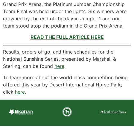
Grand Prix Arena, the Platinum Jumper Championship
Team Final was held under the lights. Six winners were
crowned by the end of the day in Jumper 1 and one
team stood atop the podium in the Grand Prix Arena.
READ THE FULL ARTICLE HERE
Results, orders of go, and time schedules for the
National Sunshine Series, presented by Marshall &
Sterling, can be found
here
.
To learn more about the world class competition being
offered this year by Desert International Horse Park,
click
here
.