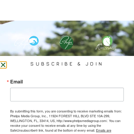
PHELPS MEDIA GROUP
SUBSCRIBE & JOIN
Founded In 2002 By Olympian Mason Phelps, Jr., PMG
Email
Specializes In Sports Branding, Public Relations, Event
Coverage, Media Strategy, Web Design And Social Media.
By submitting this form, you are consenting to receive marketing emails from:
All Photography May Only Be Used In Conjunction With A Related Press Release. We
Phelps Media Group, Inc., 11924 FOREST HILL BLVD STE 10A-299,
Do Not Sell Our Email Lists Or Share Our Lists With Other Companies Or Individuals.
WELLINGTON, FL, 33414, US, http://www.phelpsmediagroup.com/. You can
revoke your consent to receive emails at any time by using the
SafeUnsubscribe® link, found at the bottom of every email.
Emails are