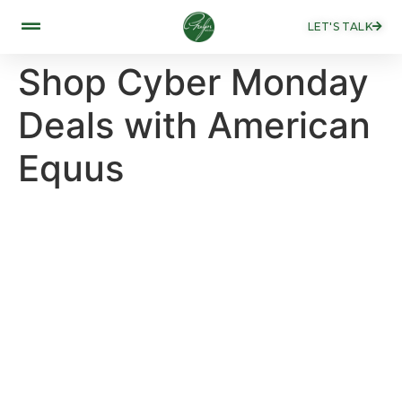
LET'S TALK
Shop Cyber Monday
Deals with American
Equus