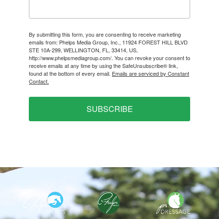
By submitting this form, you are consenting to receive marketing
emails from: Phelps Media Group, Inc., 11924 FOREST HILL BLVD
STE 10A-299, WELLINGTON, FL, 33414, US,
http://www.phelpsmediagroup.com/. You can revoke your consent to
receive emails at any time by using the SafeUnsubscribe® link,
found at the bottom of every email.
Emails are serviced by Constant
Contact.
SUBSCRIBE