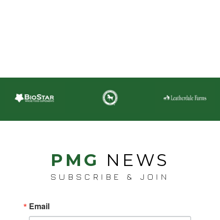
PMG
NEWS
SUBSCRIBE & JOIN
Email