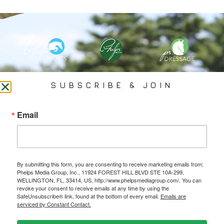
PHELPS MEDIA GROUP
SUBSCRIBE & JOIN
Founded In 2002 By Olympian Mason Phelps, Jr., PMG
Email
Specializes In Sports Branding, Public Relations, Event
Coverage, Media Strategy, Web Design And Social Media.
By submitting this form, you are consenting to receive marketing emails from:
All Photography May Only Be Used In Conjunction With A Related Press Release. We
Phelps Media Group, Inc., 11924 FOREST HILL BLVD STE 10A-299,
Do Not Sell Our Email Lists Or Share Our Lists With Other Companies Or Individuals.
WELLINGTON, FL, 33414, US, http://www.phelpsmediagroup.com/. You can
revoke your consent to receive emails at any time by using the
SafeUnsubscribe® link, found at the bottom of every email.
Emails are
serviced by Constant Contact.