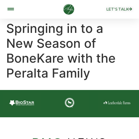
LET'S TALK
Springing in to a
New Season of
BoneKare with the
Peralta Family