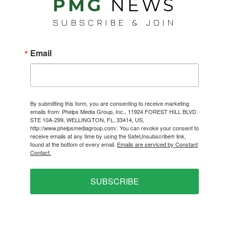
PMG
NEWS
SUBSCRIBE & JOIN
Email
By submitting this form, you are consenting to receive marketing
emails from: Phelps Media Group, Inc., 11924 FOREST HILL BLVD
STE 10A-299, WELLINGTON, FL, 33414, US,
http://www.phelpsmediagroup.com/. You can revoke your consent to
receive emails at any time by using the SafeUnsubscribe® link,
found at the bottom of every email.
Emails are serviced by Constant
Contact.
SUBSCRIBE