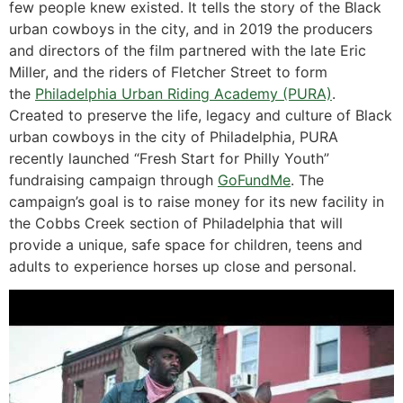
few people knew existed. It tells the story of the Black
urban cowboys in the city, and in 2019 the producers
and directors of the film partnered with the late Eric
Miller, and the riders of Fletcher Street to form
the
Philadelphia Urban Riding Academy (PURA)
.
Created to preserve the life, legacy and culture of Black
urban cowboys in the city of Philadelphia, PURA
recently launched “Fresh Start for Philly Youth”
fundraising campaign through
GoFundMe
. The
campaign’s goal is to raise money for its new facility in
the Cobbs Creek section of Philadelphia that will
provide a unique, safe space for children, teens and
adults to experience horses up close and personal.