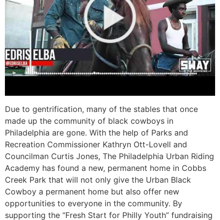
Due to gentrification, many of the stables that once
made up the community of black cowboys in
Philadelphia are gone. With the help of Parks and
Recreation Commissioner Kathryn Ott-Lovell and
Councilman Curtis Jones, The Philadelphia Urban Riding
Academy has found a new, permanent home in Cobbs
Creek Park that will not only give the Urban Black
Cowboy a permanent home but also offer new
opportunities to everyone in the community. By
supporting the “Fresh Start for Philly Youth” fundraising