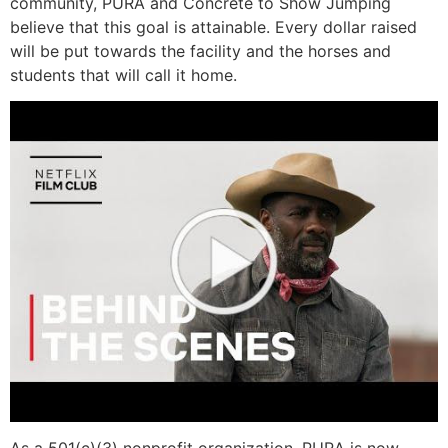
community, PURA and Concrete to Show Jumping
believe that this goal is attainable. Every dollar raised
will be put towards the facility and the horses and
students that will call it home.