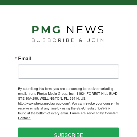
PMG
NEWS
SUBSCRIBE & JOIN
Email
By submitting this form, you are consenting to receive marketing
emails from: Phelps Media Group, Inc., 11924 FOREST HILL BLVD
STE 10A-299, WELLINGTON, FL, 33414, US,
http://www.phelpsmediagroup.com/. You can revoke your consent to
receive emails at any time by using the SafeUnsubscribe® link,
found at the bottom of every email.
Emails are serviced by Constant
Contact.
SUBSCRIBE