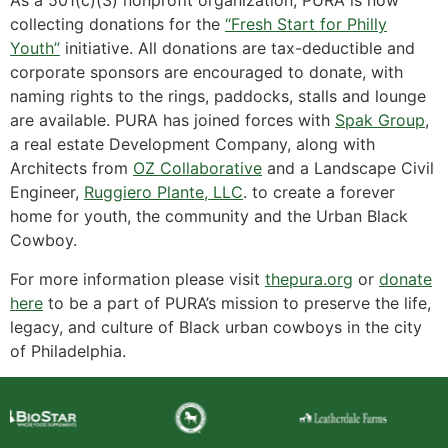
As a 501(c)(3) nonprofit organization, PURA is now
collecting donations for the
“Fresh Start for Philly
Youth”
initiative. All donations are tax-deductible and
corporate sponsors are encouraged to donate, with
naming rights to the rings, paddocks, stalls and lounge
are available. PURA has joined forces with
Spak Group
,
a real estate Development Company, along with
Architects from
OZ Collaborative
and a Landscape Civil
Engineer,
Ruggiero Plante, LLC
. to create a forever
home for youth, the community and the Urban Black
Cowboy.
For more information please visit
thepura.org
or
donate
here
to be a part of PURA’s mission to preserve the life,
legacy, and culture of Black urban cowboys in the city
of Philadelphia.