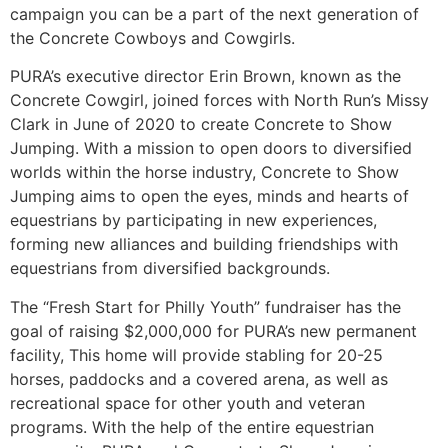
campaign you can be a part of the next generation of
the Concrete Cowboys and Cowgirls.
PURA’s executive director Erin Brown, known as the
Concrete Cowgirl, joined forces with North Run’s Missy
Clark in June of 2020 to create Concrete to Show
Jumping. With a mission to open doors to diversified
worlds within the horse industry, Concrete to Show
Jumping aims to open the eyes, minds and hearts of
equestrians by participating in new experiences,
forming new alliances and building friendships with
equestrians from diversified backgrounds.
The “Fresh Start for Philly Youth” fundraiser has the
goal of raising $2,000,000 for PURA’s new permanent
facility, This home will provide stabling for 20-25
horses, paddocks and a covered arena, as well as
recreational space for other youth and veteran
programs. With the help of the entire equestrian