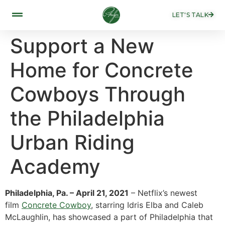
LET'S TALK
Support a New
Home for Concrete
Cowboys Through
the Philadelphia
Urban Riding
Academy
Philadelphia, Pa. – April 21, 2021
– Netflix’s newest
film
Concrete Cowboy
, starring Idris Elba and Caleb
McLaughlin, has showcased a part of Philadelphia that