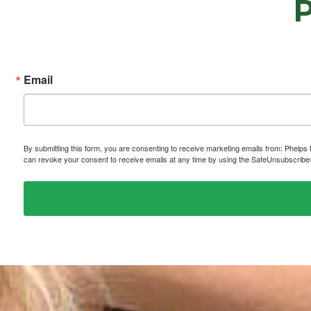
Email
By submitting this form, you are consenting to receive marketing emails from: P
can revoke your consent to receive emails at any time by using the SafeUnsubscribe® 