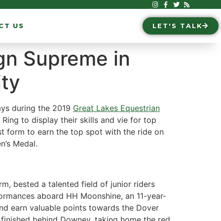
CT US
LET'S TALK
gn Supreme in
ity
ays during the 2019
Great Lakes Equestrian
Ring to display their skills and vie for top
orm to earn the top spot with the ride on
n’s Medal.
, bested a talented field of junior riders
erformances aboard HH Moonshine, an 11-year-
 and earn valuable points towards the Dover
 finished behind Downey, taking home the red