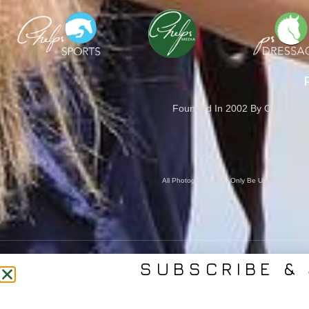
Founded In 2002 By Olympian M
Cove
All Photography May Only Be Used In Conjunct
SUBSCRIBE & 
CONTACT US
SER