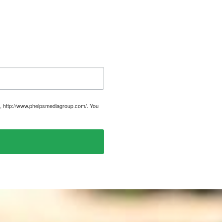
, http://www.phelpsmediagroup.com/. You