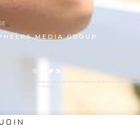
PHELPS MEDIA GROUP
ason Phelps, Jr., PMG Specializes In Sports Branding, Public Relatio
rage, Media Strategy, Web Design And Social Media.
ion With A Related Press Release. We Do Not Sell Our Email Lists Or Share Our Lists With Oth
Individuals.
JOIN
VICES
ABOUT PMG