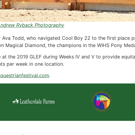
ndrew Ryback Photography
r Ava Todd, who navigated Cool Boy 22 to the first place p
n Magical Diamond, the champions in the WIHS Pony Meda
 at the 2019 GLEF during Weeks IV and V to provide equitat
ts per week in one location.
questrianfestival.com
.