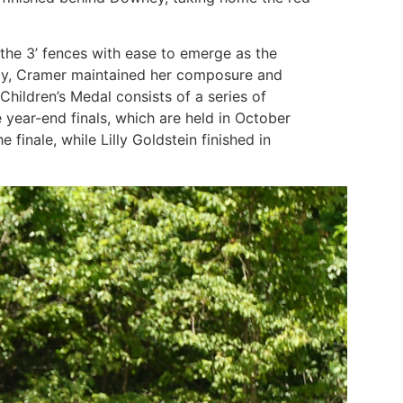
the 3’ fences with ease to emerge as the
esday, Cramer maintained her composure and
hildren’s Medal consists of a series of
e year-end finals, which are held in October
inale, while Lilly Goldstein finished in