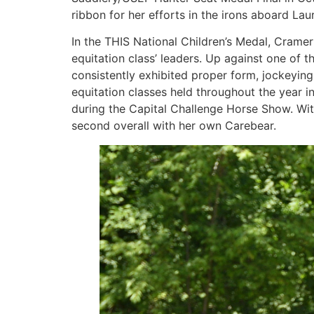
ribbon for her efforts in the irons aboard Lau
In the THIS National Children’s Medal, Crame
equitation class’ leaders. Up against one of 
consistently exhibited proper form, jockeying
equitation classes held throughout the year in 
during the Capital Challenge Horse Show. With
second overall with her own Carebear.