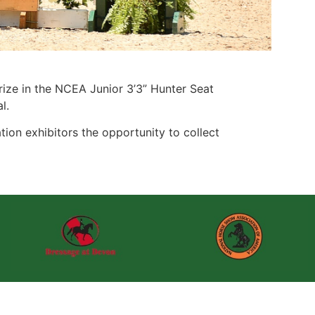
rize in the NCEA Junior 3’3” Hunter Seat
l.
ion exhibitors the opportunity to collect