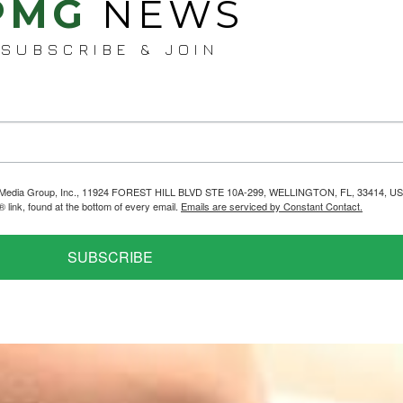
PMG
NEWS
SUBSCRIBE & JOIN
helps Media Group, Inc., 11924 FOREST HILL BLVD STE 10A-299, WELLINGTON, FL, 33414, US
link, found at the bottom of every email.
Emails are serviced by Constant Contact.
SUBSCRIBE