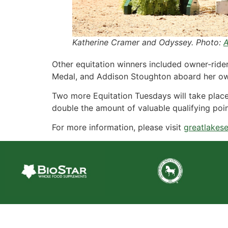
Katherine Cramer and Odyssey. Photo:
A
Other equitation winners included owner-ride
Medal, and Addison Stoughton aboard her ow
Two more Equitation Tuesdays will take place
double the amount of valuable qualifying poin
For more information, please visit
greatlakese