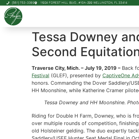
(561) 753-3389
11924 FOREST HILL BLVD., #10A-299 WELLINGTON, FL 33414
Tessa Downey and
Second Equitation
Traverse City, Mich. – July 19, 2019 –
Back fo
Festival
(GLEF), presented by
CaptiveOne Adv
honors. Commanding the Dover Saddlery/USEF
HH Moonshine, while Katherine Cramer piloted
Tessa Downey and HH Moonshine. Phot
Riding for Double H Farm, Downey, who is from
over multiple rounds of competition, finishi
old Holsteiner gelding. The duo expertly tack
Saddlery/USEF Hunter Seat Medal Final in Oc