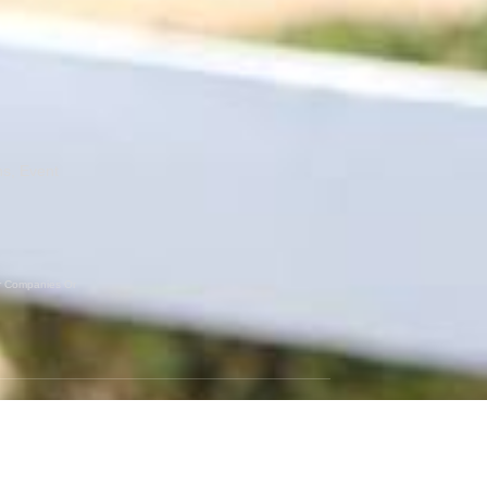
ns, Event
er Companies Or
GET SOCIAL