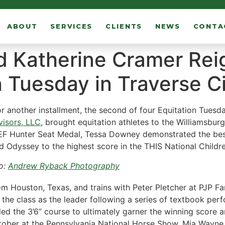
ABOUT
SERVICES
CLIENTS
NEWS
CONTA
 Katherine Cramer Rei
 Tuesday in Traverse C
r another installment, the second of four Equitation Tuesd
isors, LLC
, brought equitation athletes to the Williamsburg 
 Hunter Seat Medal, Tessa Downey demonstrated the best f
 Odyssey to the highest score in the THIS National Childre
o:
Andrew Ryback Photography
 Houston, Texas, and trains with Peter Pletcher at PJP Farm
ng the class as the leader following a series of textbook p
led the 3’6” course to ultimately garner the winning score
tober at the Pennsylvania National Horse Show. Mia Wayne