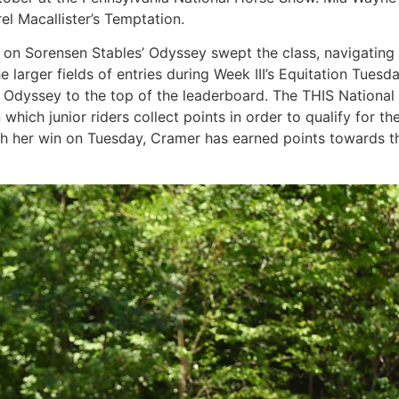
rel Macallister’s Temptation.
r on Sorensen Stables’ Odyssey swept the class, navigating 
the larger fields of entries during Week III’s Equitation Tu
 Odyssey to the top of the leaderboard. The THIS National C
which junior riders collect points in order to qualify for th
 her win on Tuesday, Cramer has earned points towards the f