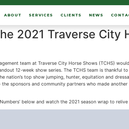
ABOUT
SERVICES
CLIENTS
NEWS
CONTA
the 2021 Traverse City
gement team at Traverse City Horse Shows (TCHS) would lik
andout 12-week show series. The TCHS team is thankful to 
the nation’s top show jumping, hunter, equitation and dres
 to the sponsors and community partners who made another 
Numbers’ below and watch the 2021 season wrap to relive 