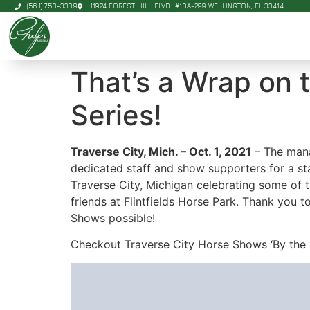
(561) 753-3389
11924 FOREST HILL BLVD., #10A-299 WELLINGTON, FL 33414
That’s a Wrap on 
Series!
Traverse City, Mich. – Oct. 1, 2021
– The mana
dedicated staff and show supporters for a st
Traverse City, Michigan celebrating some of 
friends at Flintfields Horse Park. Thank you
Shows possible!
Checkout Traverse City Horse Shows ‘By the 