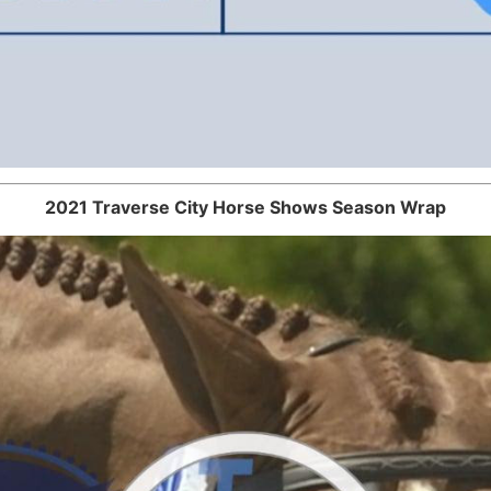
2021 Traverse City Horse Shows Season Wrap