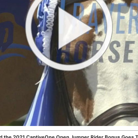
d the 2021 CaptiveOne Open Jumper Rider Bonus Goes 