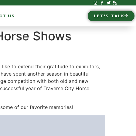
CT US
LET'S TALK
 Horse Shows
e to extend their gratitude to exhibitors,
have spent another season in beautiful
sage competition with both old and new
successful year of Traverse City Horse
some of our favorite memories!