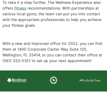
To take it a step further, The Wellness Experience also
offers
fitness
recommendations. With partnerships at
various local gyms, the team can put you into contact
with the appropriate professionals to help you achieve
your fitness goals.
With a new and improved office for 2022, you can find
them at 1400 Corporate Center Way Suite 120,
Wellington, FL 33414, or you can contact their office at
(561) 333-5351 to set up your next appointment!