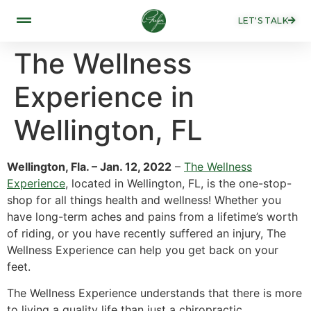
LET'S TALK
The Wellness
Experience in
Wellington, FL
Wellington, Fla. – Jan. 12, 2022
–
The Wellness
Experience
, located in Wellington, FL, is the one-stop-
shop for all things health and wellness! Whether you
have long-term aches and pains from a lifetime’s worth
of riding, or you have recently suffered an injury, The
Wellness Experience can help you get back on your
feet.
The Wellness Experience understands that there is more
to living a quality life than just a chiropractic