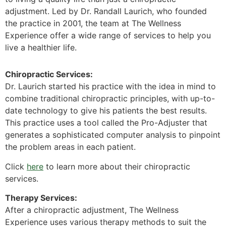
adjustment. Led by Dr. Randall Laurich, who founded
the practice in 2001, the team at The Wellness
Experience offer a wide range of services to help you
live a healthier life.
Chiropractic Services:
Dr. Laurich started his practice with the idea in mind to
combine traditional chiropractic principles, with up-to-
date technology to give his patients the best results.
This practice uses a tool called the Pro-Adjuster that
generates a sophisticated computer analysis to pinpoint
the problem areas in each patient.
Click
here
to learn more about their chiropractic
services.
Therapy Services:
After a chiropractic adjustment, The Wellness
Experience uses various therapy methods to suit the