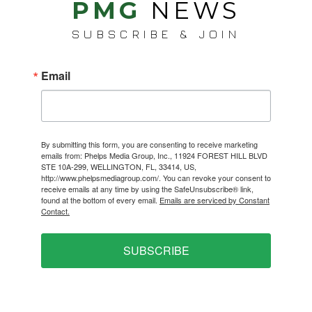
PMG
NEWS
SUBSCRIBE & JOIN
Email
By submitting this form, you are consenting to receive marketing
emails from: Phelps Media Group, Inc., 11924 FOREST HILL BLVD
STE 10A-299, WELLINGTON, FL, 33414, US,
http://www.phelpsmediagroup.com/. You can revoke your consent to
receive emails at any time by using the SafeUnsubscribe® link,
found at the bottom of every email.
Emails are serviced by Constant
Contact.
SUBSCRIBE