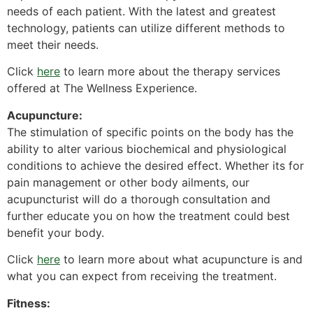
needs of each patient. With the latest and greatest
technology, patients can utilize different methods to
meet their needs.
Click
here
to learn more about the therapy services
offered at The Wellness Experience.
Acupuncture:
The stimulation of specific points on the body has the
ability to alter various biochemical and physiological
conditions to achieve the desired effect. Whether its for
pain management or other body ailments, our
acupuncturist will do a thorough consultation and
further educate you on how the treatment could best
benefit your body.
Click
here
to learn more about what acupuncture is and
what you can expect from receiving the treatment.
Fitness: