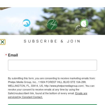
PHELPS MEDIA GROUP
SUBSCRIBE & JOIN
Founded In 2002 By Olympian Mason Phelps, Jr., PMG
Email
Specializes In Sports Branding, Public Relations, Event
Coverage, Media Strategy, Web Design And Social Media.
By submitting this form, you are consenting to receive marketing emails from:
All Photography May Only Be Used In Conjunction With A Related Press Release. We
Phelps Media Group, Inc., 11924 FOREST HILL BLVD STE 10A-299,
Do Not Sell Our Email Lists Or Share Our Lists With Other Companies Or Individuals.
WELLINGTON, FL, 33414, US, http://www.phelpsmediagroup.com/. You can
revoke your consent to receive emails at any time by using the
SafeUnsubscribe® link, found at the bottom of every email.
Emails are
serviced by Constant Contact.