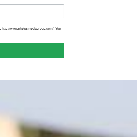
, http://www.phelpsmediagroup.com/. You