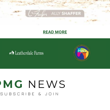
READ MORE
PMG
NEWS
SUBSCRIBE & JOIN