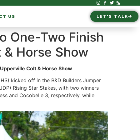
CT US
LET'S TALK
 to One-Two Finish
t & Horse Show
 Upperville Colt & Horse Show
HS) kicked off in the B&D Builders Jumper
P) Rising Star Stakes, with two winners
ess and Cocobelle 3, respectively, while