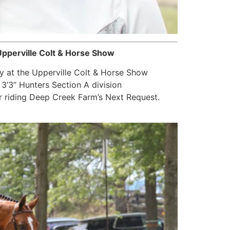
pperville Colt & Horse Show
y at the Upperville Colt & Horse Show
’3’’ Hunters Section A division
r riding Deep Creek Farm’s Next Request.