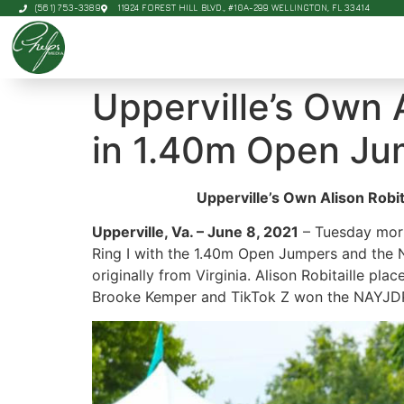
(561) 753-3389
11924 FOREST HILL BLVD., #10A-299 WELLINGTON, FL 33414
Upperville’s Own 
in 1.40m Open Jum
Upperville’s Own Alison Robi
Upperville, Va. – June 8, 2021
– Tuesday morn
Ring I with the 1.40m Open Jumpers and the
originally from Virginia. Alison Robitaille p
Brooke Kemper and TikTok Z won the NAYJDP R