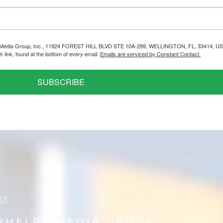
helps Media Group, Inc., 11924 FOREST HILL BLVD STE 10A-299, WELLINGTON, FL, 33414, US
link, found at the bottom of every email.
Emails are serviced by Constant Contact.
SUBSCRIBE
PHELPS MEDIA GROUP