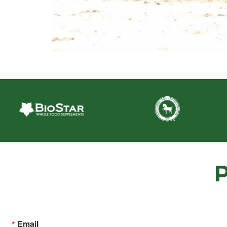
Email