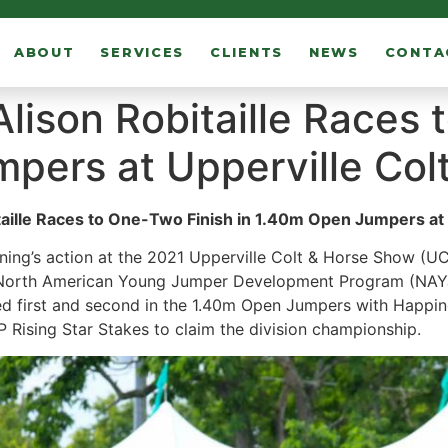
ABOUT
SERVICES
CLIENTS
NEWS
CONTA
Alison Robitaille Races
pers at Upperville Col
taille Races to One-Two Finish in 1.40m Open Jumpers at
ing’s action at the 2021 Upperville Colt & Horse Show (UC
 North American Young Jumper Development Program (NAYJD
laced first and second in the 1.40m Open Jumpers with Happin
ising Star Stakes to claim the division championship.