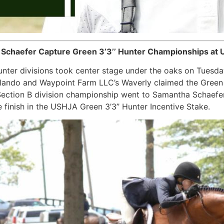
 Schaefer Capture Green 3’3’’ Hunter Championships at U
nter divisions took center stage under the oaks on Tuesda
rlando and Waypoint Farm LLC’s Waverly claimed the Green 3
 Section B division championship went to Samantha Schaefe
 finish in the USHJA Green 3’3’’ Hunter Incentive Stake.