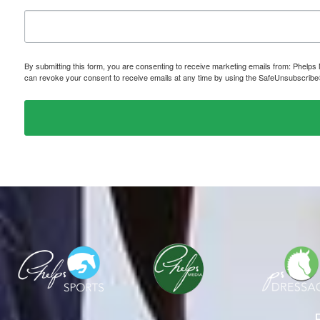
By submitting this form, you are consenting to receive marketing emails from: P
can revoke your consent to receive emails at any time by using the SafeUnsubscribe® 