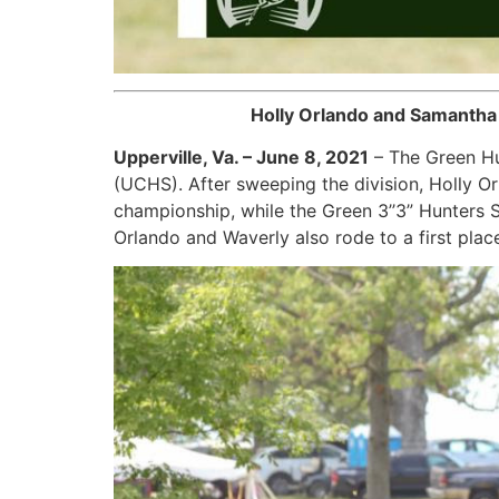
Holly Orlando and Samantha
Upperville, Va. – June 8, 2021
– The Green Hu
(UCHS). After sweeping the division, Holly O
championship, while the Green 3’’3” Hunters
Orlando and Waverly also rode to a first place