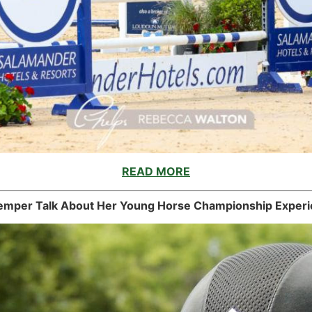
READ MORE
mper Talk About Her Young Horse Championship Experi