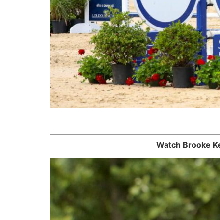
Watch Brooke Ke