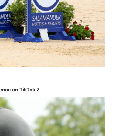
ence on TikTok Z