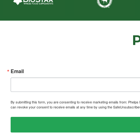
Email
By submitting this form, you are consenting to receive marketing emails from: P
can revoke your consent to receive emails at any time by using the SafeUnsubscribe® 