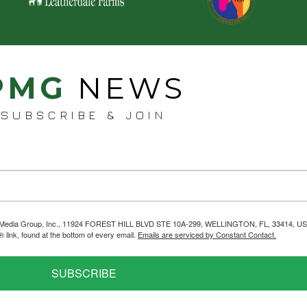
PMG
NEWS
SUBSCRIBE & JOIN
helps Media Group, Inc., 11924 FOREST HILL BLVD STE 10A-299, WELLINGTON, FL, 33414, US
link, found at the bottom of every email.
Emails are serviced by Constant Contact.
SUBSCRIBE