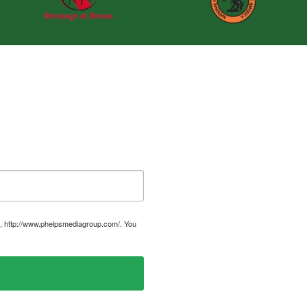
, http://www.phelpsmediagroup.com/. You