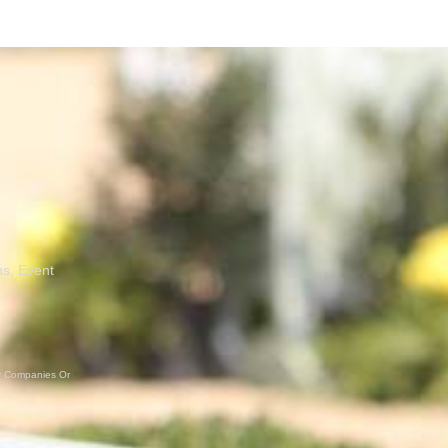
ns, Event
er Companies Or