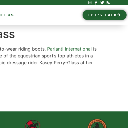
CT US
LET'S TALK
ass
-to-wear riding boots,
Parlanti International
is
e of the equestrian sport’s top athletes in a
ympic dressage rider Kasey Perry-Glass at her