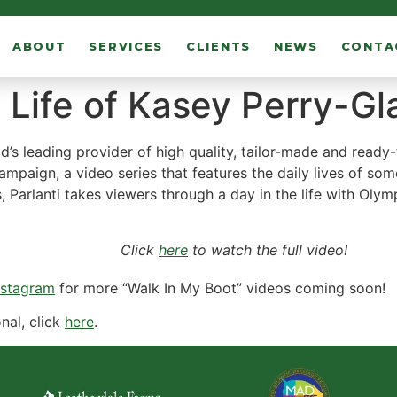
ABOUT
SERVICES
CLIENTS
NEWS
CONTA
 Life of Kasey Perry-Gl
d’s leading provider of high quality, tailor-made and ready
campaign, a video series that features the daily lives of som
ies, Parlanti takes viewers through a day in the life with Ol
Click
here
to watch the full video!
nstagram
for more “Walk In My Boot” videos coming soon!
nal, click
here
.