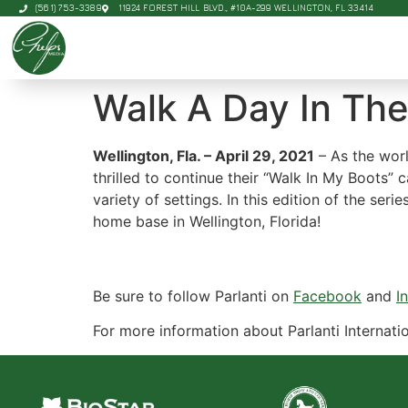
(561) 753-3389
11924 FOREST HILL BLVD., #10A-299 WELLINGTON, FL 33414
Walk A Day In The
Wellington, Fla. – April 29, 2021
– As the worl
thrilled to continue their “Walk In My Boots” 
variety of settings. In this edition of the ser
home base in Wellington, Florida!
Be sure to follow Parlanti on
Facebook
and
I
For more information about Parlanti Internatio