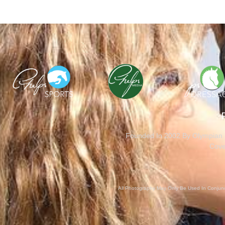
Founded In 2002 By Olympian M
Cove
All Photography May Only Be Used In Conjunct