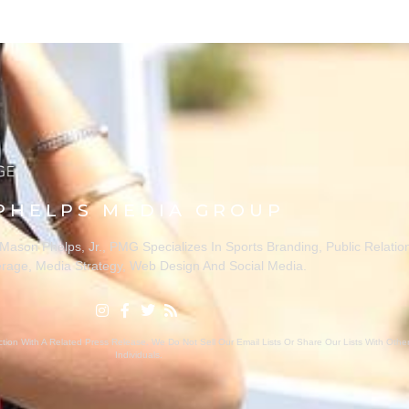
PHELPS MEDIA GROUP
ason Phelps, Jr., PMG Specializes In Sports Branding, Public Relatio
rage, Media Strategy, Web Design And Social Media.
ion With A Related Press Release. We Do Not Sell Our Email Lists Or Share Our Lists With Oth
Individuals.