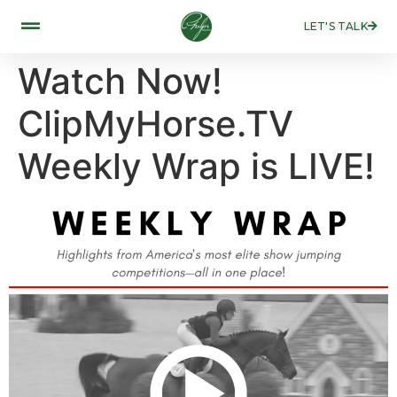
LET'S TALK
Watch Now!
ClipMyHorse.TV
Weekly Wrap is LIVE!