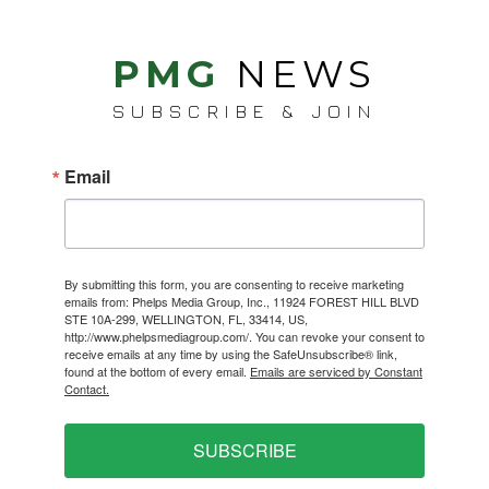
PMG
NEWS
SUBSCRIBE & JOIN
Email
By submitting this form, you are consenting to receive marketing
emails from: Phelps Media Group, Inc., 11924 FOREST HILL BLVD
STE 10A-299, WELLINGTON, FL, 33414, US,
http://www.phelpsmediagroup.com/. You can revoke your consent to
receive emails at any time by using the SafeUnsubscribe® link,
found at the bottom of every email.
Emails are serviced by Constant
Contact.
SUBSCRIBE