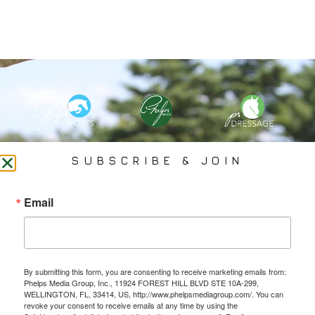
PHELPS MEDIA GROUP
SUBSCRIBE & JOIN
Founded In 2002 By Olympian Mason Phelps, Jr., PMG
Email
Specializes In Sports Branding, Public Relations, Event
Coverage, Media Strategy, Web Design And Social Media.
By submitting this form, you are consenting to receive marketing emails from:
All Photography May Only Be Used In Conjunction With A Related Press Release. We
Phelps Media Group, Inc., 11924 FOREST HILL BLVD STE 10A-299,
Do Not Sell Our Email Lists Or Share Our Lists With Other Companies Or Individuals.
WELLINGTON, FL, 33414, US, http://www.phelpsmediagroup.com/. You can
revoke your consent to receive emails at any time by using the