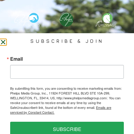
PHELPS MEDIA GROUP
SUBSCRIBE & JOIN
Founded In 2002 By Olympian Mason Phelps, Jr., PMG
Email
Specializes In Sports Branding, Public Relations, Event
Coverage, Media Strategy, Web Design And Social Media.
By submitting this form, you are consenting to receive marketing emails from:
All Photography May Only Be Used In Conjunction With A Related Press Release. We
Phelps Media Group, Inc., 11924 FOREST HILL BLVD STE 10A-299,
Do Not Sell Our Email Lists Or Share Our Lists With Other Companies Or Individuals.
WELLINGTON, FL, 33414, US, http://www.phelpsmediagroup.com/. You can
revoke your consent to receive emails at any time by using the
SafeUnsubscribe® link, found at the bottom of every email.
Emails are
serviced by Constant Contact.
PRIVACY POLICY
SUBSCRIBE
Ⓒ 2026 PHELPS MEDIA GROUP