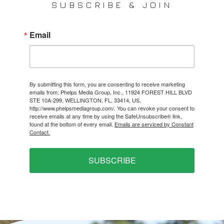
SUBSCRIBE & JOIN
Email
By submitting this form, you are consenting to receive marketing
emails from: Phelps Media Group, Inc., 11924 FOREST HILL BLVD
STE 10A-299, WELLINGTON, FL, 33414, US,
http://www.phelpsmediagroup.com/. You can revoke your consent to
receive emails at any time by using the SafeUnsubscribe® link,
found at the bottom of every email.
Emails are serviced by Constant
Contact.
SUBSCRIBE