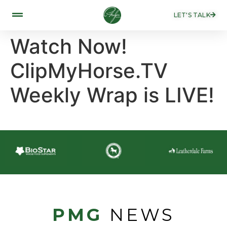
LET'S TALK
Watch Now!
ClipMyHorse.TV
Weekly Wrap is LIVE!
PMG
NEWS