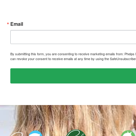
Email
By submitting this form, you are consenting to receive marketing emails from: P
can revoke your consent to receive emails at any time by using the SafeUnsubscribe® 