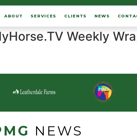
ABOUT
SERVICES
CLIENTS
NEWS
CONTA
yHorse.TV Weekly Wrap
PMG
NEWS