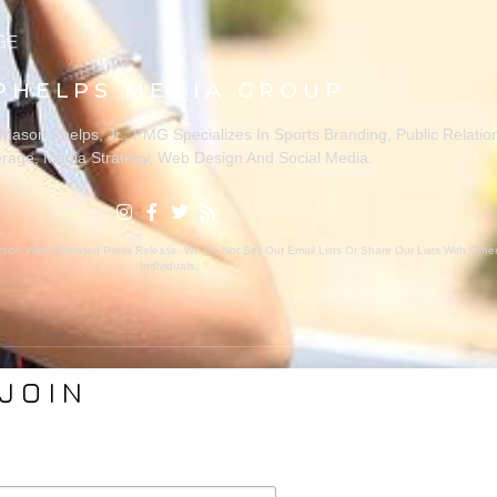
PHELPS MEDIA GROUP
ason Phelps, Jr., PMG Specializes In Sports Branding, Public Relatio
rage, Media Strategy, Web Design And Social Media.
ion With A Related Press Release. We Do Not Sell Our Email Lists Or Share Our Lists With Oth
Individuals.
JOIN
VICES
ABOUT PMG
nding
About Us
Coverage
Clients