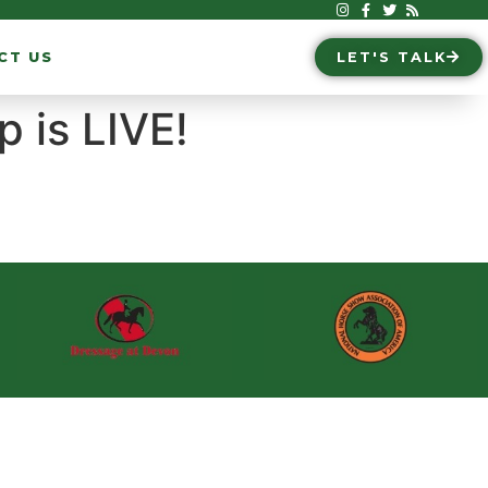
CT US
LET'S TALK
 is LIVE!