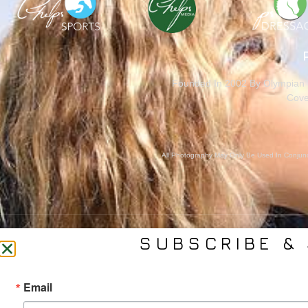
Founded In 2002 By Olympian M
Cove
All Photography May Only Be Used In Conjunct
SUBSCRIBE & 
CONTACT US
SER
Email
(561) 753-3389
Bra
jb@phelpsmediagroup.com
Event 