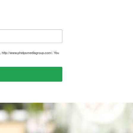
, http://www.phelpsmediagroup.com/. You