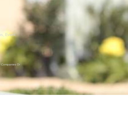
ns, Event
er Companies Or
GET SOCIAL
Instagram
Facebook