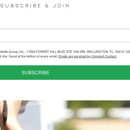
SUBSCRIBE & JOIN
helps Media Group, Inc., 11924 FOREST HILL BLVD STE 10A-299, WELLINGTON, FL, 33414, US
link, found at the bottom of every email.
Emails are serviced by Constant Contact.
SUBSCRIBE