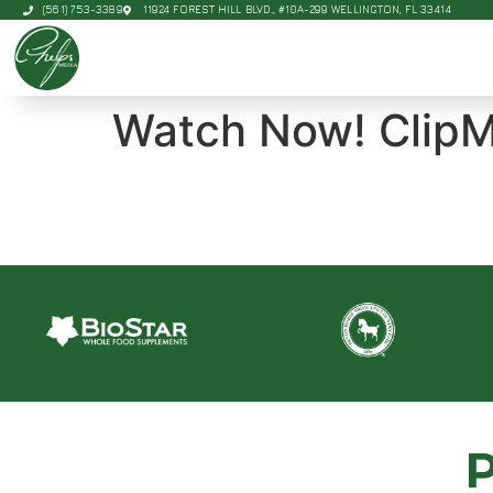
(561) 753-3389
11924 FOREST HILL BLVD., #10A-299 WELLINGTON, FL 33414
Watch Now! ClipM