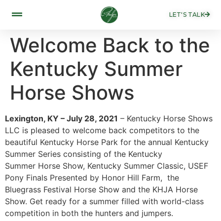
LET'S TALK
Welcome Back to the
Kentucky Summer
Horse Shows
Lexington, KY – July 28, 2021
– Kentucky Horse Shows
LLC is pleased to welcome back competitors to the
beautiful Kentucky Horse Park for the annual Kentucky
Summer Series consisting of the Kentucky
Summer Horse Show, Kentucky Summer Classic, USEF
Pony Finals Presented by Honor Hill Farm, the
Bluegrass Festival Horse Show and the KHJA Horse
Show. Get ready for a summer filled with world-class
competition in both the hunters and jumpers.