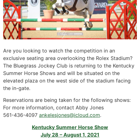
Are you looking to watch the competition in an
exclusive seating area overlooking the Rolex Stadium?
The Bluegrass Jockey Club is returning to the Kentucky
Summer Horse Shows and will be situated on the
elevated plaza on the west side of the stadium facing
the in-gate.
Reservations are being taken for the following shows:
For more information, contact Abby Jones
561-436-4097
ankelesjones@icloud.com
.
Kentucky Summer Horse Show
July 28 – August 1, 2021