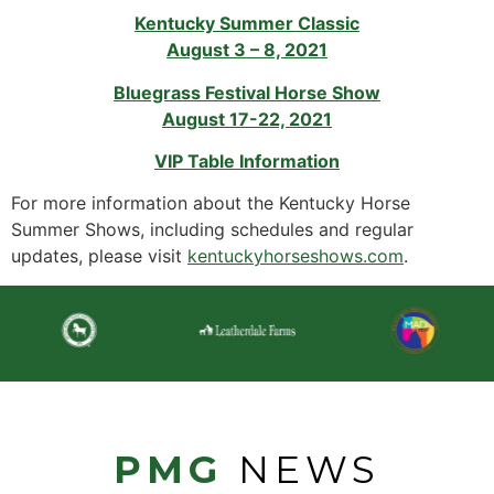
Kentucky Summer Classic
August 3 – 8, 2021
Bluegrass Festival Horse Show
August 17-22, 2021
VIP Table Information
For more information about the Kentucky Horse
Summer Shows, including schedules and regular
updates, please visit
kentuckyhorseshows.com
.
PMG
NEWS