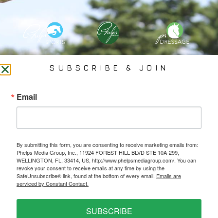
PHELPS MEDIA GROUP
SUBSCRIBE & JOIN
Founded In 2002 By Olympian Mason Phelps, Jr., PMG
Email
Specializes In Sports Branding, Public Relations, Event
Coverage, Media Strategy, Web Design And Social Media.
By submitting this form, you are consenting to receive marketing emails from:
All Photography May Only Be Used In Conjunction With A Related Press Release. We
Phelps Media Group, Inc., 11924 FOREST HILL BLVD STE 10A-299,
Do Not Sell Our Email Lists Or Share Our Lists With Other Companies Or Individuals.
WELLINGTON, FL, 33414, US, http://www.phelpsmediagroup.com/. You can
revoke your consent to receive emails at any time by using the
SafeUnsubscribe® link, found at the bottom of every email.
Emails are
serviced by Constant Contact.
PRIVACY POLICY
SUBSCRIBE
Ⓒ 2026 PHELPS MEDIA GROUP