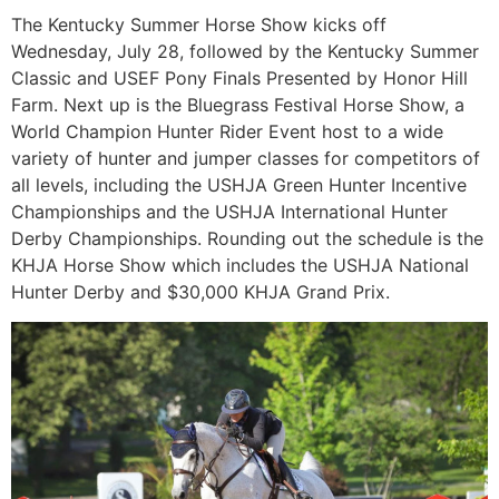
The Kentucky Summer Horse Show kicks off
Wednesday, July 28, followed by the Kentucky Summer
Classic and USEF Pony Finals Presented by Honor Hill
Farm. Next up is the Bluegrass Festival Horse Show, a
World Champion Hunter Rider Event host to a wide
variety of hunter and jumper classes for competitors of
all levels, including the USHJA Green Hunter Incentive
Championships and the USHJA International Hunter
Derby Championships. Rounding out the schedule is the
KHJA Horse Show which includes the USHJA National
Hunter Derby and $30,000 KHJA Grand Prix.