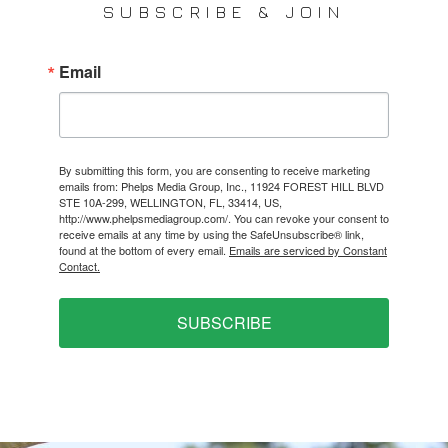
SUBSCRIBE & JOIN
Email
By submitting this form, you are consenting to receive marketing
emails from: Phelps Media Group, Inc., 11924 FOREST HILL BLVD
STE 10A-299, WELLINGTON, FL, 33414, US,
http://www.phelpsmediagroup.com/. You can revoke your consent to
receive emails at any time by using the SafeUnsubscribe® link,
found at the bottom of every email.
Emails are serviced by Constant
Contact.
SUBSCRIBE