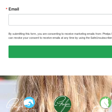
Email
By submitting this form, you are consenting to receive marketing emails from: P
can revoke your consent to receive emails at any time by using the SafeUnsubscribe® 