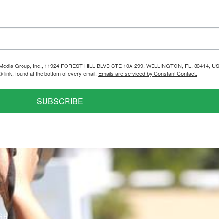
helps Media Group, Inc., 11924 FOREST HILL BLVD STE 10A-299, WELLINGTON, FL, 33414, US
link, found at the bottom of every email.
Emails are serviced by Constant Contact.
SUBSCRIBE