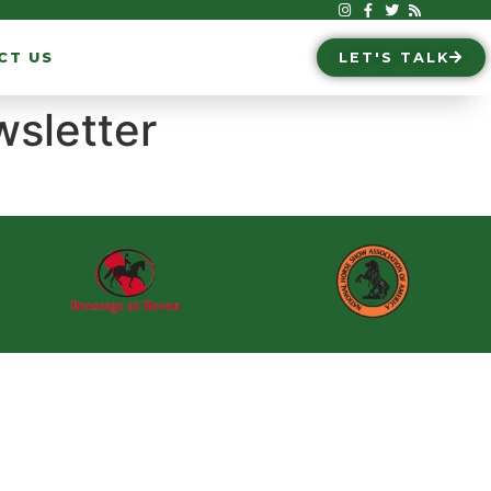
CT US
LET'S TALK
wsletter