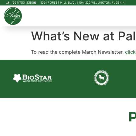
(561) 753-3389
11924 FOREST HILL BLVD., #10A-299 WELLINGTON, FL 33414
What’s New at Pa
To read the complete March Newsletter,
clic