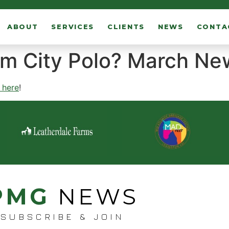
ABOUT
SERVICES
CLIENTS
NEWS
CONTA
lm City Polo? March Ne
k here
!
PMG
NEWS
SUBSCRIBE & JOIN