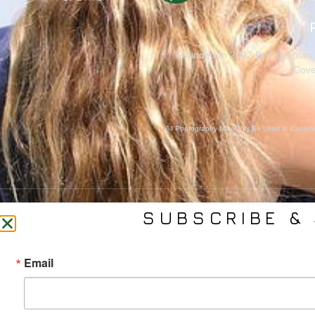
Founded In 2002 By Olympian M
Cove
All Photography May Only Be Used In Conjunct
SUBSCRIBE & 
CONTACT US
SER
Email
(561) 753-3389
Bra
jb@phelpsmediagroup.com
Event 
11924 Forest Hill Blvd,
Public 