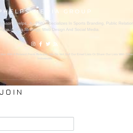
PHELPS MEDIA GROUP
ason Phelps, Jr., PMG Specializes In Sports Branding, Public Relatio
rage, Media Strategy, Web Design And Social Media.
ion With A Related Press Release. We Do Not Sell Our Email Lists Or Share Our Lists With Oth
Individuals.
JOIN
VICES
ABOUT PMG
nding
About Us
Coverage
Clients
Relations
Collaborators