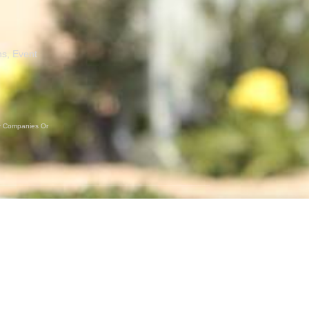
ns, Event
er Companies Or
GET SOCIAL
Instagram
Facebook
Twitter