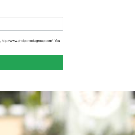
, http://www.phelpsmediagroup.com/. You