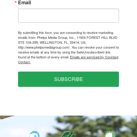
Email
By submitting this form, you are consenting to receive marketing
emails from: Phelps Media Group, Inc., 11924 FOREST HILL BLVD
STE 10A-299, WELLINGTON, FL, 33414, US,
http://www.phelpsmediagroup.com/. You can revoke your consent to
receive emails at any time by using the SafeUnsubscribe® link,
found at the bottom of every email.
Emails are serviced by Constant
Contact.
SUBSCRIBE