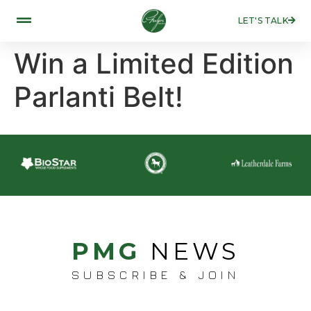
LET'S TALK
Win a Limited Edition
Parlanti Belt!
PMG
NEWS
SUBSCRIBE & JOIN