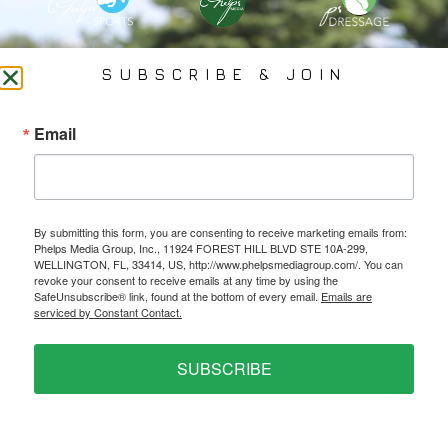
PHELPS MEDIA GROUP
SUBSCRIBE & JOIN
Founded In 2002 By Olympian Mason Phelps, Jr., PMG
Email
Specializes In Sports Branding, Public Relations, Event
Coverage, Media Strategy, Web Design And Social Media.
By submitting this form, you are consenting to receive marketing emails from:
All Photography May Only Be Used In Conjunction With A Related Press Release. We
Phelps Media Group, Inc., 11924 FOREST HILL BLVD STE 10A-299,
Do Not Sell Our Email Lists Or Share Our Lists With Other Companies Or Individuals.
WELLINGTON, FL, 33414, US, http://www.phelpsmediagroup.com/. You can
revoke your consent to receive emails at any time by using the
SafeUnsubscribe® link, found at the bottom of every email.
Emails are
serviced by Constant Contact.
PRIVACY POLICY
SUBSCRIBE
Ⓒ 2026 PHELPS MEDIA GROUP
WEBSITE BY:
NEWSTYLE DIGITAL