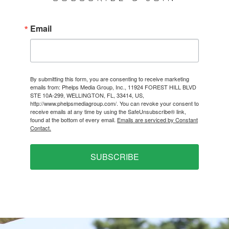
Email
By submitting this form, you are consenting to receive marketing
emails from: Phelps Media Group, Inc., 11924 FOREST HILL BLVD
STE 10A-299, WELLINGTON, FL, 33414, US,
http://www.phelpsmediagroup.com/. You can revoke your consent to
receive emails at any time by using the SafeUnsubscribe® link,
found at the bottom of every email.
Emails are serviced by Constant
Contact.
SUBSCRIBE