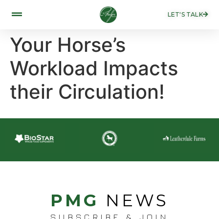
LET'S TALK
Your Horse’s
Workload Impacts
their Circulation!
PMG
NEWS
SUBSCRIBE & JOIN