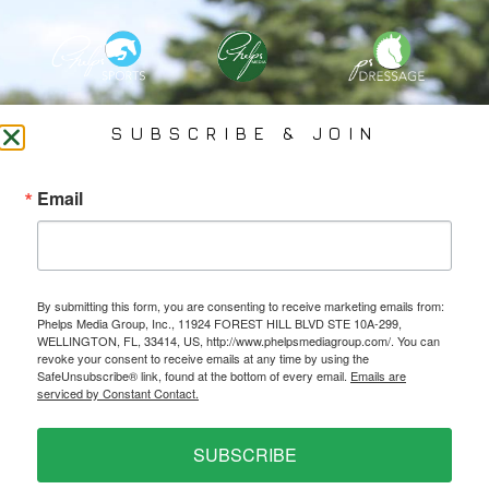
PHELPS MEDIA GROUP
SUBSCRIBE & JOIN
Founded In 2002 By Olympian Mason Phelps, Jr., PMG
Email
Specializes In Sports Branding, Public Relations, Event
Coverage, Media Strategy, Web Design And Social Media.
By submitting this form, you are consenting to receive marketing emails from:
All Photography May Only Be Used In Conjunction With A Related Press Release. We
Phelps Media Group, Inc., 11924 FOREST HILL BLVD STE 10A-299,
Do Not Sell Our Email Lists Or Share Our Lists With Other Companies Or Individuals.
WELLINGTON, FL, 33414, US, http://www.phelpsmediagroup.com/. You can
revoke your consent to receive emails at any time by using the
SafeUnsubscribe® link, found at the bottom of every email.
Emails are
serviced by Constant Contact.
PRIVACY POLICY
SUBSCRIBE
Ⓒ 2026 PHELPS MEDIA GROUP