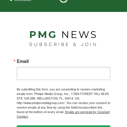
PMG
NEWS
SUBSCRIBE & JOIN
Email
By submitting this form, you are consenting to receive marketing
emails from: Phelps Media Group, Inc., 11924 FOREST HILL BLVD
STE 10A-299, WELLINGTON, FL, 33414, US,
http://www.phelpsmediagroup.com/. You can revoke your consent to
receive emails at any time by using the SafeUnsubscribe® link,
found at the bottom of every email.
Emails are serviced by Constant
Contact.