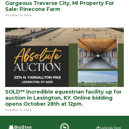
Gorgeous Traverse City, MI Property For
Sale: Pinecone Farm
October 9, 2024
SOLD** Incredible equestrian facility up for
auction in Lexington, KY. Online bidding
opens October 28th at 12pm.
October 9, 2024