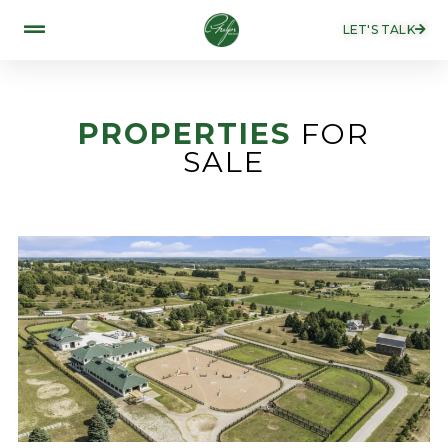
LET'S TALK
PROPERTIES
FOR
SALE