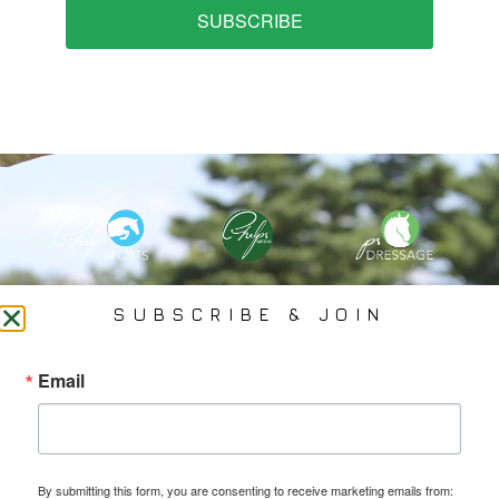
SUBSCRIBE
PHELPS MEDIA GROUP
SUBSCRIBE & JOIN
Founded In 2002 By Olympian Mason Phelps, Jr., PMG
Email
Specializes In Sports Branding, Public Relations, Event
Coverage, Media Strategy, Web Design And Social Media.
By submitting this form, you are consenting to receive marketing emails from: