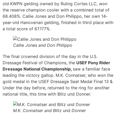
old KWPN gelding owned by Ruling Cortes LLC, won
the reserve champion cooler with a combined total of
68.408%. Callie Jones and Don Philippo, her own 14-
year-old Hanoverian gelding, finished in third place with
a total score of 67.177%.
Callie Jones and Don Philippo
The final crowned division of the day in the U.S.
Dressage Festival of Champions, the
USEF Pony Rider
Dressage National Championship,
saw a familiar face
leading the victory gallop. M.K. Connatser, who won the
gold medal in the USEF Dressage Seat Medal Final 13 &
Under the day before, returned to the ring for another
national title, this time with Blitz und Donner.
M.K. Connatser and Blitz und Donner