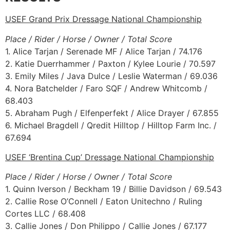
USEF Grand Prix Dressage National Championship
Place / Rider / Horse / Owner / Total Score
1. Alice Tarjan / Serenade MF / Alice Tarjan / 74.176
2. Katie Duerrhammer / Paxton / Kylee Lourie / 70.597
3. Emily Miles / Java Dulce / Leslie Waterman / 69.036
4. Nora Batchelder / Faro SQF / Andrew Whitcomb /
68.403
5. Abraham Pugh / Elfenperfekt / Alice Drayer / 67.855
6. Michael Bragdell / Qredit Hilltop / Hilltop Farm Inc. /
67.694
USEF ‘Brentina Cup’ Dressage National Championship
Place / Rider / Horse / Owner / Total Score
1. Quinn Iverson / Beckham 19 / Billie Davidson / 69.543
2. Callie Rose O’Connell / Eaton Unitechno / Ruling
Cortes LLC / 68.408
3. Callie Jones / Don Philippo / Callie Jones / 67.177