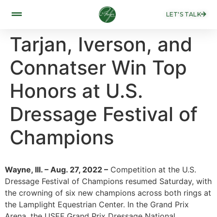
LET'S TALK
Tarjan, Iverson, and
Connatser Win Top
Honors at U.S.
Dressage Festival of
Champions
Wayne, Ill. – Aug. 27, 2022 –
Competition at the U.S.
Dressage Festival of Champions resumed Saturday, with
the crowning of six new champions across both rings at
the Lamplight Equestrian Center. In the Grand Prix
Arena, the USEF Grand Prix Dressage National