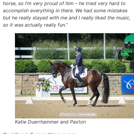
horse, so I’m very proud of him – he tried very hard to
accomplish everything in there. We had some mistakes
but he really stayed with me and I really liked the music,
so it was actually really fun.”
Katie Duerrhammer and Paxton