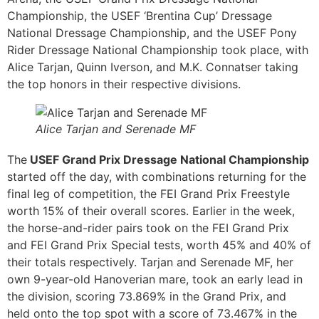
Championship, the USEF ‘Brentina Cup’ Dressage
National Dressage Championship, and the USEF Pony
Rider Dressage National Championship took place, with
Alice Tarjan, Quinn Iverson, and M.K. Connatser taking
the top honors in their respective divisions.
Alice Tarjan and Serenade MF
The
USEF Grand Prix Dressage National Championship
started off the day, with combinations returning for the
final leg of competition, the FEI Grand Prix Freestyle
worth 15% of their overall scores. Earlier in the week,
the horse-and-rider pairs took on the FEI Grand Prix
and FEI Grand Prix Special tests, worth 45% and 40% of
their totals respectively. Tarjan and Serenade MF, her
own 9-year-old Hanoverian mare, took an early lead in
the division, scoring 73.869% in the Grand Prix, and
held onto the top spot with a score of 73.467% in the