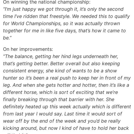
On winning the national championship:
“I’m
just happy we got through it, it’s only the second
time I’ve ridden that freestyle. We needed this to qualify
for World Championships, so it was actually thrown
together for me in like five days, that’s how it came to
be.”
On her improvements:
“The balance, getting her hind legs underneath her,
that’s getting better. Better overall but also keeping
consistent energy, she kind of wants to be a show
hunter so it’s been a real push to keep her in front of my
leg. And when she gets hotter and hotter, then it’s like a
different horse, which is sort of exciting that we’re
finally breaking through that barrier with her. She
definitely heated up this week actually which is different
from last year I would say. Last time it would sort of
wear off by the end of the week and you’d be really
kicking around, but now I kind of have to hold her back