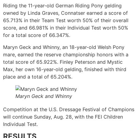
Riding the 11-year-old German Riding Pony gelding
owned by Linda Graves, Connatser earned a score of
65.713% in their Team Test worth 50% of their overall
score, and 66.981% in their Individual Test worth 50%
for a total score of 66.347%.
Maryn Geck and Whinny, an 18-year-old Welsh Pony
mare, earned the reserve championship honors with a
total score of 65.922%. Finley Peterson and Mystic
Max, her own 16-year-old gelding, finished with third
place and a total of 65.204%.
Maryn Geck and Whinny
Competition at the U.S. Dressage Festival of Champions
will continue Sunday, Aug. 28, with the FEI Children
Individual Test.
RESULTS