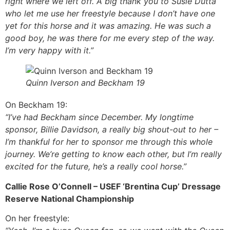
right where we left off. A big thank you to Susie Dutta
who let me use her freestyle because I don’t have one
yet for this horse and it was amazing. He was such a
good boy, he was there for me every step of the way.
I’m very happy with it.”
Quinn Iverson and Beckham 19
On Beckham 19:
“I’ve had Beckham since December. My longtime
sponsor, Billie Davidson, a really big shout-out to her –
I’m thankful for her to sponsor me through this whole
journey. We’re getting to know each other, but I’m really
excited for the future, he’s a really cool horse.”
Callie Rose O’Connell – USEF ‘Brentina Cup’ Dressage
Reserve National Championship
On her freestyle: