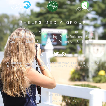
PHELPS MEDIA GROUP
Founded In 2002 By Olympian Mason Phelps, Jr., PMG
Specializes In Sports Branding, Public Relations, Event
Coverage, Media Strategy, Web Design And Social Media.
All Photography May Only Be Used In Conjunction With A Related Press Release. We
Do Not Sell Our Email Lists Or Share Our Lists With Other Companies Or Individuals.
PRIVACY POLICY
Ⓒ 2026 PHELPS MEDIA GROUP
WEBSITE BY:
NEWSTYLE DIGITAL