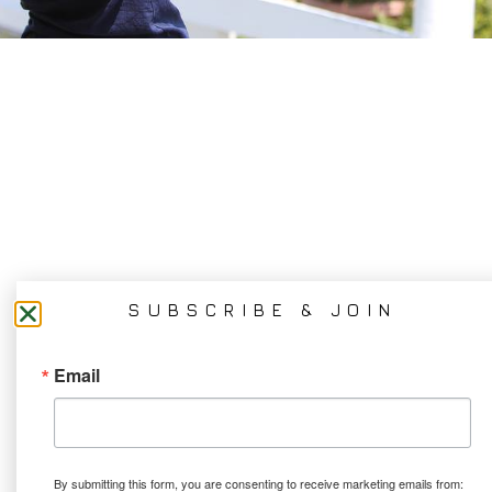
SUBSCRIBE & JOIN
Email
By submitting this form, you are consenting to receive marketing emails from: