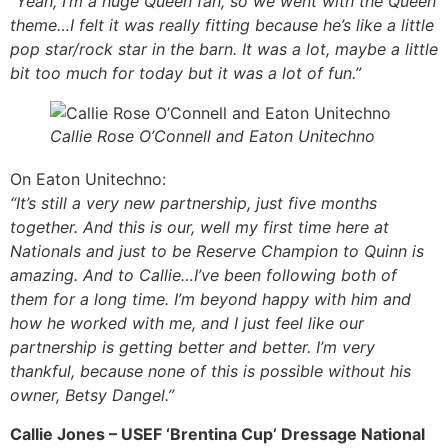
“Yeah, I’m a huge Queen fan, so we went with the Queen
theme…I felt it was really fitting because he’s like a little
pop star/rock star in the barn. It was a lot, maybe a little
bit too much for today but it was a lot of fun.”
Callie Rose O’Connell and Eaton Unitechno
On Eaton Unitechno:
“It’s still a very new partnership, just five months
together. And this is our, well my first time here at
Nationals and just to be Reserve Champion to Quinn is
amazing. And to Callie…I’ve been following both of
them for a long time. I’m beyond happy with him and
how he worked with me, and I just feel like our
partnership is getting better and better. I’m very
thankful, because none of this is possible without his
owner, Betsy Dangel.”
Callie Jones – USEF ‘Brentina Cup’ Dressage National