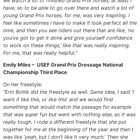
we watch a lot of finished Grand Prix horses, at least I
have, so to be able to go over there and watch a lot of
young Grand Prix horses, for me, was very inspiring. I
feel like sometimes I have to make it look perfect all the
time, and then you see riders out there that are like, ‘no
you’ve got to get it done and give yourself confidence
to work on these things,’ like that was really inspiring.
For me, that was really helpful.”
Emily Miles – USEF Grand Prix Dressage National
Championship Third Place
On her freestyle:
“Erin Boltik did the freestyle as well. Same idea, I said ‘I
want it like this, or like this’ and we would find
something that would match the passage for example
that was super fun but went with nothing else, so it was
really tough. I rode a different freestyle that she put
together for me at the beginning of the year and then I
was like ‘yeah, but I don’t like it very much.’ Then she