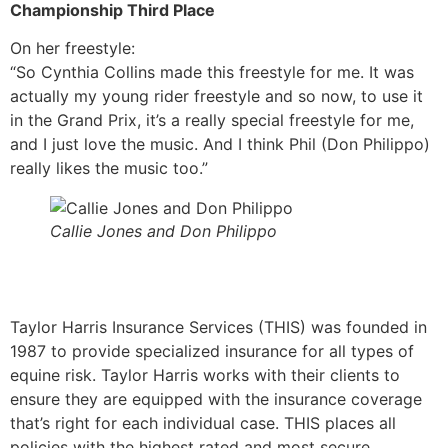
Championship Third Place
On her freestyle:
“So Cynthia Collins made this freestyle for me. It was
actually my young rider freestyle and so now, to use it
in the Grand Prix, it’s a really special freestyle for me,
and I just love the music. And I think Phil (Don Philippo)
really likes the music too.”
Callie Jones and Don Philippo
Taylor Harris Insurance Services (THIS) was founded in
1987 to provide specialized insurance for all types of
equine risk. Taylor Harris works with their clients to
ensure they are equipped with the insurance coverage
that’s right for each individual case. THIS places all
policies with the highest rated and most secure