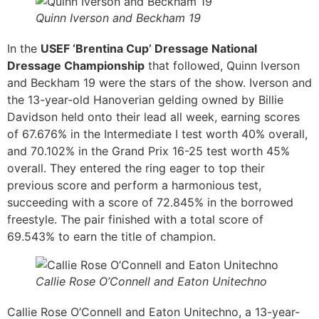
Quinn Iverson and Beckham 19
In the
USEF ‘Brentina Cup’ Dressage National
Dressage Championship
that followed, Quinn Iverson
and Beckham 19 were the stars of the show. Iverson and
the 13-year-old Hanoverian gelding owned by Billie
Davidson held onto their lead all week, earning scores
of 67.676% in the Intermediate I test worth 40% overall,
and 70.102% in the Grand Prix 16-25 test worth 45%
overall. They entered the ring eager to top their
previous score and perform a harmonious test,
succeeding with a score of 72.845% in the borrowed
freestyle. The pair finished with a total score of
69.543% to earn the title of champion.
Callie Rose O’Connell and Eaton Unitechno
Callie Rose O’Connell and Eaton Unitechno, a 13-year-