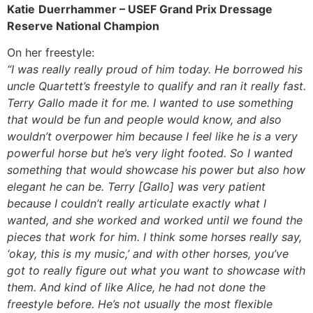
Katie
Duerrhammer – USEF Grand Prix Dressage
Reserve National Champion
On her freestyle:
“I was really really proud of him today. He borrowed his
uncle Quartett’s freestyle to qualify and ran it really fast.
Terry Gallo made it for me. I wanted to use something
that would be fun and people would know, and also
wouldn’t overpower him because I feel like he is a very
powerful horse but he’s very light footed. So I wanted
something that would showcase his power but also how
elegant he can be. Terry [Gallo] was very patient
because I couldn’t really articulate exactly what I
wanted, and she worked and worked until we found the
pieces that work for him. I think some horses really say,
‘okay, this is my music,’ and with other horses, you’ve
got to really figure out what you want to showcase with
them. And kind of like Alice, he had not done the
freestyle before. He’s not usually the most flexible