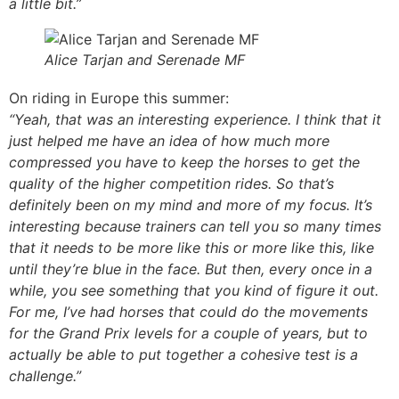
a little bit.”
Alice Tarjan and Serenade MF
On riding in Europe this summer:
“Yeah, that was an interesting experience. I think that it
just helped me have an idea of how much more
compressed you have to keep the horses to get the
quality of the higher competition rides. So that’s
definitely been on my mind and more of my focus. It’s
interesting because trainers can tell you so many times
that it needs to be more like this or more like this, like
until they’re blue in the face. But then, every once in a
while, you see something that you kind of figure it out.
For me, I’ve had horses that could do the movements
for the Grand Prix levels for a couple of years, but to
actually be able to put together a cohesive test is a
challenge.”