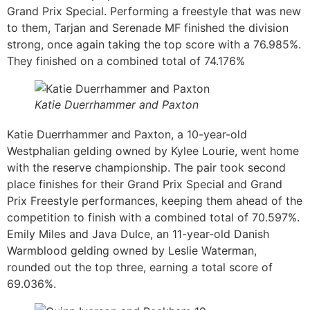
Grand Prix Special. Performing a freestyle that was new
to them, Tarjan and Serenade MF finished the division
strong, once again taking the top score with a 76.985%.
They finished on a combined total of 74.176%
Katie Duerrhammer and Paxton
Katie Duerrhammer and Paxton, a 10-year-old
Westphalian gelding owned by Kylee Lourie, went home
with the reserve championship. The pair took second
place finishes for their Grand Prix Special and Grand
Prix Freestyle performances, keeping them ahead of the
competition to finish with a combined total of 70.597%.
Emily Miles and Java Dulce, an 11-year-old Danish
Warmblood gelding owned by Leslie Waterman,
rounded out the top three, earning a total score of
69.036%.