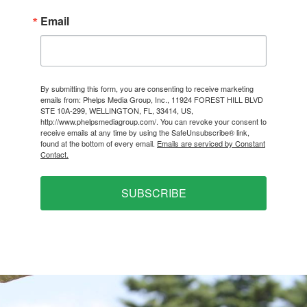
Email
By submitting this form, you are consenting to receive marketing
emails from: Phelps Media Group, Inc., 11924 FOREST HILL BLVD
STE 10A-299, WELLINGTON, FL, 33414, US,
http://www.phelpsmediagroup.com/. You can revoke your consent to
receive emails at any time by using the SafeUnsubscribe® link,
found at the bottom of every email.
Emails are serviced by Constant
Contact.
SUBSCRIBE