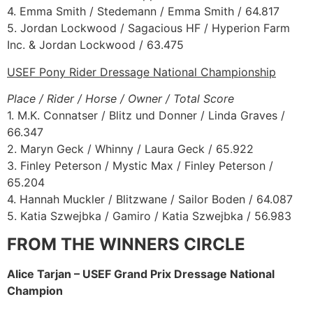
4. Emma Smith / Stedemann / Emma Smith / 64.817
5. Jordan Lockwood / Sagacious HF / Hyperion Farm
Inc. & Jordan Lockwood / 63.475
USEF Pony Rider Dressage National Championship
Place / Rider / Horse / Owner / Total Score
1. M.K. Connatser / Blitz und Donner / Linda Graves /
66.347
2. Maryn Geck / Whinny / Laura Geck / 65.922
3. Finley Peterson / Mystic Max / Finley Peterson /
65.204
4. Hannah Muckler / Blitzwane / Sailor Boden / 64.087
5. Katia Szwejbka / Gamiro / Katia Szwejbka / 56.983
FROM THE WINNERS CIRCLE
Alice Tarjan – USEF Grand Prix Dressage National
Champion