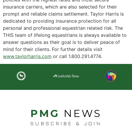
insurance carriers, which are also selected for their
prompt and reliable claims settlement. Taylor Harris is
dedicated to providing insurance protection for all
personal and professional equestrian related risk. The
THIS team of lifelong equestrians is always available to
answer questions as their goal is to deliver peace of
mind for their clients. For further details visit
www.taylorharris.com
or call 1.800.291.4774.
PMG
NEWS
SUBSCRIBE & JOIN