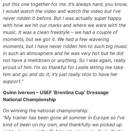
put this one together for me. It’s always hard, you know,
I would watch the video and watch the video but I’ve
never ridden it before. But I was actually super happy
with how we hit our marks and where we were with the
music. It was a clean freestyle – we had a couple of
moments, but we got it. We had a few wavering
moments, but I have never ridden him to such big music
in such an atmosphere and he was very hot but he did
not have a meltdown or anything. So I was again, really
proud of him. I’m so thankful for Leslie letting me take
him and go and do it; it’s just really nice to have her
support.”
Quinn Iverson – USEF ‘Brentina Cup’ Dressage
National Championship
On winning the national championship:
“My trainer has been gone all summer in Europe so I’ve
kind of been on my own, and thankfully we picked up