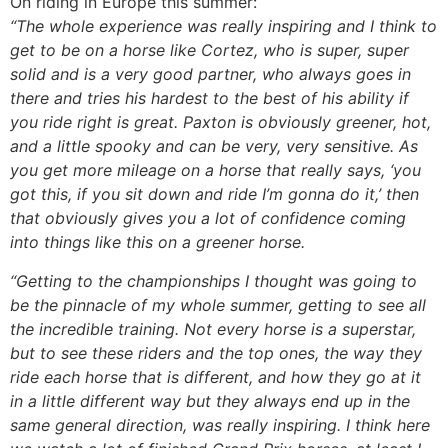
On riding in Europe this summer:
“The whole experience was really inspiring and I think to
get to be on a horse like Cortez, who is super, super
solid and is a very good partner, who always goes in
there and tries his hardest to the best of his ability if
you ride right is great. Paxton is obviously greener, hot,
and a little spooky and can be very, very sensitive. As
you get more mileage on a horse that really says, ‘you
got this, if you sit down and ride I’m gonna do it,’ then
that obviously gives you a lot of confidence coming
into things like this on a greener horse.
“Getting to the championships I thought was going to
be the pinnacle of my whole summer, getting to see all
the incredible training. Not every horse is a superstar,
but to see these riders and the top ones, the way they
ride each horse that is different, and how they go at it
in a little different way but they always end up in the
same general direction, was really inspiring. I think here