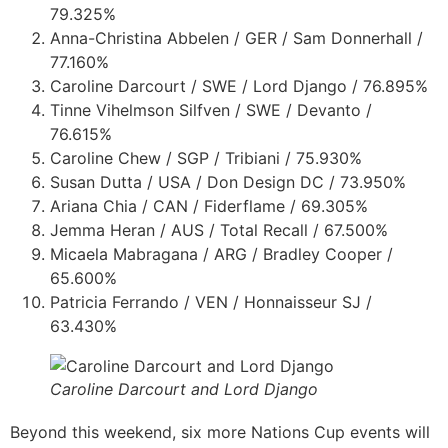
79.325%
Anna-Christina Abbelen / GER / Sam Donnerhall /
77.160%
Caroline Darcourt / SWE / Lord Django / 76.895%
Tinne Vihelmson Silfven / SWE / Devanto /
76.615%
Caroline Chew / SGP / Tribiani / 75.930%
Susan Dutta / USA / Don Design DC / 73.950%
Ariana Chia / CAN / Fiderflame / 69.305%
Jemma Heran / AUS / Total Recall / 67.500%
Micaela Mabragana / ARG / Bradley Cooper /
65.600%
Patricia Ferrando / VEN / Honnaisseur SJ /
63.430%
Caroline Darcourt and Lord Django
Beyond this weekend, six more Nations Cup events will