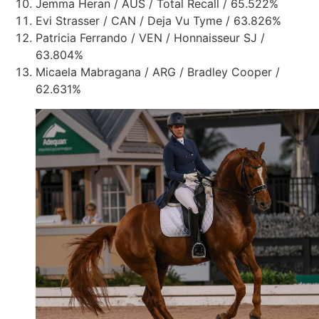
Jemma Heran / AUS / Total Recall / 65.522%
Evi Strasser / CAN / Deja Vu Tyme / 63.826%
Patricia Ferrando / VEN / Honnaisseur SJ /
63.804%
Micaela Mabragana / ARG / Bradley Cooper /
62.631%