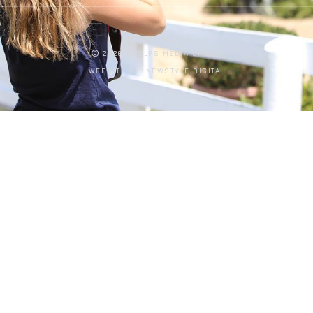
PRIVACY POLICY
Ⓒ 2026 PHELPS MEDIA GROUP
WEBSITE BY:
NEWSTYLE DIGITAL