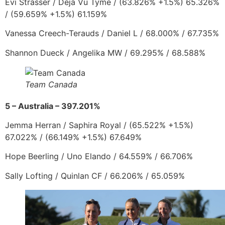
Evi Strasser
/
Deja Vu Tyme / (63.826% +1.5%) 65.326%
/ (59.659% +1.5%) 61.159%
Vanessa Creech-Terauds
/
Daniel L
/ 68.000% / 67.735%
Shannon Dueck
/
Angelika MW
/ 69.295% / 68.588%
Team Canada
5 – Australia – 397.201%
Jemma Herran
/
Saphira Royal
/
(65.522% +1.5%)
67.022% / (66.149% +1.5%) 67.649%
Hope Beerling
/
Uno Elando
/ 64.559% / 66.706%
Sally Lofting
/
Quinlan CF
/ 66.206% / 65.059%