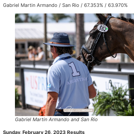
Gabriel Martin Armando / San Rio /
67.353% / 63.970%
Gabriel Martin Armando and San Rio
Sunday, February 26, 2023 Results