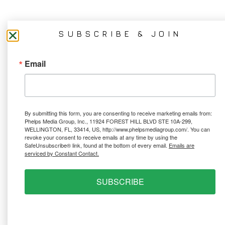
SUBSCRIBE & JOIN
Email
By submitting this form, you are consenting to receive marketing emails from:
Phelps Media Group, Inc., 11924 FOREST HILL BLVD STE 10A-299,
WELLINGTON, FL, 33414, US, http://www.phelpsmediagroup.com/. You can
revoke your consent to receive emails at any time by using the
SafeUnsubscribe® link, found at the bottom of every email.
Emails are
serviced by Constant Contact.
SUBSCRIBE