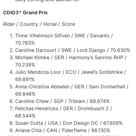
CDIO3* Grand Prix
Rider / Country / Horse / Score
Tinne Vihelmson Silfven / SWE / Devanto /
70.783%
Caroline Darcourt / SWE / Lord Django / 70.630%
Michael Klimke / GER / Harmony’s Sanrino RHP /
70.239%
Julio Mendoza Loor / ECU / Jewel’s Goldstrike /
69.891%
Anna-Christina Abbelen / GER / Sam Donnerhall /
69.848%
Caroline Chew / SGP / Tribiani / 68.674%
Felicitas Hendricks / GER / Drombusch 2 /
68.544%
Susan Dutta / USA / Don Design DC / 67.609%
Ariana Chia / CAN / Fiderflame / 66.130%