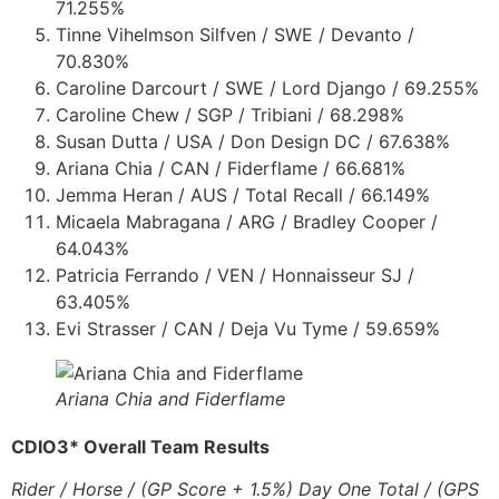
71.255%
Tinne Vihelmson Silfven / SWE / Devanto /
70.830%
Caroline Darcourt / SWE / Lord Django / 69.255%
Caroline Chew / SGP / Tribiani / 68.298%
Susan Dutta / USA / Don Design DC / 67.638%
Ariana Chia / CAN / Fiderflame / 66.681%
Jemma Heran / AUS / Total Recall / 66.149%
Micaela Mabragana / ARG / Bradley Cooper /
64.043%
Patricia Ferrando / VEN / Honnaisseur SJ /
63.405%
Evi Strasser / CAN / Deja Vu Tyme / 59.659%
Ariana Chia and Fiderflame
CDIO3* Overall Team Results
Rider / Horse / (GP Score + 1.5%) Day One Total / (GPS