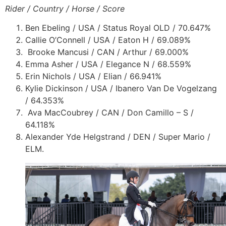
Rider / Country / Horse / Score
Ben Ebeling / USA / Status Royal OLD / 70.647%
Callie O’Connell / USA / Eaton H / 69.089%
Brooke Mancusi / CAN / Arthur / 69.000%
Emma Asher / USA / Elegance N / 68.559%
Erin Nichols / USA / Elian / 66.941%
Kylie Dickinson / USA / Ibanero Van De Vogelzang
/ 64.353%
Ava MacCoubrey / CAN / Don Camillo – S /
64.118%
Alexander Yde Helgstrand / DEN / Super Mario /
ELM.