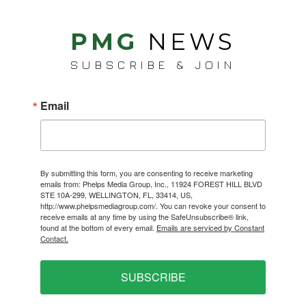
PMG
NEWS
SUBSCRIBE & JOIN
Email
By submitting this form, you are consenting to receive marketing
emails from: Phelps Media Group, Inc., 11924 FOREST HILL BLVD
STE 10A-299, WELLINGTON, FL, 33414, US,
http://www.phelpsmediagroup.com/. You can revoke your consent to
receive emails at any time by using the SafeUnsubscribe® link,
found at the bottom of every email.
Emails are serviced by Constant
Contact.
SUBSCRIBE