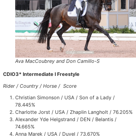
Ava MacCoubrey and Don Camillo-S
CDIO3* Intermediate I Freestyle
Rider / Country / Horse / Score
Christian Simonson / USA / Son of a Lady /
78.445%
Charlotte Jorst / USA / Zhaplin Langholt / 76.205%
Alexander Yde Helgstrand / DEN / Belantis /
74.665%
Anna Marek / USA / Duvel / 73.670%