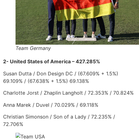
Team Germany
2- United States of America – 427.285%
Susan Dutta
/
Don D
esign DC
/
(67.609% + 1.5%)
69.109% / (67.638% + 1.5%) 69.138%
Charlotte Jorst
/
Zhaplin Langholt
/ 72.353% / 70.824%
Anna Marek
/
Duvel
/ 70.029% / 69.118%
Christian Simonson
/
Son of a Lady
/ 72.235% /
72.706%