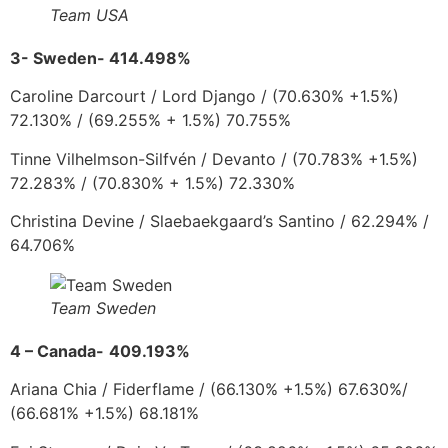
Team USA
3-
Sweden- 414.498%
Caroline Darcourt
/
Lord Django
/
(70.630% +1.5%)
72.130%
/ (69.255% + 1.5%) 70.755%
Tinne Vilhelmson-Silfvén
/
Devanto
/
(70.783% +1.5%)
72.283% / (70.830% + 1.5%) 72.330%
Christina Devine
/
Slaebaekgaard’s Santino /
62.294% /
64.706%
Team Sweden
4 – Canada-
409.193%
Ariana Chia
/
Fiderflame
/
(66.130% +1.5%) 67.630%/
(66.681% +1.5%) 68.181%