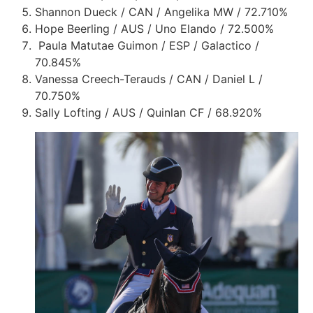
Shannon Dueck / CAN / Angelika MW / 72.710%
Hope Beerling / AUS / Uno Elando / 72.500%
Paula Matutae Guimon / ESP / Galactico /
70.845%
Vanessa Creech-Terauds / CAN / Daniel L /
70.750%
Sally Lofting / AUS / Quinlan CF / 68.920%