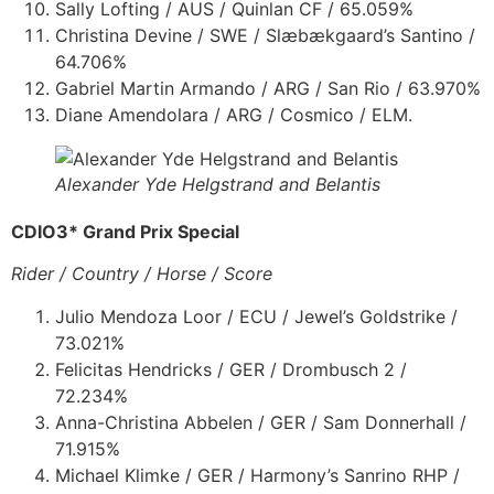
Sally Lofting / AUS / Quinlan CF / 65.059%
Christina Devine / SWE / Slæbækgaard’s Santino /
64.706%
Gabriel Martin Armando / ARG / San Rio / 63.970%
Diane Amendolara / ARG / Cosmico / ELM.
Alexander Yde Helgstrand and Belantis
CDIO3* Grand Prix Special
Rider / Country / Horse / Score
Julio Mendoza Loor / ECU / Jewel’s Goldstrike /
73.021%
Felicitas Hendricks / GER / Drombusch 2 /
72.234%
Anna-Christina Abbelen / GER / Sam Donnerhall /
71.915%
Michael Klimke / GER / Harmony’s Sanrino RHP /