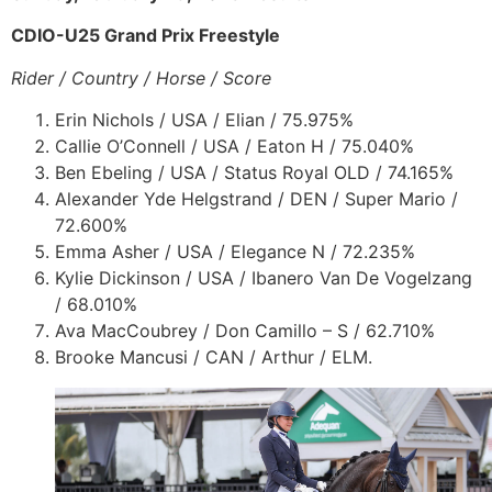
CDIO-U25 Grand Prix Freestyle
Rider / Country / Horse / Score
Erin Nichols / USA / Elian / 75.975%
Callie O’Connell / USA / Eaton H / 75.040%
Ben Ebeling / USA / Status Royal OLD / 74.165%
Alexander Yde Helgstrand / DEN / Super Mario /
72.600%
Emma Asher / USA / Elegance N / 72.235%
Kylie Dickinson / USA / Ibanero Van De Vogelzang
/ 68.010%
Ava MacCoubrey / Don Camillo – S / 62.710%
Brooke Mancusi / CAN / Arthur / ELM.