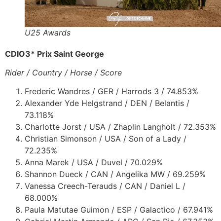
U25 Awards
CDIO3* Prix Saint George
Rider / Country / Horse / Score
Frederic Wandres / GER / Harrods 3 / 74.853%
Alexander Yde Helgstrand / DEN / Belantis /
73.118%
Charlotte Jorst / USA / Zhaplin Langholt / 72.353%
Christian Simonson / USA / Son of a Lady /
72.235%
Anna Marek / USA / Duvel / 70.029%
Shannon Dueck / CAN / Angelika MW / 69.259%
Vanessa Creech-Terauds / CAN / Daniel L /
68.000%
Paula Matutae Guimon / ESP / Galactico / 67.941%