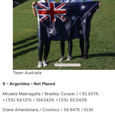
Team Australia
6 – Argentina – Not Placed
Micaela Mabragaña
/
Bradley Cooper
/
( 62.631%
+1.5%) 64.131% / (64.043% +1.5%) 65.543%
Diane Amendolara
/
Cosmico
/ 58.941% / ELM.