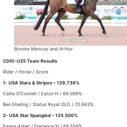
Brooke Mancusi and Arthur
CDIO-U25 Team Results
Rider / Horse / Score
1- USA Stars & Stripes – 139.736%
Callie O’Connell / Eaton H / 69.089%
Ben Ebeling / Status Royal OLD / 70.843%
2- USA Star Spangled – 135.500%
Emma Asher / Elegance N / 68.558%