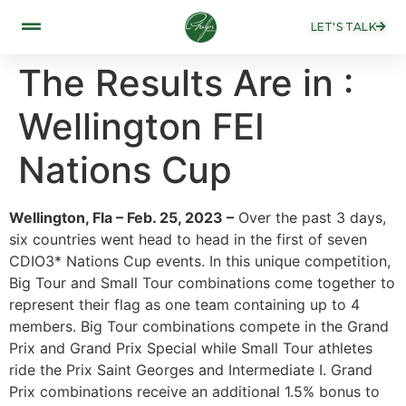
LET'S TALK
The Results Are in :
Wellington FEI
Nations Cup
Wellington, Fla – Feb. 25, 2023 –
Over the past 3 days,
six countries went head to head in the first of seven
CDIO3* Nations Cup events. In this unique competition,
Big Tour and Small Tour combinations come together to
represent their flag as one team containing up to 4
members. Big Tour combinations compete in the Grand
Prix and Grand Prix Special while Small Tour athletes
ride the Prix Saint Georges and Intermediate I. Grand
Prix combinations receive an additional 1.5% bonus to