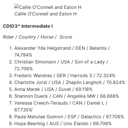
Callie O’Connell and Eaton H
CDIO3* Intermediate I
Rider / Country / Horse / Score
Alexander Yde Helgstrand / DEN / Belantis /
74.794%
Christian Simonson / USA / Son of a Lady /
72.706%
Frederic Wandres / GER / Harrods 3 / 72.324%
Charlotte Jorst / USA / Zhaplin Langholt / 70.824%
Anna Marek / USA / Duvel / 69.118%
Shannon Dueck / CAN / Angelika MW / 68.688%
Vanessa Creech-Terauds / CAN / Daniel L /
67.735%’
Paula Matutae Guimon / ESP / Galactico / 67.706%
Hope Beerling / AUS / Uno Elando / 66.706%