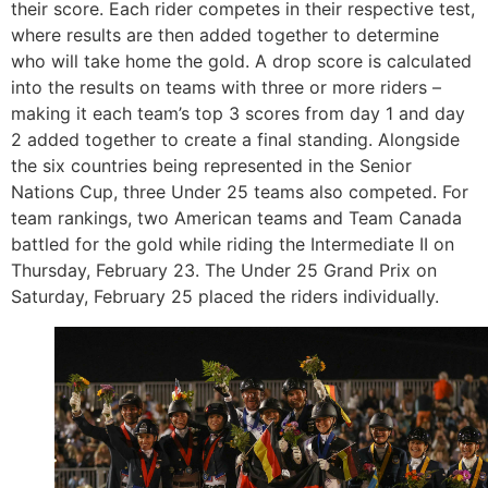
their score. Each rider competes in their respective test,
where results are then added together to determine
who will take home the gold. A drop score is calculated
into the results on teams with three or more riders –
making it each team’s top 3 scores from day 1 and day
2 added together to create a final standing. Alongside
the six countries being represented in the Senior
Nations Cup, three Under 25 teams also competed. For
team rankings, two American teams and Team Canada
battled for the gold while riding the Intermediate II on
Thursday, February 23. The Under 25 Grand Prix on
Saturday, February 25 placed the riders individually.