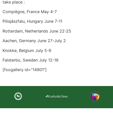
take place :
Compiègne, France May 4-7
Pilisjászfalu, Hungary June 7-11
Rotterdam, Netherlands June 22-25
Aachen, Germany June 27-July 2
Knokke, Belgium July 5-9
Falsterbo, Sweden July 12-16
[foogallery id=”14901″]