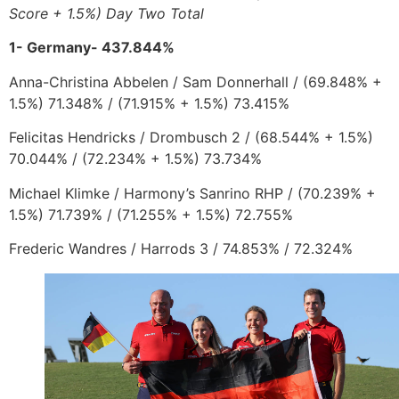
Score + 1.5%) Day Two Total
1- Germany- 437.844%
Anna-Christina Abbelen
/
Sam Donnerhall /
(
69.848% +
1.5%) 71.348% / (71.915% + 1.5%) 73.415%
Felicitas Hendricks
/
Drombusch 2 /
(68.544% + 1.5%)
70.044% / (72.234% + 1.5%) 73.734%
Michael Klimke
/
Harmony’s Sanrino RHP
/
(70.239% +
1.5%) 71.739% / (71.255% + 1.5%) 72.755%
Frederic Wandres
/
Harrods 3
/ 74.853% / 72.324%