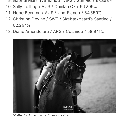
Gabriel Martin Armando / ARG / San Rio / 67.353%
Sally Lofting / AUS / Quinlan CF / 66.206%
Hope Beerling / AUS / Uno Elando /
64.559%
Christina Devine / SWE / Slæbækgaard’s Santino /
62.294%
Diane Amendolara / ARG / Cosmico / 58.941%
Sally Lofting and Quinlan CF