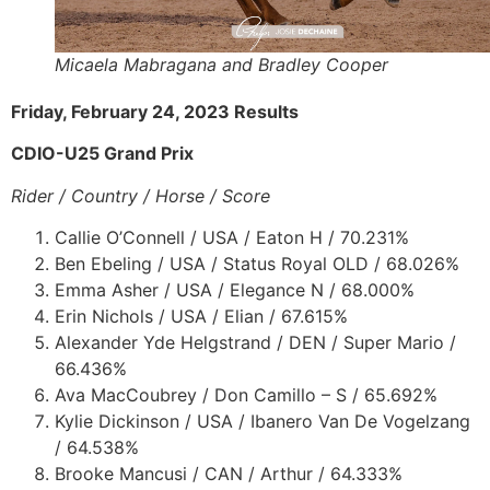
Micaela Mabragana and Bradley Cooper
Friday, February 24, 2023 Results
CDIO-U25 Grand Prix
Rider / Country / Horse / Score
Callie O’Connell / USA / Eaton H / 70.231%
Ben Ebeling / USA / Status Royal OLD / 68.026%
Emma Asher / USA / Elegance N / 68.000%
Erin Nichols / USA / Elian / 67.615%
Alexander Yde Helgstrand / DEN / Super Mario /
66.436%
Ava MacCoubrey / Don Camillo – S / 65.692%
Kylie Dickinson / USA / Ibanero Van De Vogelzang
/ 64.538%
Brooke Mancusi / CAN / Arthur / 64.333%