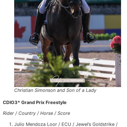
Christian Simonson and Son of a Lady
CDIO3* Grand Prix Freestyle
Rider / Country / Horse / Score
Julio Mendoza Loor / ECU / Jewel’s Goldstrike /