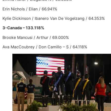
Erin Nichols / Elian / 66.941%
Kylie Dickinson / Ibanero Van De Vogelzang / 64.353%
3-Canada – 133.118%
Brooke Mancusi / Arthur / 69.000%
Ava MacCoubrey / Don Camillo – S / 64.118%