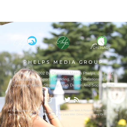
PHELPS MEDIA GROUP
Founded In 2002 By Olympian Mason Phelps, Jr., PMG
Specializes In Sports Branding, Public Relations, Event
Coverage, Media Strategy, Web Design And Social Media.
All Photography May Only Be Used In Conjunction With A Related Press Release. We
Do Not Sell Our Email Lists Or Share Our Lists With Other Companies Or Individuals.