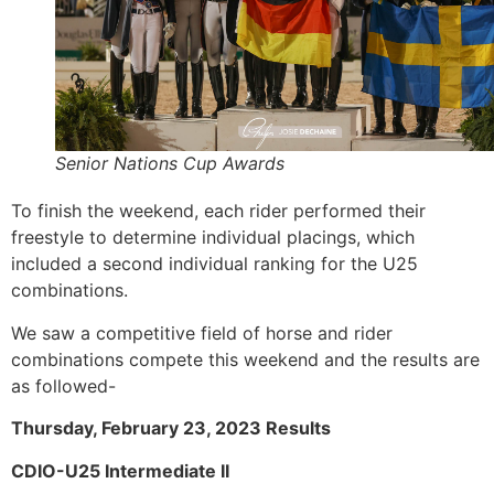
Senior Nations Cup Awards
To finish the weekend, each rider performed their
freestyle to determine individual placings, which
included a second individual ranking for the U25
combinations.
We saw a competitive field of horse and rider
combinations compete this weekend and the results are
as followed-
Thursday, February 23, 2023 Results
CDIO-U25 Intermediate II