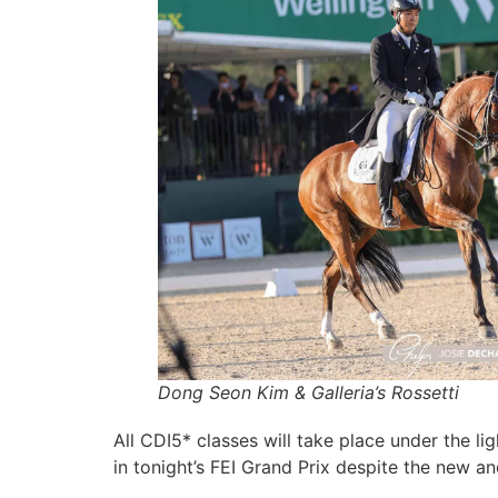
Dong Seon Kim & Galleria’s Rossetti
All CDI5* classes will take place under the li
in tonight’s FEI Grand Prix despite the new 