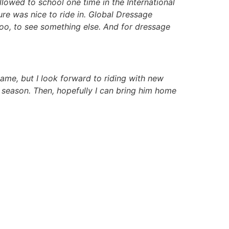
 allowed to school one time in the International
re was nice to ride in. Global Dressage
 too, to see something else. And for dressage
same, but I look forward to riding with new
he season. Then, hopefully I can bring him home