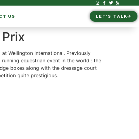
CT US
LET'S TALK
Prix
t Wellington International. Previously
 running equestrian event in the world : the
judge boxes along with the dressage court
etition quite prestigious.