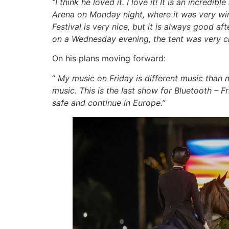
“I think he loved it. I love it! It is an incre
Arena on Monday night, where it was very win
Festival is very nice, but it is always good a
on a Wednesday evening, the tent was very 
On his plans moving forward:
“
My music on Friday is different music than m
music. This is the last show for Bluetooth – F
safe and continue in Europe.”