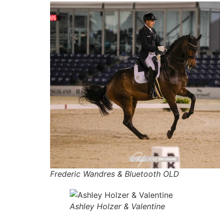
Frederic Wandres & Bluetooth OLD
Ashley Holzer & Valentine