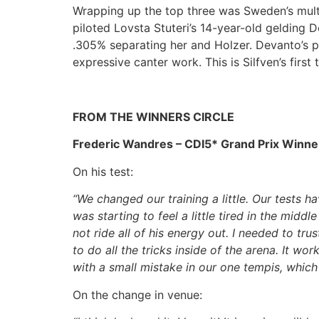
Wrapping up the top three was Sweden’s multi
piloted Lovsta Stuteri’s 14-year-old gelding 
.305% separating her and Holzer. Devanto’s pi
expressive canter work. This is Silfven’s first
FROM THE WINNERS CIRCLE
Frederic Wandres – CDI5* Grand Prix Winne
On his test:
“We changed our training a little. Our tests 
was starting to feel a little tired in the midd
not ride all of his energy out. I needed to t
to do all the tricks inside of the arena. It wor
with a small mistake in our one tempis, whic
On the change in venue: