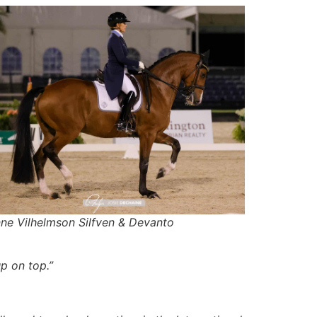
nne Vilhelmson Silfven & Devanto
p on top.”