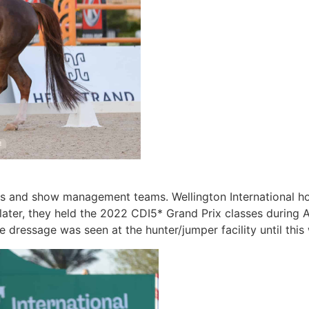
hletes and show management teams. Wellington International
s later, they held the 2022 CDI5* Grand Prix classes durin
me dressage was seen at the hunter/jumper facility until thi