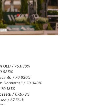
h OLD / 75.630%
 70.935%
Devanto / 70.630%
am Donnerhall / 70.348%
/ 70.131%
ossetti / 67.978%
ssco / 67.761%