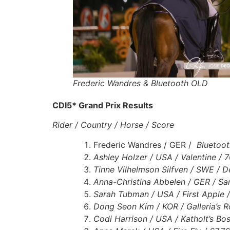
Frederic Wandres & Bluetooth OLD
CDI5* Grand Prix Results
Rider / Country / Horse / Score
Frederic Wandres / GER /
Bluetoot
Ashley Holzer / USA / Valentine /
Tinne Vilhelmson Silfven / SWE / 
Anna-Christina Abbelen / GER / S
Sarah Tubman / USA / First Apple 
Dong Seon Kim / KOR / Galleria’s R
Codi Harrison / USA / Katholt’s Bo