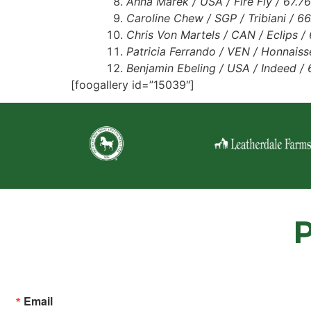
Anna Marek / USA / Fire Fly / 67.7
Caroline Chew / SGP / Tribiani / 6
Chris Von Martels / CAN / Eclips /
Patricia Ferrando / VEN / Honnais
Benjamin Ebeling / USA / Indeed /
[foogallery id=”15039″]
Email