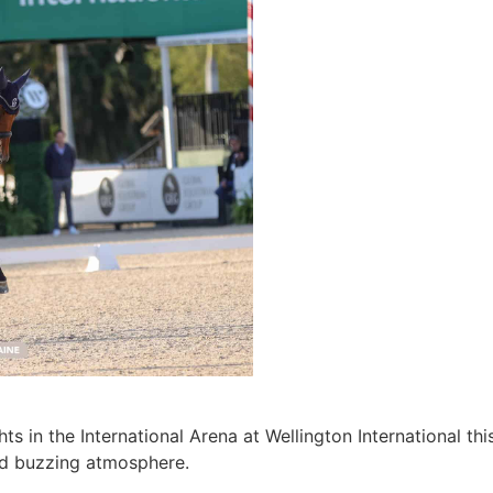
ghts in the International Arena at Wellington International 
and buzzing atmosphere.