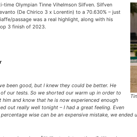
-time Olympian Tinne Vihelmson Silfven. Silfven
Devanto (De Chirico 3 x Lorentin) to a 70.630% – just
affe/passage was a real highlight, along with his
 top 3 finish of 2023.
r
have been good, but I knew they could be better. He
le of our tests. So we shorted our warm up in order to
Ti
rust him and know that he is now experienced enough
ked out really well tonight – I had a great feeling. Even
h percentage wise can be an expensive mistake, we ended u