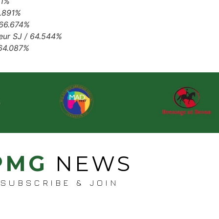
61%
6.891%
 66.674%
seur SJ / 64.544%
 64.087%
PMG
NEWS
SUBSCRIBE & JOIN