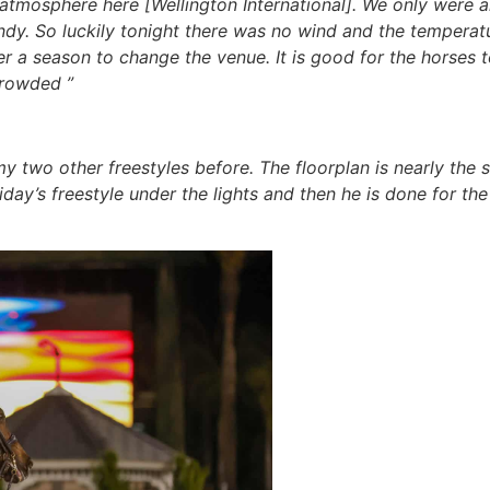
dible atmosphere here [Wellington International]. We only were
dy. So luckily tonight there was no wind and the temperatu
fter a season to change the venue. It is good for the horses
crowded ”
y two other freestyles before. The floorplan is nearly the 
riday’s freestyle under the lights and then he is done for t