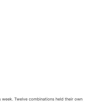
this week. Twelve combinations held their own