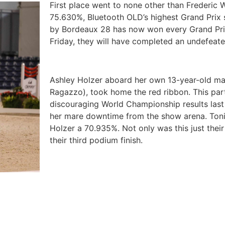
First place went to none other than Frederic
75.630%, Bluetooth OLD’s highest Grand Prix 
by Bordeaux 28 has now won every Grand Prix 
Friday, they will have completed an undefeat
Ashley Holzer aboard her own 13-year-old mar
Ragazzo), took home the red ribbon. This par
discouraging World Championship results las
her mare downtime from the show arena. Toni
Holzer a 70.935%. Not only was this just their
their third podium finish.