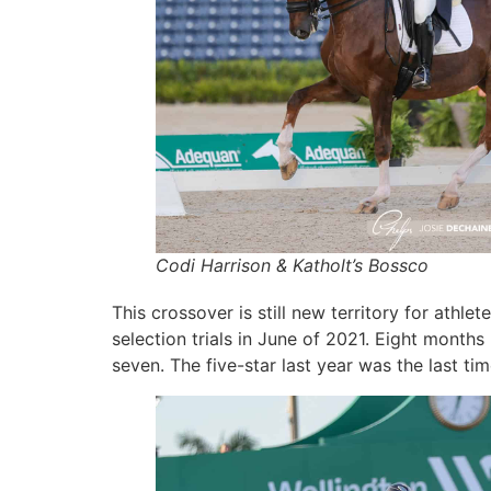
Codi Harrison & Katholt’s Bossco
This crossover is still new territory for at
selection trials in June of 2021. Eight month
seven. The five-star last year was the last ti