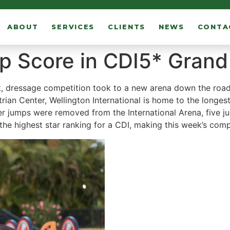
ABOUT
SERVICES
CLIENTS
NEWS
CONTA
 Score in CDI5* Grand 
, dressage competition took to a new arena down the road a
ian Center, Wellington International is home to the longest
ter jumps were removed from the International Arena, five 
s the highest star ranking for a CDI, making this week’s comp