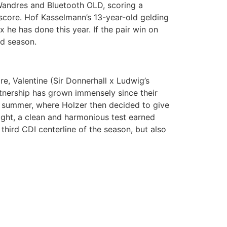
 Wandres and Bluetooth OLD, scoring a
score. Hof Kasselmann’s 13-year-old gelding
he has done this year. If the pair win on
ed season.
e, Valentine (Sir Donnerhall x Ludwig’s
tnership has grown immensely since their
t summer, where Holzer then decided to give
ght, a clean and harmonious test earned
 third CDI centerline of the season, but also