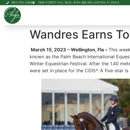
(561) 753-3389
11924 FOREST HILL BLVD., #10A-299 WELLINGTON, FL 33414
Wandres Earns Top
March 15, 2023 – Wellington, Fla –
This week
known as the Palm Beach International Equestr
Winter Equestrian Festival. After the 1.40 me
were set in place for the CDI5*. A five-star i