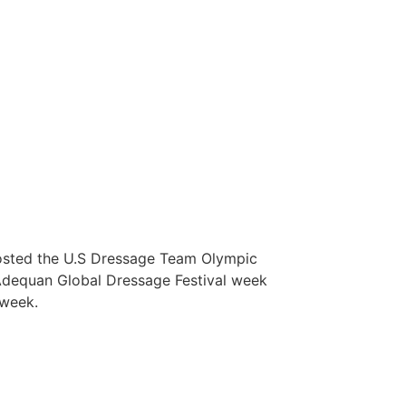
 hosted the U.S Dressage Team Olympic
g Adequan Global Dressage Festival week
s week.