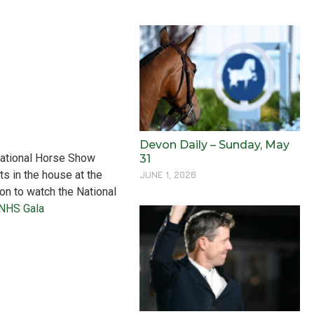
Devon Daily – Sunday, May
 National Horse Show
31
ts in the house at the
JUNE 1, 2026
on to watch the National
 NHS Gala