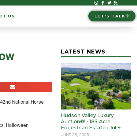
CT US
LET'S TALK
LATEST NEWS
how
 142nd National Horse
Hudson Valley Luxury
Auction®! • 185-Acre
ts, Halloween
Equestrian Estate • Jul 9
JUNE 26, 2026