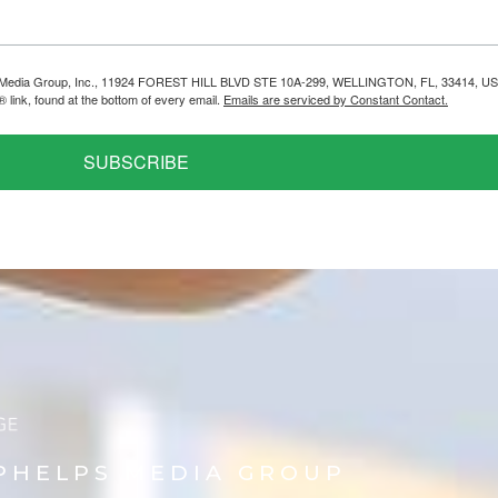
helps Media Group, Inc., 11924 FOREST HILL BLVD STE 10A-299, WELLINGTON, FL, 33414, US
link, found at the bottom of every email.
Emails are serviced by Constant Contact.
SUBSCRIBE
PHELPS MEDIA GROUP