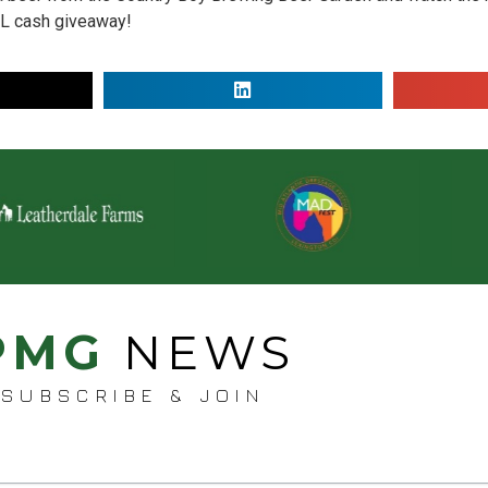
AL cash giveaway!
PMG
NEWS
SUBSCRIBE & JOIN