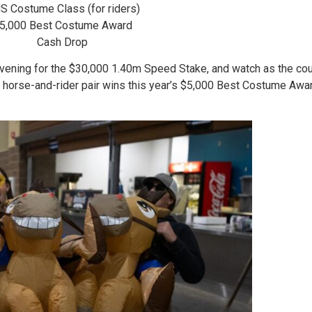
S Costume Class (for riders)
5,000 Best Costume Award
Cash Drop
vening for the $30,000 1.40m Speed Stake, and watch as the cou
 horse-and-rider pair wins this year’s $5,000 Best Costume Awar