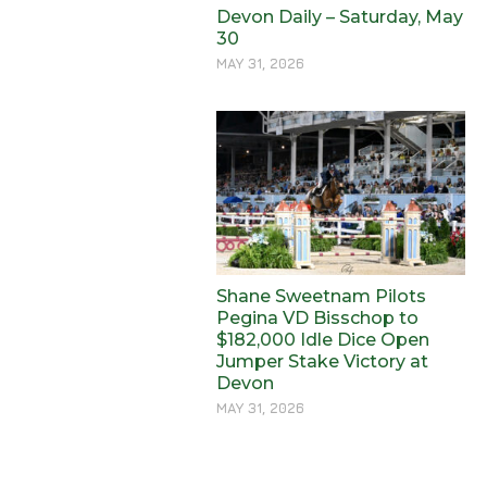
Devon Daily – Saturday, May
30
MAY 31, 2026
Shane Sweetnam Pilots
Pegina VD Bisschop to
$182,000 Idle Dice Open
Jumper Stake Victory at
Devon
MAY 31, 2026