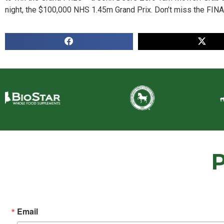
night, the $100,000 NHS 1.45m Grand Prix. Don’t miss the FIN
Email