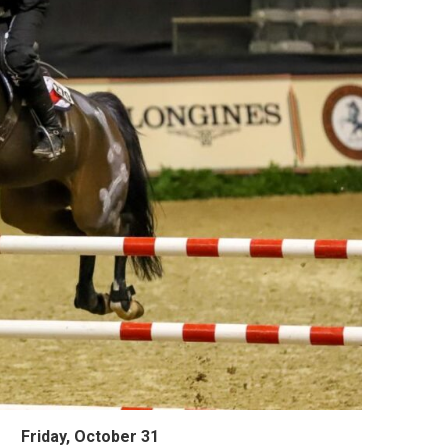
Friday, October 31