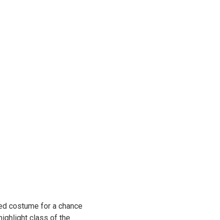
med costume for a chance
ighlight class of the