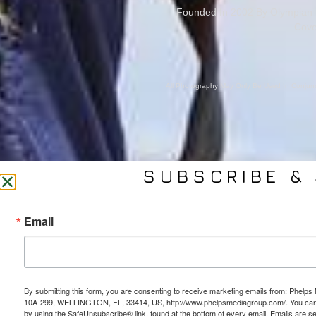
Founded In 2002 By Olympian M
Cove
All Photography May Only Be Used In Conjunct
SUBSCRIBE & 
CONTACT US
SER
Email
(561) 753-3389
Bra
jb@phelpsmediagroup.com
Event 
11924 Forest Hill Blvd,
Public 
#10A-299, Wellington, FL 33414
Socia
By submitting this form, you are consenting to receive marketing emails from: Phe
Web 
10A-299, WELLINGTON, FL, 33414, US, http://www.phelpsmediagroup.com/. You can r
by using the SafeUnsubscribe® link, found at the bottom of every email.
Emails are s