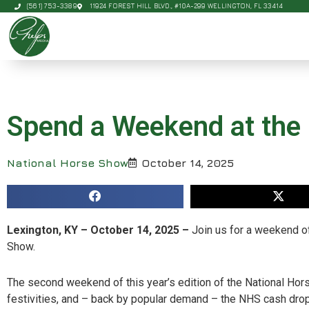
(561) 753-3389
11924 FOREST HILL BLVD., #10A-299 WELLINGTON, FL 33414
Spend a Weekend at the
National Horse Show
October 14, 2025
Lexington, KY – October 14, 2025 –
Join us for a weekend of
Show.
The second weekend of this year’s edition of the National Ho
festivities, and – back by popular demand – the NHS cash dro