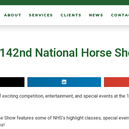
ABOUT
SERVICES
CLIENTS
NEWS
CONTA
 142nd National Horse S
 exciting competition, entertainment, and special events at the
rse Show features some of NHS’s highlight classes, special even
ps!