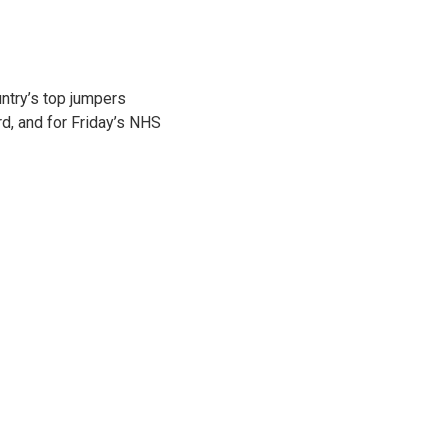
ntry’s top jumpers
d, and for Friday’s NHS