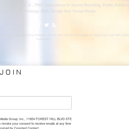
ason Phelps, Jr., PMG Specializes In Sports Branding, Public Relatio
rage, Media Strategy, Web Design And Social Media.
ion With A Related Press Release. We Do Not Sell Our Email Lists Or Share Our Lists With Oth
Individuals.
JOIN
VICES
ABOUT PMG
nding
About Us
Coverage
Clients
Relations
Collaborators
l Media
News
lps Media Group, Inc., 11924 FOREST HILL BLVD STE
Design
Contact
evoke your consent to receive emails at any time
erviced by Constant Contact.