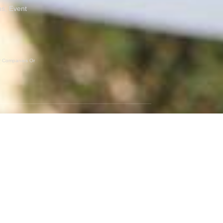
ns, Event
er Companies Or
GET SOCIAL
Instagram
Facebook
Twitter
RSS Feed