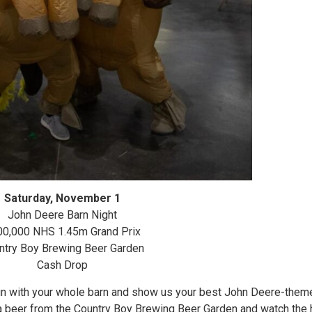
Saturday, November 1
John Deere Barn Night
00,000 NHS 1.45m Grand Prix
ntry Boy Brewing Beer Garden
Cash Drop
fun with your whole barn and show us your best John Deere-the
 beer from the Country Boy Brewing Beer Garden and watch the h