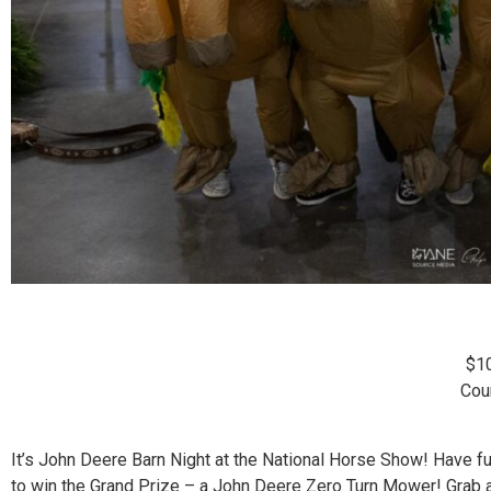
$1
Cou
It’s John Deere Barn Night at the National Horse Show! Have 
to win the Grand Prize – a John Deere Zero Turn Mower! Grab a