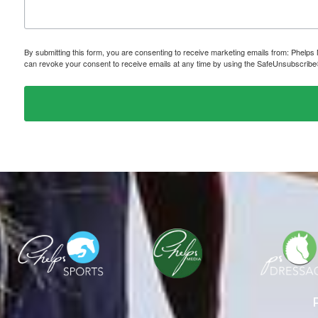
By submitting this form, you are consenting to receive marketing emails from: P
can revoke your consent to receive emails at any time by using the SafeUnsubscribe® 