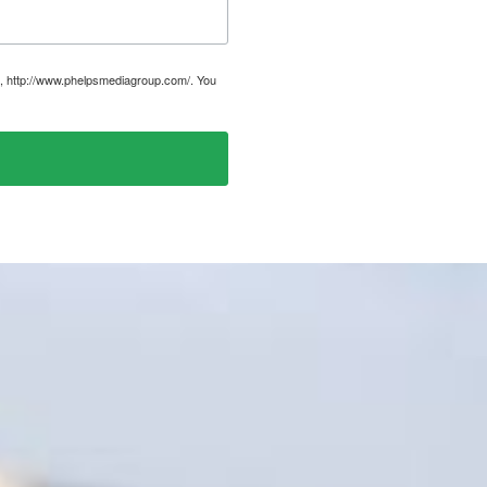
, http://www.phelpsmediagroup.com/. You