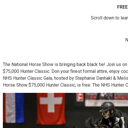
FREE
Scroll down to lea
N
The National Horse Show is bringing back black tie! Join us on
$75,000 Hunter Classic. Don your finest formal attire, enjoy co
NHS Hunter Classic Gala, hosted by Stephanie Danhakl & Meliss
Horse Show $75,000 Hunter Classic, is free. The NHS Hunter Cl