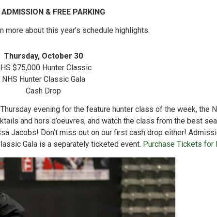
 ADMISSION & FREE PARKING
rn more about this year’s schedule highlights.
Thursday, October 30
HS $75,000 Hunter Classic
NHS Hunter Classic Gala
Cash Drop
 Thursday evening for the feature hunter class of the week, the
cktails and hors d’oeuvres, and watch the class from the best sea
a Jacobs! Don’t miss out on our first cash drop either! Admissi
assic Gala is a separately ticketed event.
Purchase Tickets for