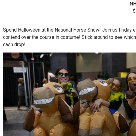
NH
$
Spend Halloween at the National Horse Show! Join us Friday e
contend over the course in costume! Stick around to see which
cash drop!