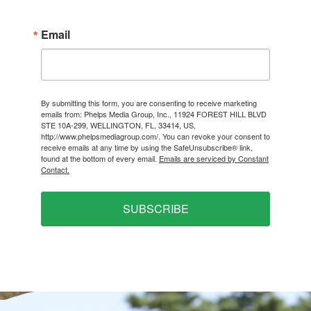
Email
By submitting this form, you are consenting to receive marketing
emails from: Phelps Media Group, Inc., 11924 FOREST HILL BLVD
STE 10A-299, WELLINGTON, FL, 33414, US,
http://www.phelpsmediagroup.com/. You can revoke your consent to
receive emails at any time by using the SafeUnsubscribe® link,
found at the bottom of every email.
Emails are serviced by Constant
Contact.
SUBSCRIBE