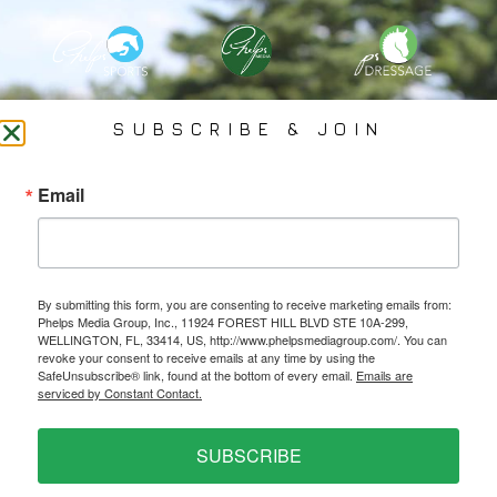
PHELPS MEDIA GROUP
SUBSCRIBE & JOIN
Founded In 2002 By Olympian Mason Phelps, Jr., PMG
Email
Specializes In Sports Branding, Public Relations, Event
Coverage, Media Strategy, Web Design And Social Media.
By submitting this form, you are consenting to receive marketing emails from:
All Photography May Only Be Used In Conjunction With A Related Press Release. We
Phelps Media Group, Inc., 11924 FOREST HILL BLVD STE 10A-299,
Do Not Sell Our Email Lists Or Share Our Lists With Other Companies Or Individuals.
WELLINGTON, FL, 33414, US, http://www.phelpsmediagroup.com/. You can
revoke your consent to receive emails at any time by using the
SafeUnsubscribe® link, found at the bottom of every email.
Emails are
serviced by Constant Contact.
PRIVACY POLICY
SUBSCRIBE
Ⓒ 2026 PHELPS MEDIA GROUP
WEBSITE BY:
NEWSTYLE DIGITAL