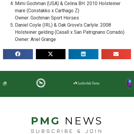
Mimi Gochman (USA) & Celina BH: 2010 Holsteiner
mare (Constakko x Carthago Z)
Owner: Gochman Sport Horses
Daniel Coyle (IRL) & Oak Grove’s Carlyle: 2008
Holsteiner gelding (Casall x San Patrignano Corrado)
Owner: Ariel Grange
PMG
NEWS
SUBSCRIBE & JOIN