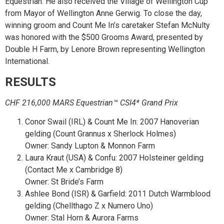
Equestrian. He also received the Village of Wellington Cup
from Mayor of Wellington Anne Gerwig. To close the day,
winning groom and Count Me In’s caretaker Stefan McNulty
was honored with the $500 Grooms Award, presented by
Double H Farm, by Lenore Brown representing Wellington
International.
RESULTS
CHF 216,000 MARS Equestrian™ CSI4* Grand Prix
Conor Swail (IRL) & Count Me In: 2007 Hanoverian
gelding (Count Grannus x Sherlock Holmes)
Owner: Sandy Lupton & Monnon Farm
Laura Kraut (USA) & Confu: 2007 Holsteiner gelding
(Contact Me x Cambridge 8)
Owner: St Bride’s Farm
Ashlee Bond (ISR) & Garfield: 2011 Dutch Warmblood
gelding (Chellthago Z x Numero Uno)
Owner: Stal Horn & Aurora Farms