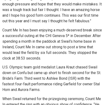
enough pressure and hope that they would make mistakes. It
was a tough track but fair I thought. I have an amazing horse
and I hope his good form continues. This was our first time
out this year and I must say I thought he felt fabulous.”
Count Me In has been enjoying a much-deserved break since
a successful outing at the CHI Geneva 5* in December. After
spending a month in the paddock at Swail’s home base in
Ireland, Count Me In came out strong to post a time that
would lead the field by six full seconds. They stopped the
clock at 38.53 seconds.
U.S. Olympic team gold medalist Laura Kraut chased Swail
down on Confu but came up short to finish second for the St.
Bride’s Farm. Third went to Ashlee Bond (ISR) with the
fastest four-fault performance riding Garfield for owner Stal
Horn and Aurora Farms.
When Swail returned for the prizegiving ceremony, Count Me
In entered the ring with an obvious show of confidence. “He