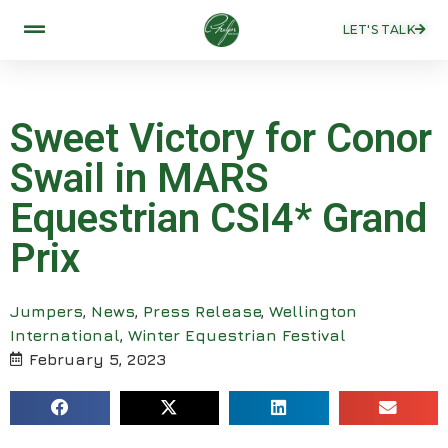
LET'S TALK
Sweet Victory for Conor
Swail in MARS
Equestrian CSI4* Grand
Prix
Jumpers
,
News
,
Press Release
,
Wellington
International
,
Winter Equestrian Festival
February 5, 2023