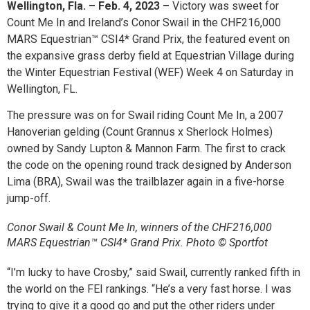
Wellington, Fla. – Feb. 4, 2023 –
Victory was sweet for
Count Me In and Ireland’s Conor Swail in the CHF216,000
MARS Equestrian™ CSI4* Grand Prix, the featured event on
the expansive grass derby field at Equestrian Village during
the Winter Equestrian Festival (WEF) Week 4 on Saturday in
Wellington, FL.
The pressure was on for Swail riding Count Me In, a 2007
Hanoverian gelding (Count Grannus x Sherlock Holmes)
owned by Sandy Lupton & Mannon Farm. The first to crack
the code on the opening round track designed by Anderson
Lima (BRA), Swail was the trailblazer again in a five-horse
jump-off.
Conor Swail & Count Me In, winners of the CHF216,000
MARS Equestrian™ CSI4* Grand Prix. Photo © Sportfot
“I’m lucky to have Crosby,” said Swail, currently ranked fifth in
the world on the FEI rankings. “He’s a very fast horse. I was
trying to give it a good go and put the other riders under