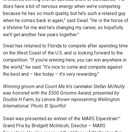
does have a bit of nervous energy when we’re competing
because he has so much quality, but he’s such a relaxed guy
when he comes back in again,” said Swail. “He is the horse of
a lifetime for me and he’s changing my career, so hopefully
we’ll get another few years together.”
Swail has returned to Florida to compete after spending time
on the West Coast of the U.S. and is looking forward to the
competition. “If you’re winning here, you can win anywhere in
the world,” he said. “It’s nice to come and compete against
the best and – like today – it’s very rewarding.”
Winning groom and Count Me In’s caretaker Stefan McNulty
was honored with the $500 Grooms Award, presented by
Double H Farm, by Lenore Brown representing Wellington
International. Photo © Sportfot
Swail was presented as winner of the MARS Equestrian™
Grand Prix by Bridgett McIntosh, Director – MARS