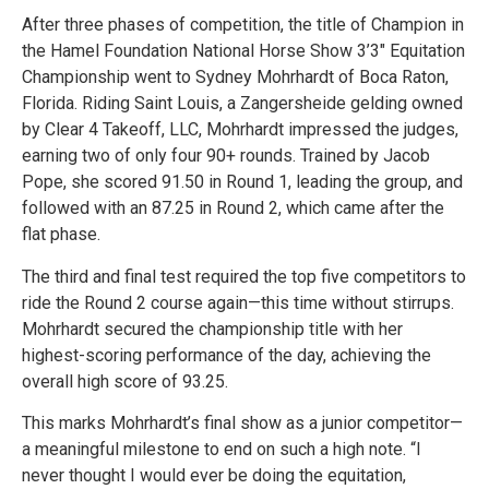
After three phases of competition, the title of Champion in
the Hamel Foundation National Horse Show 3’3″ Equitation
Championship went to Sydney Mohrhardt of Boca Raton,
Florida. Riding Saint Louis, a Zangersheide gelding owned
by Clear 4 Takeoff, LLC, Mohrhardt impressed the judges,
earning two of only four 90+ rounds. Trained by Jacob
Pope, she scored 91.50 in Round 1, leading the group, and
followed with an 87.25 in Round 2, which came after the
flat phase.
The third and final test required the top five competitors to
ride the Round 2 course again—this time without stirrups.
Mohrhardt secured the championship title with her
highest-scoring performance of the day, achieving the
overall high score of 93.25.
This marks Mohrhardt’s final show as a junior competitor—
a meaningful milestone to end on such a high note. “I
never thought I would ever be doing the equitation,