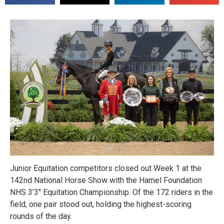
Junior Equitation competitors closed out Week 1 at the
142nd National Horse Show with the Hamel Foundation
NHS 3’3″ Equitation Championship. Of the 172 riders in the
field, one pair stood out, holding the highest-scoring
rounds of the day.