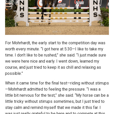
For Mohrhardt, the early start to the competition day was
worth every minute. “I got here at 5:30—I like to take my
time. I don’t like to be rushed,” she said. “I just made sure
we were here nice and early. I went down, learned my
course, and just tried to keep it as chill and relaxing as
possible.”
When it came time for the final test—riding without stirrups
—Mohrhardt admitted to feeling the pressure. “I was a
little bit nervous for the test,” she said. “My horse can be a
little tricky without stirrups sometimes, but I just tried to
stay calm and remind myself that we made it this far. I
was just really grateful to be here and to compete at this