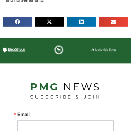
and horsemanship.
PMG
NEWS
SUBSCRIBE & JOIN
Email