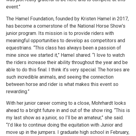
event.”
The Hamel Foundation, founded by Kristen Hamel in 2017,
has become a cornerstone of the National Horse Show’s
junior program. Its mission is to provide riders with
meaningful opportunities to develop as competitors and
equestrians. “This class has always been a passion of
mine since we started it,” Hamel shared. “I love to watch
the riders increase their ability throughout the year and be
able to do this final. I think it’s very special. The horses are
such incredible animals, and seeing the connection
between horse and rider is what makes this event so
rewarding.”
With her junior career coming to a close, Mohrhardt looks
ahead to a bright future in and out of the show ring. “This is
my last show as a junior, so I’ll be an amateur,” she said.
“I’d like to continue doing the equitation with Junior and
move up in the jumpers. I graduate high school in February,