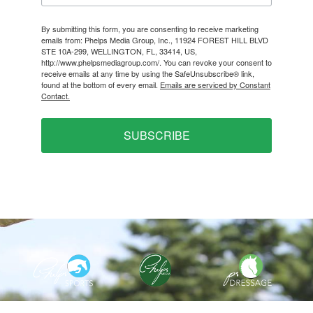
By submitting this form, you are consenting to receive marketing
emails from: Phelps Media Group, Inc., 11924 FOREST HILL BLVD
STE 10A-299, WELLINGTON, FL, 33414, US,
http://www.phelpsmediagroup.com/. You can revoke your consent to
receive emails at any time by using the SafeUnsubscribe® link,
found at the bottom of every email.
Emails are serviced by Constant
Contact.
SUBSCRIBE