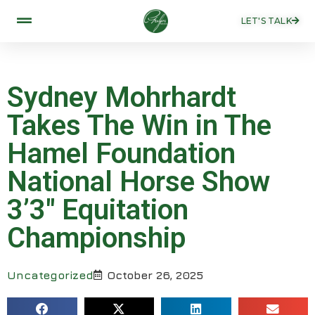
LET'S TALK
Sydney Mohrhardt
Takes The Win in The
Hamel Foundation
National Horse Show
3’3″ Equitation
Championship
Uncategorized
October 26, 2025