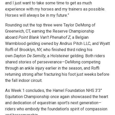
and I just want to take some time to get as much
experience with my horses and my trainers as possible.
Horses will always be in my future.”
Rounding out the top three were Taylor DeMong of
Greenwich, CT, earning the Reserve Championship
aboard
Point Blank Van’t Phenahof Z
, a Belgian
Warmblood gelding owned by Andrus Pitch LLC, and Wyatt
Roffi of Brooklyn, NY, who finished third riding his
own
Dayton De Semilly
, a Holsteiner gelding. Both riders
shared stories of perseverance—DeMong competing
through an ankle injury earlier in the season, and Roffi
returning strong after fracturing his foot just weeks before
the fall indoor circuit.
As Week 1 concludes, the Hamel Foundation NHS 3’3″
Equitation Championship once again showcased the heart
and dedication of equestrian sport’s next generation—
riders who embody the foundation’s spirit of compassion