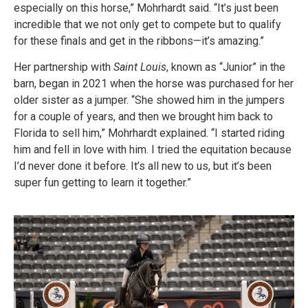
especially on this horse,” Mohrhardt said. “It’s just been
incredible that we not only get to compete but to qualify
for these finals and get in the ribbons—it’s amazing.”
Her partnership with
Saint Louis
, known as “Junior” in the
barn, began in 2021 when the horse was purchased for her
older sister as a jumper. “She showed him in the jumpers
for a couple of years, and then we brought him back to
Florida to sell him,” Mohrhardt explained. “I started riding
him and fell in love with him. I tried the equitation because
I’d never done it before. It’s all new to us, but it’s been
super fun getting to learn it together.”