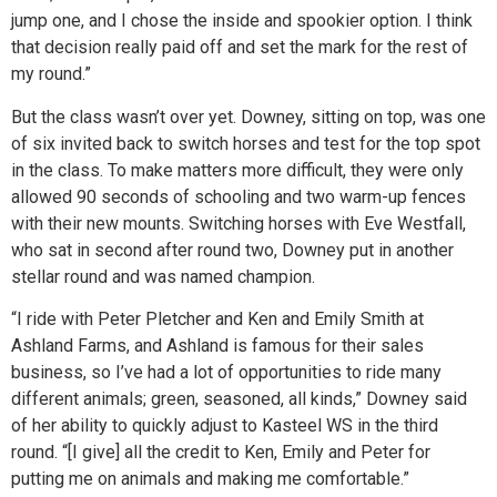
jump one, and I chose the inside and spookier option. I think
that decision really paid off and set the mark for the rest of
my round.”
But the class wasn’t over yet. Downey, sitting on top, was one
of six invited back to switch horses and test for the top spot
in the class. To make matters more difficult, they were only
allowed 90 seconds of schooling and two warm-up fences
with their new mounts. Switching horses with Eve Westfall,
who sat in second after round two, Downey put in another
stellar round and was named champion.
“I ride with Peter Pletcher and Ken and Emily Smith at
Ashland Farms, and Ashland is famous for their sales
business, so I’ve had a lot of opportunities to ride many
different animals; green, seasoned, all kinds,” Downey said
of her ability to quickly adjust to Kasteel WS in the third
round. “[I give] all the credit to Ken, Emily and Peter for
putting me on animals and making me comfortable.”