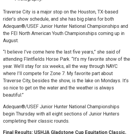
Traverse City is a major stop on the Houston, TX-based
rider’s show schedule, and she has big plans for both
Adequan®/USEF Junior Hunter National Championships and
the FEI North American Youth Championships coming up in
August.
“I believe I’ve come here the last five years,” she said of
attending Flintfields Horse Park. “It’s my favorite show of the
year. We’ll stay for six weeks, all the way through NAYC
where I’ll compete for Zone 7. My favorite part about
Traverse City, besides the show, is the lake on Mondays. It’s
so nice to get on the water and the weather is always
beautiful.”
Adequan®/USEF Junior Hunter National Championships
begin Thursday with all eight sections of Junior Hunters
completing their classic rounds.
Final Results: USHJA Gladstone Cup Equitation Classic,