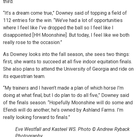
third.
“It’s a dream come true,” Downey said of topping a field of
112 entries for the win. “We’ve had a lot of opportunities
where I feel like I’ve dropped the ball so I feel like I
disappointed [HH Moonshine]. But today, I feel like we both
really rose to the occasion.”
As Downey looks into the fall season, she sees two things:
first, she wants to succeed at all five indoor equitation finals.
She also plans to attend the University of Georgia and ride on
its equestrian team.
“My trainers and I haven’t made a plan of which horse I’m
doing at what final, but I do plan to do all five,” Downey said
of the finals season. “Hopefully Moonshine will do some and
Efendi will do another; he’s owned by Ashland Farms. I’m
really looking forward to finals.”
Eve Westfall and Kasteel WS. Photo © Andrew Ryback
Photography.