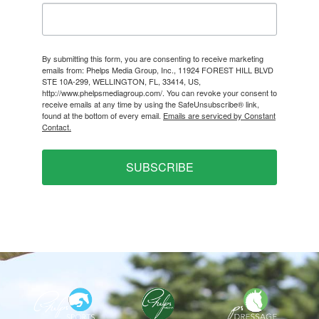
By submitting this form, you are consenting to receive marketing
emails from: Phelps Media Group, Inc., 11924 FOREST HILL BLVD
STE 10A-299, WELLINGTON, FL, 33414, US,
http://www.phelpsmediagroup.com/. You can revoke your consent to
receive emails at any time by using the SafeUnsubscribe® link,
found at the bottom of every email.
Emails are serviced by Constant
Contact.
SUBSCRIBE