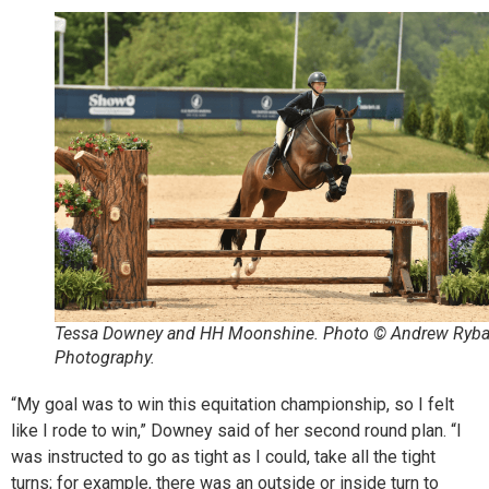
Tessa Downey and HH Moonshine. Photo © Andrew Ryb
Photography.
“My goal was to win this equitation championship, so I felt
like I rode to win,” Downey said of her second round plan. “I
was instructed to go as tight as I could, take all the tight
turns; for example, there was an outside or inside turn to