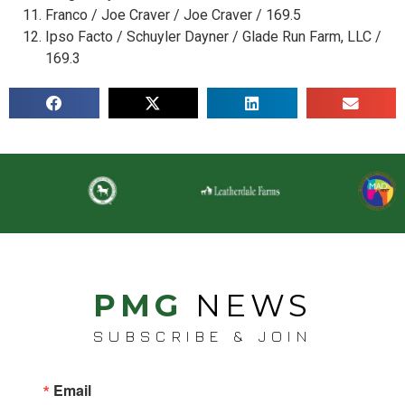
Franco / Joe Craver / Joe Craver / 169.5
Ipso Facto / Schuyler Dayner / Glade Run Farm, LLC /
169.3
PMG
NEWS
SUBSCRIBE & JOIN
Email