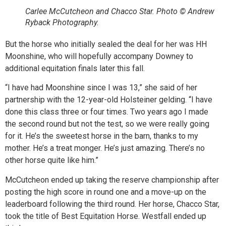
Carlee McCutcheon and Chacco Star. Photo © Andrew
Ryback Photography.
But the horse who initially sealed the deal for her was HH
Moonshine, who will hopefully accompany Downey to
additional equitation finals later this fall.
“I have had Moonshine since I was 13,” she said of her
partnership with the 12-year-old Holsteiner gelding. “I have
done this class three or four times. Two years ago I made
the second round but not the test, so we were really going
for it. He’s the sweetest horse in the barn, thanks to my
mother. He’s a treat monger. He’s just amazing. There’s no
other horse quite like him.”
McCutcheon ended up taking the reserve championship after
posting the high score in round one and a move-up on the
leaderboard following the third round. Her horse, Chacco Star,
took the title of Best Equitation Horse. Westfall ended up