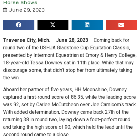
Horse Shows
June 29, 2023
Traverse City, Mich. – June 28, 2023 –
Coming back for
round two of the USHJA Gladstone Cup Equitation Classic,
presented by Intermont Equestrian at Emory & Henry College,
18-year-old Tessa Downey sat in 11th place. While that may
discourage some, that didn’t stop her from ultimately taking
the win.
Aboard her partner of five years, HH Moonshine, Downey
captured a first-round score of 86.35, while the leading score
was 92, set by Carlee McCutcheon over Joe Carnicom’s track.
With added determination, Downey came back 27th of the
returning 38 in round two, laying down a foot-perfect round
and taking the high score of 90, which held the lead until the
second round came to a close.