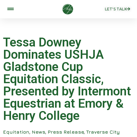
LET'S TALK
Tessa Downey
Dominates USHJA
Gladstone Cup
Equitation Classic,
Presented by Intermont
Equestrian at Emory &
Henry College
Equitation
,
News
,
Press Release
,
Traverse City