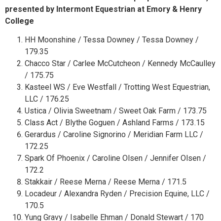
presented by Intermont Equestrian at Emory & Henry
College
HH Moonshine / Tessa Downey / Tessa Downey /
179.35
Chacco Star / Carlee McCutcheon / Kennedy McCaulley
/ 175.75
Kasteel WS / Eve Westfall / Trotting West Equestrian,
LLC / 176.25
Ustica / Olivia Sweetnam / Sweet Oak Farm / 173.75
Class Act / Blythe Goguen / Ashland Farms / 173.15
Gerardus / Caroline Signorino / Meridian Farm LLC /
172.25
Spark Of Phoenix / Caroline Olsen / Jennifer Olsen /
172.2
Stakkair / Reese Merna / Reese Merna / 171.5
Locadeur / Alexandra Ryden / Precision Equine, LLC /
170.5
Yung Gravy / Isabelle Ehman / Donald Stewart / 170