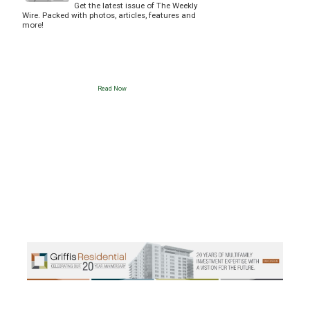
Get the latest issue of The Weekly
Wire. Packed with photos, articles, features and
more!
Read Now