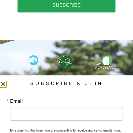
SUBSCRIBE
PHELPS MEDIA GROUP
SUBSCRIBE & JOIN
Founded In 2002 By Olympian Mason Phelps, Jr., PMG
Email
Specializes In Sports Branding, Public Relations, Event
Coverage, Media Strategy, Web Design And Social Media.
By submitting this form, you are consenting to receive marketing emails from: