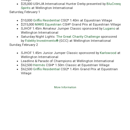
$25,000 USHJA International Hunter Derby presented by
BluCreeq
Spirits
at Wellington International
Saturday, February 1
$10,000
Griffis Residential
CSI2* 1.40m at Equestrian Village
$215,000
MARS Equestrian
CSI4* Grand Prix at Equestrian Village
SJHOF 1.45m Amateur Jumper Classic sponsored by
Lugano
at
Wellington International
Saturday Night Lights:
The Great Charity Challenge
sponsored
by
Fidelity Investments®
(GCC) at Wellington International
Sunday, February 2
SJHOF 1.45m Junior Jumper Classic sponsored by
Karlswood
at
Wellington International
Leadline & Parade of Champions at Wellington International
$62,500
Hermès
CSI4* 1.50m Classic at Equestrian Village
$62,500
Griffis Residential
CSI2* 1.45m Grand Prix at Equestrian
Village
More Information