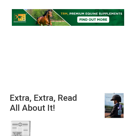
Extra, Extra, Read
All About It!