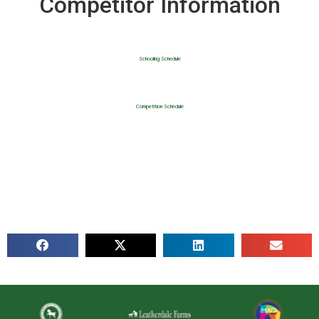
Competitor Information
Schooling Schedule
Competition Schedule