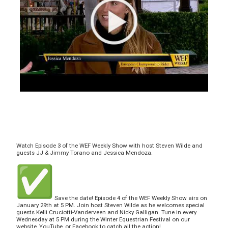
Watch Episode 3 of the WEF Weekly Show with host Steven Wilde and
guests JJ & Jimmy Torano and Jessica Mendoza.
Save the date! Episode 4 of the WEF Weekly Show airs on
January 29th at 5 PM. Join host Steven Wilde as he welcomes special
guests Kelli Cruciotti-Vanderveen and Nicky Galligan. Tune in every
Wednesday at 5 PM during the Winter Equestrian Festival on our
website, YouTube, or Facebook to catch all the action!