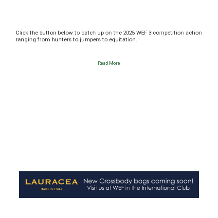
Click the button below to catch up on the 2025 WEF 3 competition action
ranging from hunters to jumpers to equitation.
Read More