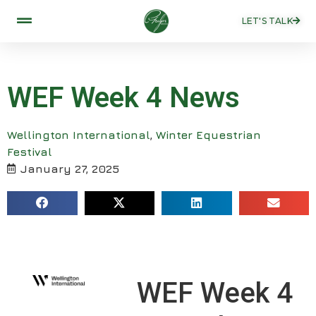
LET'S TALK
WEF Week 4 News
Wellington International
,
Winter Equestrian
Festival
January 27, 2025
WEF Week 4