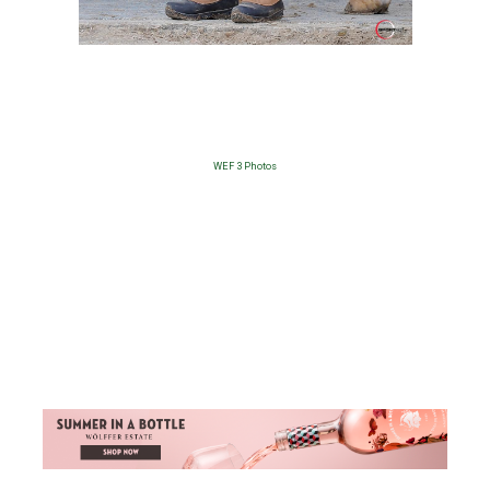
WEF 3 Photos