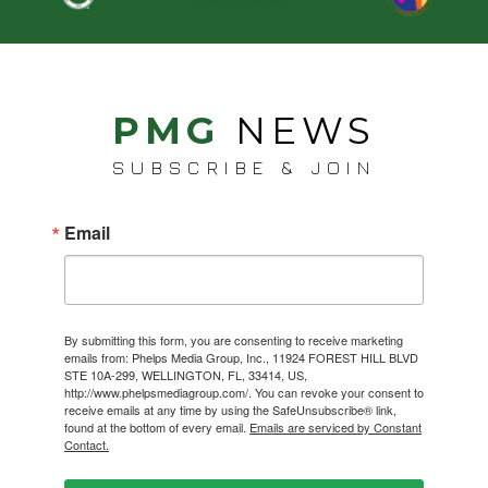
PMG
NEWS
SUBSCRIBE & JOIN
Email
By submitting this form, you are consenting to receive marketing
emails from: Phelps Media Group, Inc., 11924 FOREST HILL BLVD
STE 10A-299, WELLINGTON, FL, 33414, US,
http://www.phelpsmediagroup.com/. You can revoke your consent to
receive emails at any time by using the SafeUnsubscribe® link,
found at the bottom of every email.
Emails are serviced by Constant
Contact.