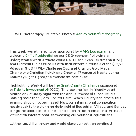
WEF Photography Collective. Photo ©
Ashley Neuhof Photography
This week, we’re thrilled to be sponsored by
MARS Equestrian
and
welcome
Griffis Residential
as our CSI2* sponsor. Following an
unforgettable Week 3, where World No. 1 Henrik Von Eckermann (SWE)
and Glamour Girl dazzled us with their victory in round 3 of the $62,500
Adequan® CSI4* WEF Challenge Cup, and Olympic Gold Medal
Champions Christian Kukuk and Checker 47 captured hearts during
Saturday Night Lights, the excitement continues!
Highlighting Week 4 will be
The Great Charity Challenge
sponsored
by
Fidelity Investments®
(GCC). This exciting family-friendly event
returns on Saturday night with the annual theme of Global Music.
Raising more than $2 million for Palm Beach County non-profits, this
evening should not be missed! Plus, our international competition
heads back to the stunning derby field at Equestrian Village, and Sunday
brings the adorable Leadline competition in the International Arena at
Wellington International, showcasing our youngest equestrians.
Let the fun, philanthropy, and world-class competition continue!