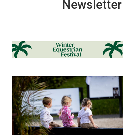
Newsletter