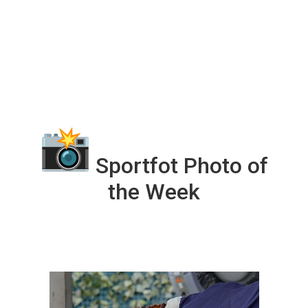
Sportfot Photo of
the Week