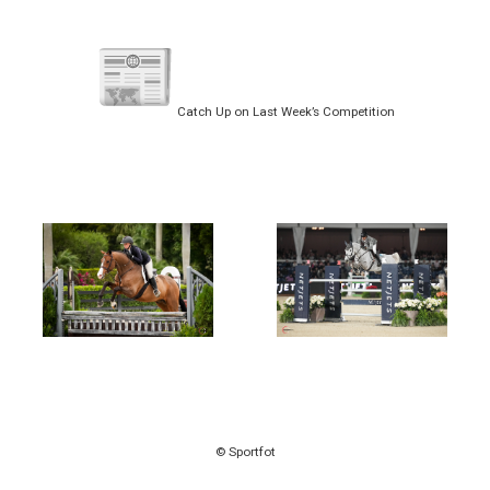
Catch Up on Last Week’s Competition
© Sportfot