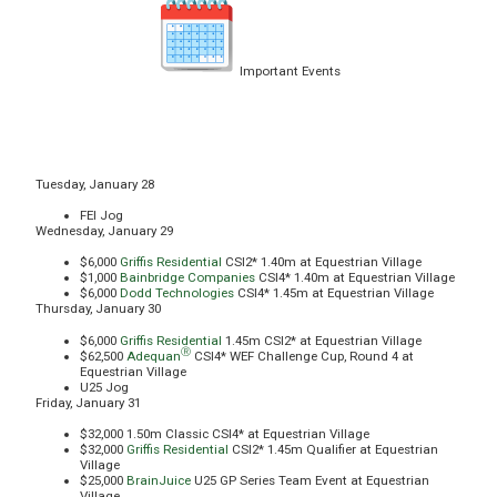
Important Events
Tuesday, January 28
FEI Jog
Wednesday, January 29
$6,000
Griffis Residential
CSI2* 1.40m at Equestrian Village
$1,000
Bainbridge Companies
CSI4* 1.40m at Equestrian Village
$6,000
Dodd Technologies
CSI4* 1.45m at Equestrian Village
Thursday, January 30
$6,000
Griffis Residential
1.45m CSI2* at Equestrian Village
Ⓡ
$62,500
Adequan
CSI4* WEF Challenge Cup, Round 4 at
Equestrian Village
U25 Jog
Friday, January 31
$32,000 1.50m Classic CSI4* at Equestrian Village
$32,000
Griffis Residential
CSI2* 1.45m Qualifier at Equestrian
Village
$25,000
BrainJuice
U25 GP Series Team Event at Equestrian
Village