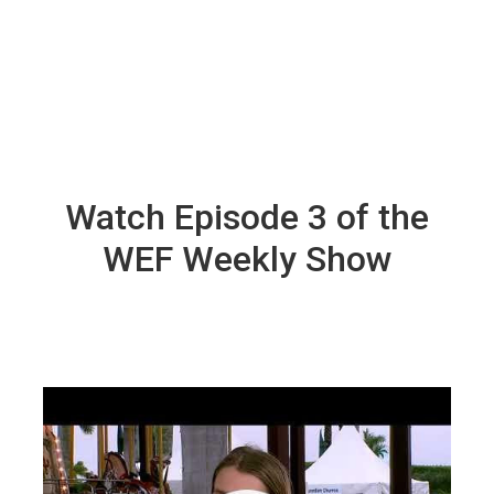
Watch Episode 3 of the
WEF Weekly Show