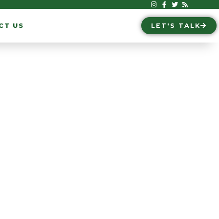
CT US
LET'S TALK