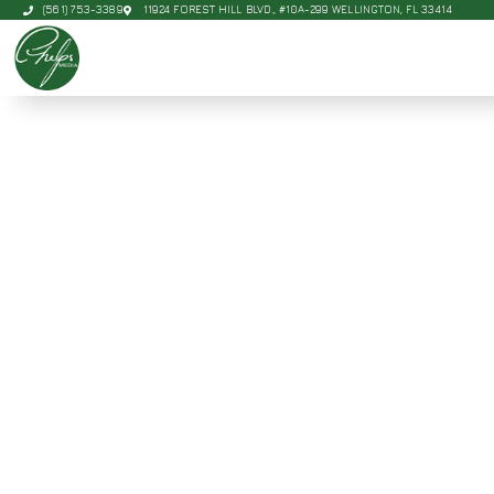
(561) 753-3389
11924 FOREST HILL BLVD., #10A-299 WELLINGTON, FL 33414