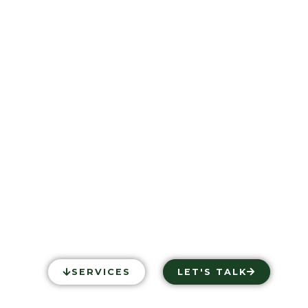
PS MEDIA 
ADER IN EQUESTRIAN
SERVICES
LET'S TALK