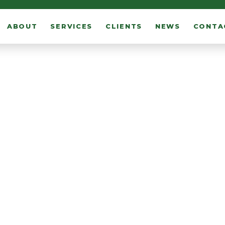
ABOUT
SERVICES
CLIENTS
NEWS
CONTA