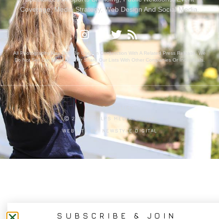
Coverage, Media Strategy, Web Design And Social Media.
All Photography May Only Be Used In Conjunction With A Related Press Release. We
Do Not Sell Our Email Lists Or Share Our Lists With Other Companies Or Individuals.
PRIVACY POLICY
Ⓒ 2026 PHELPS MEDIA GROUP
WEBSITE BY:
NEWSTYLE DIGITAL
SUBSCRIBE & JOIN