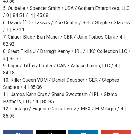
43.88
5. Quibelle / Spencer Smith / USA / Gotham Enterprizes, LLC
/ 0 | 84.51 / 4 | 45.68
6. Davidoff De Lassus / Zoe Conter / BEL / Stephex Stables
/ 1 | 87.11
7. Ginger-Blue / Ben Maher / GBR / Jane Forbes Clark / 4 |
82.92
8. Great-Tikila J / Darragh Kenny / IRL / HKC Collection LLC /
4 | 83.71
9. Figor / Tiffany Foster / CAN / Artisan Farms, LLC / 4 |
84.18
10. Killer Queen VDM / Daniel Deusser / GER / Stephex
Stables / 4 | 85.06
11. James Kann Cruz / Shane Sweetnam / IRL / Gizmo
Partners, LLC / 4 | 85.85
12. Contago / Eugenio Garza Perez / MEX / El Milagro / 4 |
85.95