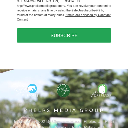
STE 10A-299, WELLINGTON, FL, 33414, US,
http://www.phelpsmediagroup.com/. You can revoke your consent to
receive emails at any time by using the SafeUnsubscribe® link,
found at the bottom of every email.
Emails are serviced by Constant
Contact.
SUBSCRIBE
PHELPS MEDIA GROUP
Founded In 2002 By Olympian Mason Phelps, Jr., PMG
Specializes In Sports Branding, Public Relations, Event