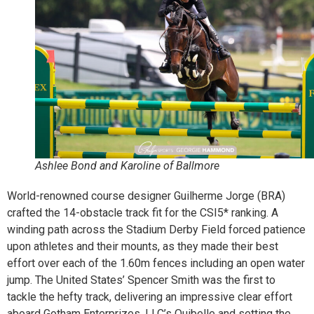
Ashlee Bond and Karoline of Ballmore
World-renowned course designer Guilherme Jorge (BRA)
crafted the 14-obstacle track fit for the CSI5* ranking. A
winding path across the Stadium Derby Field forced patience
upon athletes and their mounts, as they made their best
effort over each of the 1.60m fences including an open water
jump. The United States’ Spencer Smith was the first to
tackle the hefty track, delivering an impressive clear effort
aboard Gotham Enterprizes, LLC’s Quibelle and setting the