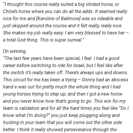
“I thought this course really suited a big strided horse, or
Chloe’s horse where you can do all the adds. It seemed really
nice for me and [Karoline of Ballmore] was so rideable and
just skipped around the course and it felt really, really nice.
She makes my job really easy. I am very blessed to have her –
a total God thing. This is super surreal.”
On winning:
“The last few years have been special, I feel. I had a good
career before switching to ride for Israel, but I feel like after
the switch it’s really taken off. There’s always ups and downs.
This circuit for me has been a trying – Donny had an abscess
hand e was out for pretty much the whole thing and I had
young horses trying to step up, and then I got a new horse
and you never know how that’s going to go. This win for my
team is validation and for all the hard times you feel like “Do I
know what I’m doing?” you just keep plugging along and
trusting in your team that you will come out the other side
better. I think it really showed perseverance through the