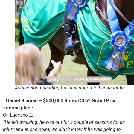
Ashlee Bond handing the blue ribbon to her daughter
Daniel Bluman – $500,000 Rolex CSI5* Grand Prix
second place
On Ladriano Z:
“He felt amazing, he was out for a couple of seasons for an
injury and at one point, we didn’t know if he was going to