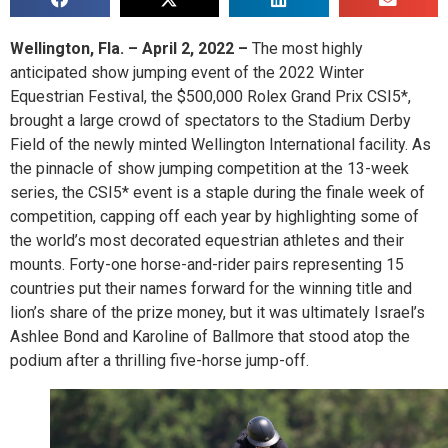
Wellington, Fla. – April 2, 2022 –
The most highly
anticipated show jumping event of the 2022 Winter
Equestrian Festival, the $500,000 Rolex Grand Prix CSI5*,
brought a large crowd of spectators to the Stadium Derby
Field of the newly minted Wellington International facility. As
the pinnacle of show jumping competition at the 13-week
series, the CSI5* event is a staple during the finale week of
competition, capping off each year by highlighting some of
the world’s most decorated equestrian athletes and their
mounts. Forty-one horse-and-rider pairs representing 15
countries put their names forward for the winning title and
lion’s share of the prize money, but it was ultimately Israel’s
Ashlee Bond and Karoline of Ballmore that stood atop the
podium after a thrilling five-horse jump-off.