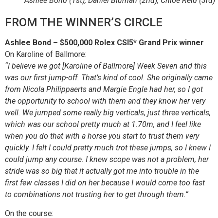
Ashlee Bond (1st), Daniel Bluman (2nd), Chloe Reid (3rd)
FROM THE WINNER’S CIRCLE
Ashlee Bond – $500,000 Rolex CSI5* Grand Prix winner
On Karoline of Ballmore:
“I believe we got [Karoline of Ballmore] Week Seven and this
was our first jump-off. That’s kind of cool. She originally came
from Nicola Philippaerts and Margie Engle had her, so I got
the opportunity to school with them and they know her very
well. We jumped some really big verticals, just three verticals,
which was our school pretty much at 1.70m, and I feel like
when you do that with a horse you start to trust them very
quickly. I felt I could pretty much trot these jumps, so I knew I
could jump any course. I knew scope was not a problem, her
stride was so big that it actually got me into trouble in the
first few classes I did on her because I would come too fast
to combinations not trusting her to get through them.”
On the course: