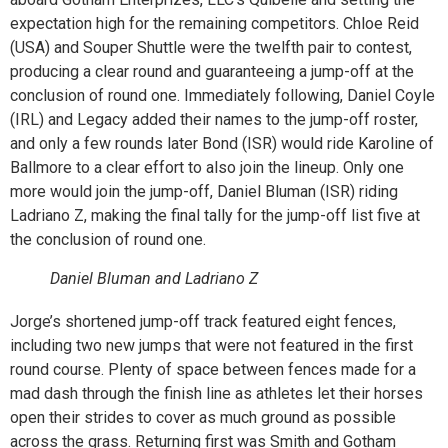
expectation high for the remaining competitors. Chloe Reid
(USA) and Souper Shuttle were the twelfth pair to contest,
producing a clear round and guaranteeing a jump-off at the
conclusion of round one. Immediately following, Daniel Coyle
(IRL) and Legacy added their names to the jump-off roster,
and only a few rounds later Bond (ISR) would ride Karoline of
Ballmore to a clear effort to also join the lineup. Only one
more would join the jump-off, Daniel Bluman (ISR) riding
Ladriano Z, making the final tally for the jump-off list five at
the conclusion of round one.
Daniel Bluman and Ladriano Z
Jorge’s shortened jump-off track featured eight fences,
including two new jumps that were not featured in the first
round course. Plenty of space between fences made for a
mad dash through the finish line as athletes let their horses
open their strides to cover as much ground as possible
across the grass. Returning first was Smith and Gotham