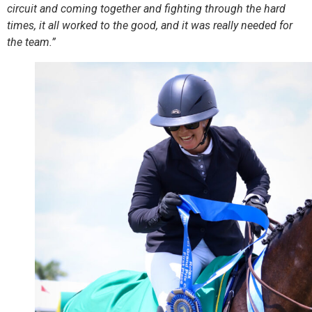
circuit and coming together and fighting through the hard
times, it all worked to the good, and it was really needed for
the team.”