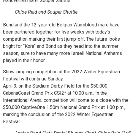
Hanoverian mare, Souper Shuttle.
Chloe Reid and Souper Shuttle
Bond and the 12-year-old Belgian Warmblood mare have
been partnered together for five weeks with today’s
competition marking their first jump-off. The future looks
bright for “Kora” and Bond as they head into the summer
season, sure to have many more Israeli National Anthems
played in their honor.
Show jumping competition at the 2022 Winter Equestrian
Festival will continue Sunday,
April 3, on the Stadium Derby Field for the $50,000
CabanaCoast Grand Prix CSI2* at 10:00 a.m.. In the
International Arena, competition will come to a close with the
$50,000 CaptiveOne 1.50m National Grand Prix at 1:00 p.m.,
marking the conclusion of the 2022 Winter Equestrian
Festival.