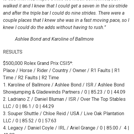
walked it and I knew that I could get a seven in the six-stride
and after the triple bar I could do nine strides. There were a
couple places that I knew she was in a fast moving pace, so I
knew I could do the adds without having to rush.”
Ashlee Bond and Karoline of Ballmore
RESULTS
$500,000 Rolex Grand Prix CSI5*:
Place / Horse / Rider / Country / Owner / R1 Faults | R1
Time / R2 Faults | R2 Time
1. Karoline of Ballmore / Ashlee Bond / ISR / Ashlee Bond
Showjumping & Gladewinds Partners / 0 | 85.23 / 0 | 44.09
2. Ladriano Z / Daniel Bluman / ISR / Over The Top Stables
LLC / 0 | 86.1 / 0 | 44.29
3. Souper Shuttle / Chloe Reid / USA / Live Oak Plantation
LLC / 0 | 85.52 / 0 | 57.63
4. Legacy / Daniel Coyle / IRL / Ariel Grange / 0 | 85.00 / 4 |