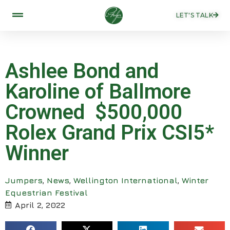
LET'S TALK
Ashlee Bond and
Karoline of Ballmore
Crowned $500,000
Rolex Grand Prix CSI5*
Winner
Jumpers
,
News
,
Wellington International
,
Winter
Equestrian Festival
April 2, 2022