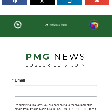
PMG
NEWS
SUBSCRIBE & JOIN
Email
By submitting this form, you are consenting to receive marketing
emails from: Phelps Media Group, Inc., 11924 FOREST HILL BLVD