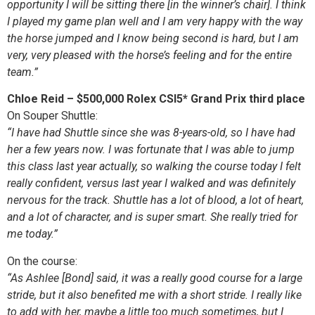
opportunity I will be sitting there [in the winner’s chair]. I think
I played my game plan well and I am very happy with the way
the horse jumped and I know being second is hard, but I am
very, very pleased with the horse’s feeling and for the entire
team.”
Chloe Reid – $500,000 Rolex CSI5* Grand Prix third place
On Souper Shuttle:
“I have had Shuttle since she was 8-years-old, so I have had
her a few years now. I was fortunate that I was able to jump
this class last year actually, so walking the course today I felt
really confident, versus last year I walked and was definitely
nervous for the track. Shuttle has a lot of blood, a lot of heart,
and a lot of character, and is super smart. She really tried for
me today.”
On the course:
“As Ashlee [Bond] said, it was a really good course for a large
stride, but it also benefited me with a short stride. I really like
to add with her, maybe a little too much sometimes, but I