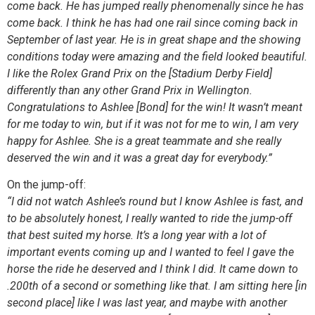
come back. He has jumped really phenomenally since he has
come back. I think he has had one rail since coming back in
September of last year. He is in great shape and the showing
conditions today were amazing and the field looked beautiful.
I like the Rolex Grand Prix on the [Stadium Derby Field]
differently than any other Grand Prix in Wellington.
Congratulations to Ashlee [Bond] for the win! It wasn’t meant
for me today to win, but if it was not for me to win, I am very
happy for Ashlee. She is a great teammate and she really
deserved the win and it was a great day for everybody.”
On the jump-off:
“I did not watch Ashlee’s round but I know Ashlee is fast, and
to be absolutely honest, I really wanted to ride the jump-off
that best suited my horse. It’s a long year with a lot of
important events coming up and I wanted to feel I gave the
horse the ride he deserved and I think I did. It came down to
.200th of a second or something like that. I am sitting here [in
second place] like I was last year, and maybe with another