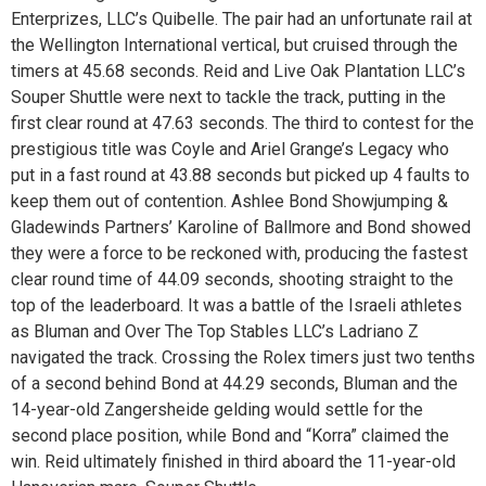
Enterprizes, LLC’s Quibelle. The pair had an unfortunate rail at
the Wellington International vertical, but cruised through the
timers at 45.68 seconds. Reid and Live Oak Plantation LLC’s
Souper Shuttle were next to tackle the track, putting in the
first clear round at 47.63 seconds. The third to contest for the
prestigious title was Coyle and Ariel Grange’s Legacy who
put in a fast round at 43.88 seconds but picked up 4 faults to
keep them out of contention. Ashlee Bond Showjumping &
Gladewinds Partners’ Karoline of Ballmore and Bond showed
they were a force to be reckoned with, producing the fastest
clear round time of 44.09 seconds, shooting straight to the
top of the leaderboard. It was a battle of the Israeli athletes
as Bluman and Over The Top Stables LLC’s Ladriano Z
navigated the track. Crossing the Rolex timers just two tenths
of a second behind Bond at 44.29 seconds, Bluman and the
14-year-old Zangersheide gelding would settle for the
second place position, while Bond and “Korra” claimed the
win. Reid ultimately finished in third aboard the 11-year-old