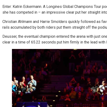
Enter: Katrin Eckermann. A Longines Global Champions Tour pod
she has competed in – an impressive clear put her straight into th
Christian Ahlmann and Harrie Smolders quickly followed as favo
rails accumulated by both riders put them straight off the pod
Deusser, the eventual champion entered the arena with just one
clear in a time of 65.22 seconds put him firmly in the lead wit