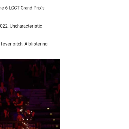
he 6 LGCT Grand Prix’s
022. Uncharacteristic
ever pitch. A blistering