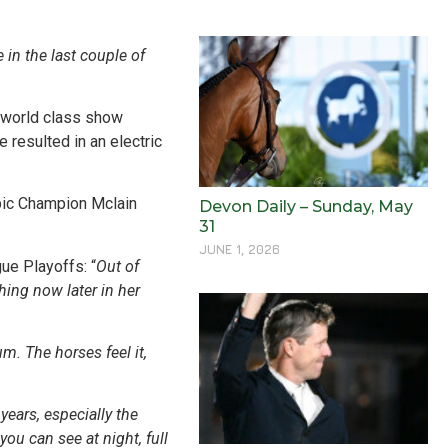
in the last couple of
f world class show
 resulted in an electric
mpic Champion Mclain
Devon Daily – Sunday, May
31
JUNE 1, 2026
ue Playoffs: “
Out of
hing now later in her
m. The horses feel it,
ears, especially the
ou can see at night, full