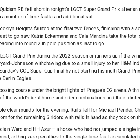
idam RB fell short in tonight’s LGCT Super Grand Prix after an u
a number of time faults and additional rail.
klyn Heights faulted at the final two fences, finishing with a sc
last to go saw Katrin Eckermann and Cala Mandina take the total 
ading into round 2 in pole position as last to go.
LGCT Grand Prix during the 2022 season or runners up if the win
Baryard-Johnsson withdrawing due to a small injury to her H&M In
unday’s GCL Super Cup Final by not starting his multi Grand Pri
 Berlin Eagles.
posing course under the bright lights of Prague’s O2 arena. A thri
of the world’s best horse and rider combinations and their bliste
le clear rounds for the evening. Rails fell for Michael Pender, C
m for the remaining 6 riders with rails in hand as they took on t
Mclain Ward and HH Azur – a horse who had not jumped a single i
round, adding zero penalties to the single time fault accumulated 