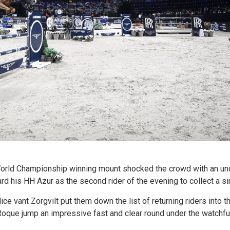
rld Championship winning mount shocked the crowd with an unch
 his HH Azur as the second rider of the evening to collect a sin
ce vant Zorgvilt put them down the list of returning riders into 
que jump an impressive fast and clear round under the watchfu