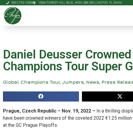
(561) 753-3389
11924 FOREST HILL BLVD., #10A-299 WELLINGTON, FL 33414
Daniel Deusser Crowned 
Champions Tour Super G
Global Champions Tour
,
Jumpers
,
News
,
Press Relea
Prague, Czech Republic – Nov. 19, 2022 –
In a thrilling di
have been crowned winners of the coveted 2022 €1.25 million 
at the GC Prague Playoffs.