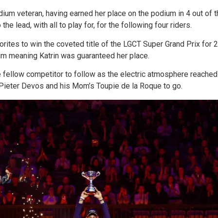
ium veteran, having earned her place on the podium in 4 out of t
e lead, with all to play for, for the following four riders.
rites to win the coveted title of the LGCT Super Grand Prix for 2
ium meaning Katrin was guaranteed her place.
 fellow competitor to follow as the electric atmosphere reached f
h Pieter Devos and his Mom’s Toupie de la Roque to go.