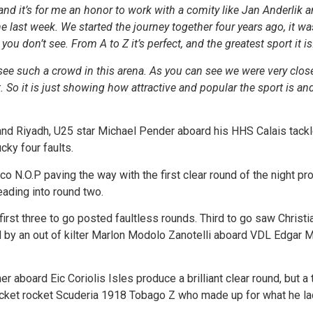
nd it’s for me an honor to work with a comity like Jan Anderlik a
he last week. We started the journey together four years ago, it wa
ou don’t see. From A to Z it’s perfect, and the greatest sport it is
ee such a crowd in this arena. As you can see we were very close
So it is just showing how attractive and popular the sport is and i
and Riyadh, U25 star Michael Pender aboard his HHS Calais tackl
cky four faults.
N.O.P paving the way with the first clear round of the night pr
eading into round two.
he first three to go posted faultless rounds. Third to go saw Chris
y an out of kilter Marlon Modolo Zanotelli aboard VDL Edgar M 
 aboard Eic Coriolis Isles produce a brilliant clear round, but a
ocket rocket Scuderia 1918 Tobago Z who made up for what he lac