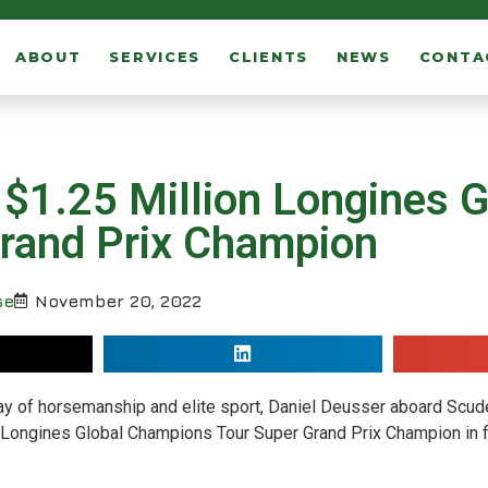
ABOUT
SERVICES
CLIENTS
NEWS
CONTA
$1.25 Million Longines G
rand Prix Champion
se
November 20, 2022
splay of horsemanship and elite sport, Daniel Deusser aboard Scu
Longines Global Champions Tour Super Grand Prix Champion in fr