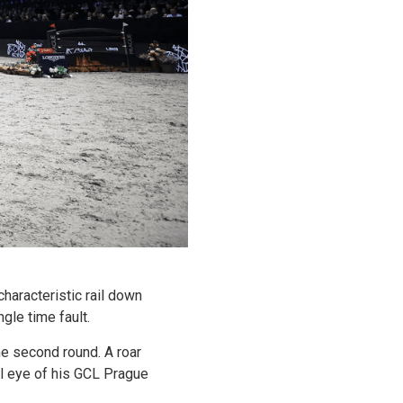
aracteristic rail down
gle time fault.
the second round. A roar
l eye of his GCL Prague