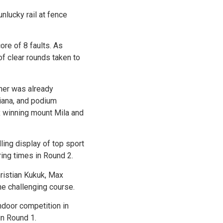
nlucky rail at fence
ore of 8 faults. As
of clear rounds taken to
ner was already
diana, and podium
x winning mount Mila and
lling display of top sport
ring times in Round 2.
hristian Kukuk, Max
he challenging course.
ndoor competition in
in Round 1.