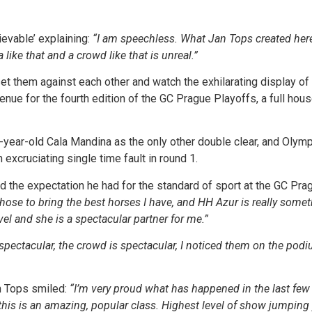
evable’ explaining:
“I am speechless. What Jan Tops created here 
like that and a crowd like that is unreal.”
 set them against each other and watch the exhilarating display o
nue for the fourth edition of the GC Prague Playoffs, a full house
-year-old Cala Mandina as the only other double clear, and Oly
xcruciating single time fault in round 1.
the expectation he had for the standard of sport at the GC Prag
 chose to bring the best horses I have, and HH Azur is really somet
evel and she is a spectacular partner for me.”
pectacular, the crowd is spectacular, I noticed them on the podiu
 Tops smiled:
“I’m very proud what has happened in the last few y
 this is an amazing, popular class. Highest level of show jumping y