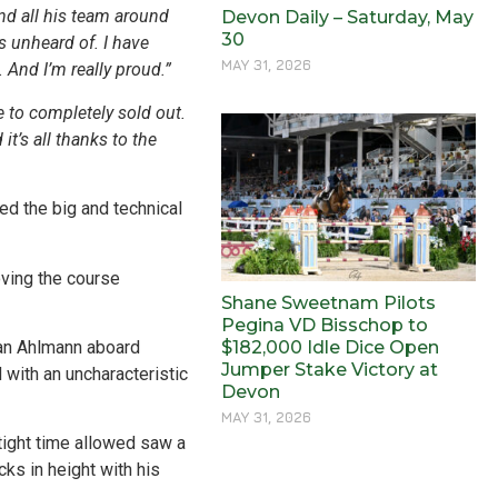
nd all his team around
Devon Daily – Saturday, May
30
s unheard of. I have
MAY 31, 2026
. And I’m really proud.”
 to completely sold out.
t’s all thanks to the
ed the big and technical
oving the course
Shane Sweetnam Pilots
Pegina VD Bisschop to
$182,000 Idle Dice Open
tian Ahlmann aboard
Jumper Stake Victory at
with an uncharacteristic
Devon
MAY 31, 2026
 tight time allowed saw a
ks in height with his