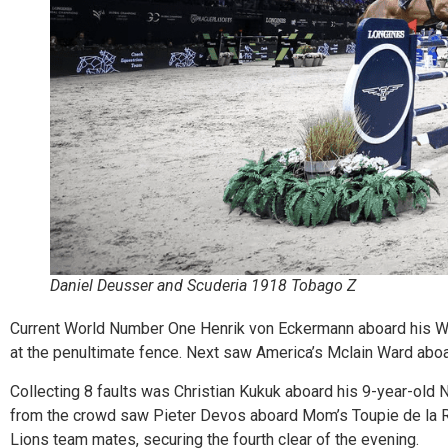
Daniel Deusser and Scuderia 1918 Tobago Z
Current World Number One Henrik von Eckermann aboard his Wo
at the penultimate fence. Next saw America’s Mclain Ward aboard
Collecting 8 faults was Christian Kukuk aboard his 9-year-old Ni
from the crowd saw Pieter Devos aboard Mom’s Toupie de la Ro
Lions team mates, securing the fourth clear of the evening.