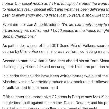
house. Our social media and TV is full speed around the world a
to make this really special effort and what has been delivered t
been to every show around in the last 35 years, a show like that y
Event director Jan Anderlik added:
“We are extremely happy to s
It’s amazing, we had almost 11,000 people in the house tonight. 
Global Champions.”
As pathfinder, winner of the LGCT Grand Prix of Valkenswaard 
course by Uliano Vezzani in impressive form, collecting an unlu
Second to start saw Harrie Smolders aboard his on-form Monaco 
challenging yet rideable and securing their faultless position h
In a script that couldn’t have been written better, two out of t
Mandoto van de Neerheide produce a textbook round, followed b
9 faults added to their scorecard.
Fifth to enter the impressive O2 arena in Prague saw Max Kuhner
single time fault against their name. Daniel Deusser and his p
heart of a lion produced the third clear round of the night.