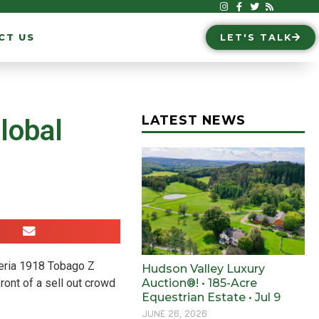
CT US
LET'S TALK
LATEST NEWS
lobal
deria 1918 Tobago Z
Hudson Valley Luxury
ont of a sell out crowd
Auction®! • 185-Acre
Equestrian Estate • Jul 9
JUNE 26, 2026