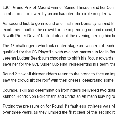
LGCT Grand Prix of Madrid winner, Sanne Thijssen and her Con Qu
number one, followed by an uncharacteristic circle coupled with 
As second last to go in round one, Irishman Denis Lynch and Broo
excitement built in the crowd for the impending second round, 
5, with Pieter Devos’ fastest clear of the evening seeing him he
The 13 challengers who took center stage are winners of each 
qualified for the GC Playoffs, with two non-starters in Malin 
veteran Ludger Beerbaum choosing to shift his focus towards S
save her for the GCL Super Cup Final representing his team, the
Round 2 saw all thirteen riders return to the arena to face an im
saw the crowd lift the roof with their cheers, celebrating some 
Courage, skill and determination from riders delivered two doub
Kuhner, Henrik Von Eckermann and Christian Ahlmann leaving roo
Putting the pressure on for Round 1’s faultless athletes was 
over three years, as they jumped the first clear of the second 