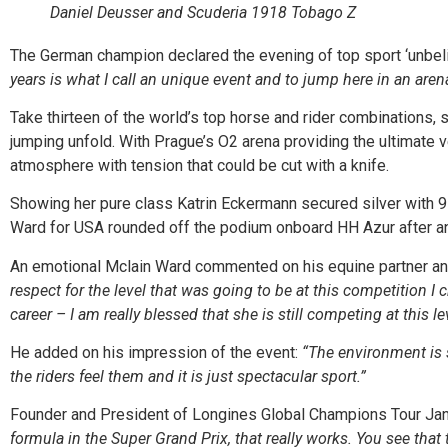
Daniel Deusser and Scuderia 1918 Tobago Z
The German champion declared the evening of top sport ‘unbeli
years is what I call an unique event and to jump here in an arena 
Take thirteen of the world’s top horse and rider combinations,
jumping unfold. With Prague’s O2 arena providing the ultimate ve
atmosphere with tension that could be cut with a knife.
Showing her pure class Katrin Eckermann secured silver with 9
Ward for USA rounded off the podium onboard HH Azur after an e
An emotional Mclain Ward commented on his equine partner and 
respect for the level that was going to be at this competition I
career – I am really blessed that she is still competing at this l
He added on his impression of the event:
“The environment is s
the riders feel them and it is just spectacular sport.”
Founder and President of Longines Global Champions Tour Jan
formula in the Super Grand Prix, that really works. You see that