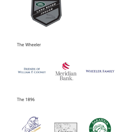
The Wheeler
The 1896