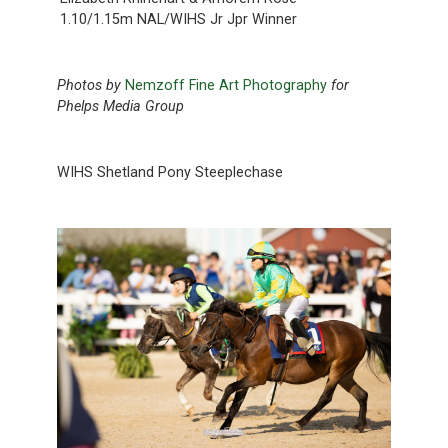
1.10/1.15m NAL/WIHS Jr Jpr Winner
Photos by
Nemzoff Fine Art Photography
for
Phelps Media Group
WIHS Shetland Pony Steeplechase