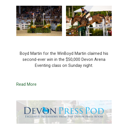
Boyd Martin for the WinBoyd Martin claimed his
second-ever win in the $50,000 Devon Arena
Eventing class on Sunday night.
Read More