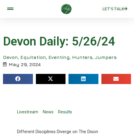
LET'S TALK
Devon Daily: 5/26/24
Devon
,
Equitation
,
Eventing
,
Hunters
,
Jumpers
May 29, 2024
Livestream
News
Results
Different Disciplines Diverge on The Dixon