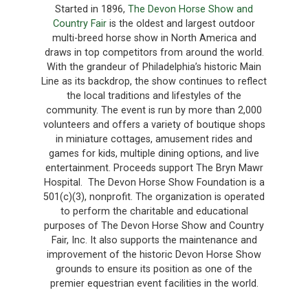
Started in 1896,
The Devon Horse Show and
Country Fair
is the oldest and largest outdoor
multi-breed horse show in North America and
draws in top competitors from around the world.
With the grandeur of Philadelphia’s historic Main
Line as its backdrop, the show continues to reflect
the local traditions and lifestyles of the
community. The event is run by more than 2,000
volunteers and offers a variety of boutique shops
in miniature cottages, amusement rides and
games for kids, multiple dining options, and live
entertainment. Proceeds support The Bryn Mawr
Hospital. The Devon Horse Show Foundation is a
501(c)(3), nonprofit. The organization is operated
to perform the charitable and educational
purposes of The Devon Horse Show and Country
Fair, Inc. It also supports the maintenance and
improvement of the historic Devon Horse Show
grounds to ensure its position as one of the
premier equestrian event facilities in the world.