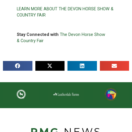
LEARN MORE ABOUT THE DEVON HORSE SHOW &
COUNTRY FAIR
Stay Connected with
The Devon Horse Show
& Co
untry Fair
PMG
NEWS