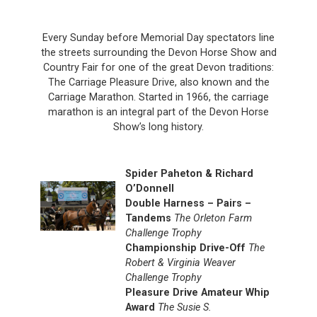
Every Sunday before Memorial Day spectators line
the streets surrounding the Devon Horse Show and
Country Fair for one of the great Devon traditions:
The Carriage Pleasure Drive, also known and the
Carriage Marathon. Started in 1966, the carriage
marathon is an integral part of the Devon Horse
Show’s long history.
Spider Paheton & Richard
O’Donnell
Double Harness – Pairs –
Tandems
The Orleton Farm
Challenge Trophy
Championship Drive-Off
The
Robert & Virginia Weaver
Challenge Trophy
Pleasure Drive Amateur Whip
Award
The Susie S.