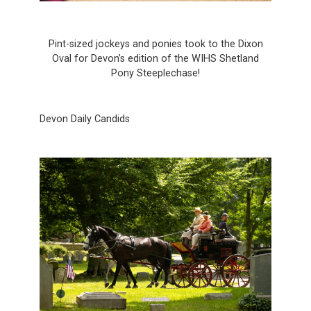
Pint-sized jockeys and ponies took to the Dixon
Oval for Devon’s edition of the WIHS Shetland
Pony Steeplechase!
Devon Daily Candids