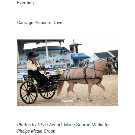
Eventing.
Carriage Pleasure Drive
Photos by Olivia Airhart,
Mane Source Media
for
Phelps Media Group