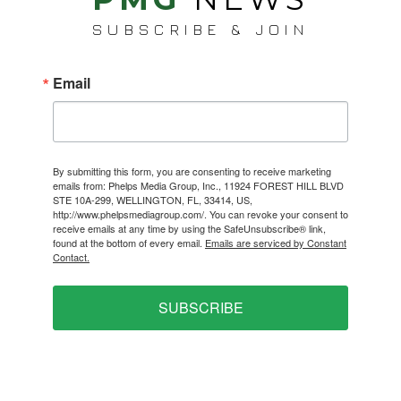
SUBSCRIBE & JOIN
Email
By submitting this form, you are consenting to receive marketing
emails from: Phelps Media Group, Inc., 11924 FOREST HILL BLVD
STE 10A-299, WELLINGTON, FL, 33414, US,
http://www.phelpsmediagroup.com/. You can revoke your consent to
receive emails at any time by using the SafeUnsubscribe® link,
found at the bottom of every email.
Emails are serviced by Constant
Contact.
SUBSCRIBE