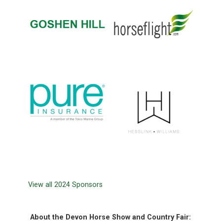
View all 2024 Sponsors
About the Devon Horse Show and Country Fair: