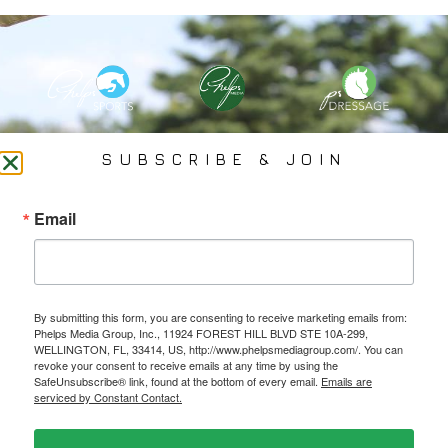
PHELPS MEDIA GROUP
SUBSCRIBE & JOIN
Founded In 2002 By Olympian Mason Phelps, Jr., PMG
Email
Specializes In Sports Branding, Public Relations, Event
Coverage, Media Strategy, Web Design And Social Media.
By submitting this form, you are consenting to receive marketing emails from:
All Photography May Only Be Used In Conjunction With A Related Press Release. We
Phelps Media Group, Inc., 11924 FOREST HILL BLVD STE 10A-299,
Do Not Sell Our Email Lists Or Share Our Lists With Other Companies Or Individuals.
WELLINGTON, FL, 33414, US, http://www.phelpsmediagroup.com/. You can
revoke your consent to receive emails at any time by using the
SafeUnsubscribe® link, found at the bottom of every email.
Emails are
serviced by Constant Contact.
PRIVACY POLICY