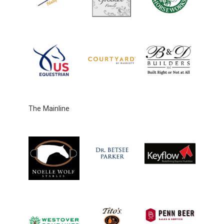
The Mainline