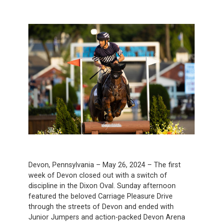
Devon, Pennsylvania – May 26, 2024 – The first
week of Devon closed out with a switch of
discipline in the Dixon Oval. Sunday afternoon
featured the beloved Carriage Pleasure Drive
through the streets of Devon and ended with
Junior Jumpers and action-packed Devon Arena