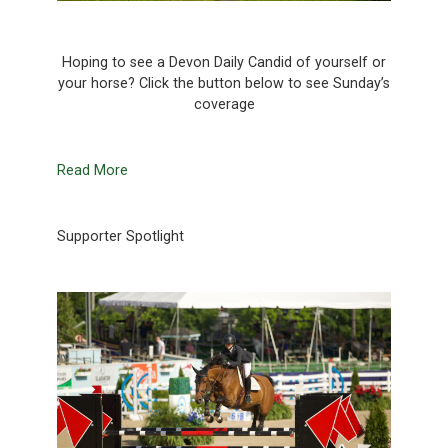
Hoping to see a Devon Daily Candid of yourself or
your horse? Click the button below to see Sunday’s
coverage
Read More
Supporter Spotlight