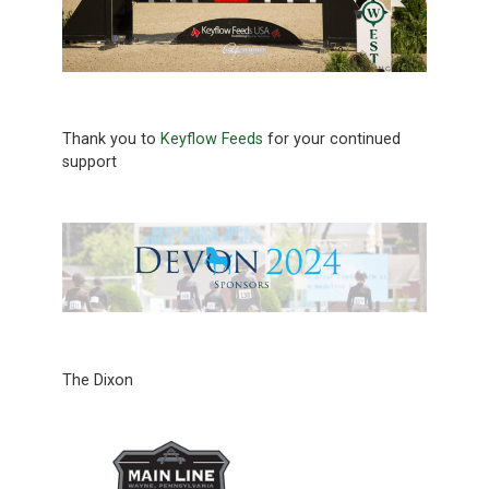
Thank you to
Keyflow Feeds
for your continued
support
The Dixon