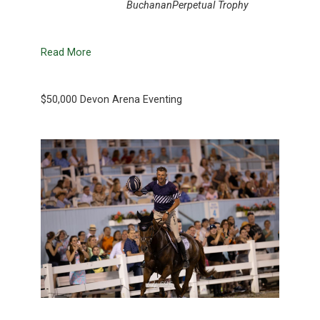
BuchananPerpetual Trophy
Read More
$50,000 Devon Arena Eventing