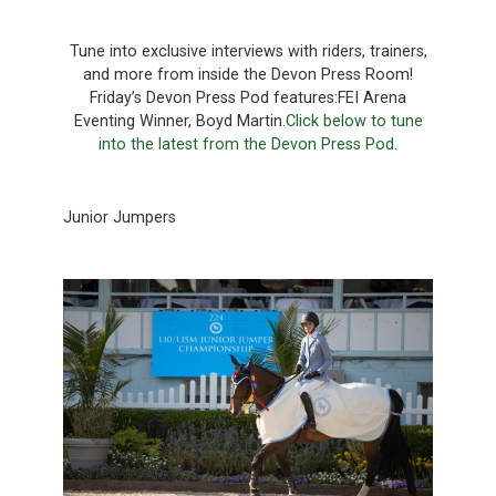
Tune into exclusive interviews with riders, trainers,
and more from inside the Devon Press Room!
Friday’s Devon Press Pod features:FEI Arena
Eventing Winner, Boyd Martin.
Click below to tune
into the latest from the Devon Press Pod.
Junior Jumpers