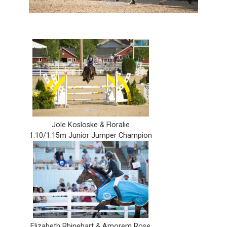
Jole Kosloske & Floralie
1.10/1.15m Junior Jumper Champion
Elizabeth Rhinehart & Amorem Rose