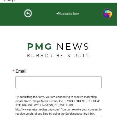
PMG
NEWS
SUBSCRIBE & JOIN
Email
By submitting this form, you are consenting to receive marketing
emails from: Phelps Media Group, Inc., 11924 FOREST HILL BLVD
STE 10A-299, WELLINGTON, FL, 33414, US,
http://www.phelpsmediagroup.com/. You can revoke your consent to
receive emails at any time by using the SafeUnsubscribe® link,