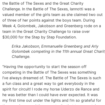
the Battle of The Sexes and the Great Charity
Challenge. In the Battle of The Sexes, Iannotti was a
valued member of the girls team as she claimed two out
of three of her points against the boys team. During
Week 4, Golombek, Jakobson and Greenberg rode on a
team in the Great Charity Challenge to raise over
$30,000 for the Step by Step Foundation.
Erika Jakobson, Emmanuelle Greenberg and Arly
Golombek competing in the 11th annual Great Chari
Challenge.
“Having the opportunity to start the season off
competing in the Battle of The Sexes was something
I’ve always dreamed of. The Battle of The Sexes is such
a fun class and a great way to get everybody in the
spirit for circuit! I rode my horse Uderzo de Rance and
he was better than I could have ever expected. It was
my first time out under the lights and I’m so grateful for