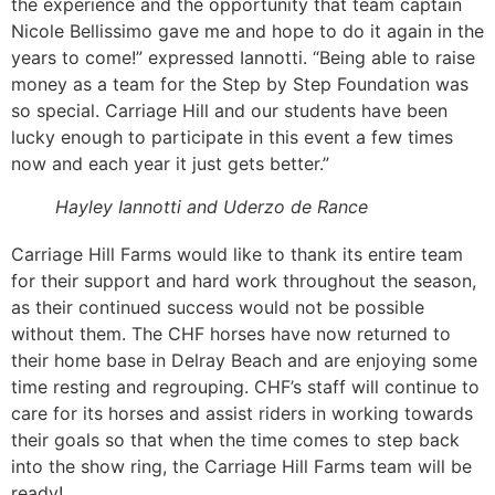
the experience and the opportunity that team captain
Nicole Bellissimo gave me and hope to do it again in the
years to come!” expressed Iannotti. “Being able to raise
money as a team for the Step by Step Foundation was
so special. Carriage Hill and our students have been
lucky enough to participate in this event a few times
now and each year it just gets better.”
Hayley Iannotti and Uderzo de Rance
Carriage Hill Farms would like to thank its entire team
for their support and hard work throughout the season,
as their continued success would not be possible
without them. The CHF horses have now returned to
their home base in Delray Beach and are enjoying some
time resting and regrouping. CHF’s staff will continue to
care for its horses and assist riders in working towards
their goals so that when the time comes to step back
into the show ring, the Carriage Hill Farms team will be
ready!