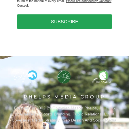
found at the bottom of every email.
Emails are serviced by Constant
Contact.
SUBSCRIBE
PHELPS MEDIA GROUP
Founded In 2002 By Olympian Mason Phelps, Jr., PMG
Specializes In Sports Branding, Public Relations, Event
Coverage, Media Strategy, Web Design And Social Media.