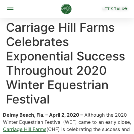
LET'S TALK
Carriage Hill Farms
Celebrates
Exponential Success
Throughout 2020
Winter Equestrian
Festival
Delray Beach, Fla. – April 2, 2020 –
Although the 2020
Winter Equestrian Festival (WEF) came to an early close,
Carriage Hill Farms
(CHF) is celebrating the success and