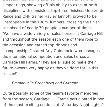
jumper rings, showing off his ability to excel at both
disciplines with consistent top-three finishes. Uderzo de
Rance and CHF trainer Hayley Iannotti proved to be
unstoppable in the 1.30m Jumpers, crossing the finish
line ahead of nearly 70 people a number of times.
“We have a wide variety of sales horses at Carriage Hill
and throughout the season each one of them rose to
the occasion and earned top ribbons and
championships,” stated Arly Golombek, who manages
the international competition and sales horses at
Carriage Hill Farms. “They are all sure to make their
future owners very happy as they’ve done for us this
season!”
Emmanuelle Greenberg and Curacao
Quite possibly some of the team’s favorite memories
from the season, Carriage Hill Farms participated in two
of the most exciting editions of “Saturday Night Lights”: