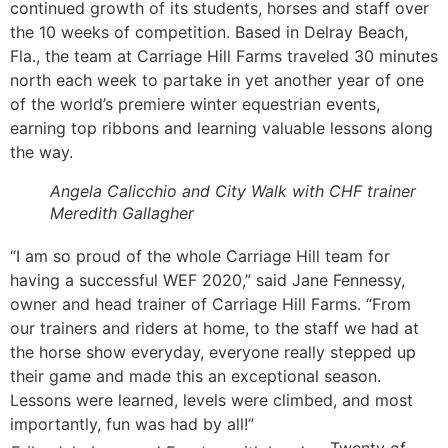
continued growth of its students, horses and staff over
the 10 weeks of competition. Based in Delray Beach,
Fla., the team at Carriage Hill Farms traveled 30 minutes
north each week to partake in yet another year of one
of the world’s premiere winter equestrian events,
earning top ribbons and learning valuable lessons along
the way.
Angela Calicchio and City Walk with CHF trainer
Meredith Gallagher
“I am so proud of the whole Carriage Hill team for
having a successful WEF 2020,” said Jane Fennessy,
owner and head trainer of Carriage Hill Farms. “From
our trainers and riders at home, to the staff we had at
the horse show everyday, everyone really stepped up
their game and made this an exceptional season.
Lessons were learned, levels were climbed, and most
importantly, fun was had by all!”