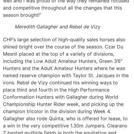
well and I was proud of the way they remained focused
and competitive throughout all the changes that this
season brought!”
Meredith Gallagher and Rebel de Vizy
CHF’s large selection of high-quality sales horses also
shined bright over the course of the season. Czar Du
Mesnil placed at the top of a variety of divisions,
including the Low Adult Amateur Hunters, Green 3’6″
Hunters and the Adult Amateur Hunters where he was
named reserve champion with Taylor St. Jacques in the
irons. Rebel de Vizy continued his winning ways to
place third and fourth in the High Performance
Conformation Hunters with Gallagher during World
Championship Hunter Rider week, and picking up the
champion tricolor in the division during Week 4.
Gallagher also rode Quinta, who is offered for lease, to
a win in the very competitive 1.30m Jumpers. Clearano
Z bested multiple fields in both the equitation and