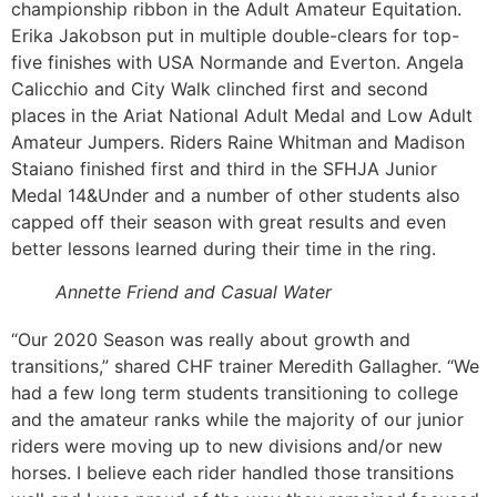
championship ribbon in the Adult Amateur Equitation.
Erika Jakobson put in multiple double-clears for top-
five finishes with USA Normande and Everton. Angela
Calicchio and City Walk clinched first and second
places in the Ariat National Adult Medal and Low Adult
Amateur Jumpers. Riders Raine Whitman and Madison
Staiano finished first and third in the SFHJA Junior
Medal 14&Under and a number of other students also
capped off their season with great results and even
better lessons learned during their time in the ring.
Annette Friend and Casual Water
“Our 2020 Season was really about growth and
transitions,” shared CHF trainer Meredith Gallagher. “We
had a few long term students transitioning to college
and the amateur ranks while the majority of our junior
riders were moving up to new divisions and/or new
horses. I believe each rider handled those transitions