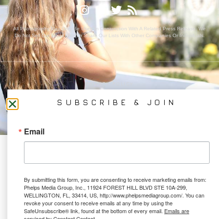
All Photography May Only Be Used In Conjunction With A Related Press Release. We
Do Not Sell Our Email Lists Or Share Our Lists With Other Companies Or Individuals.
PRIVACY POLICY
Ⓒ 2026 PHELPS MEDIA GROUP
SUBSCRIBE & JOIN
WEBSITE BY:
NEWSTYLE DIGITAL
Email
By submitting this form, you are consenting to receive marketing emails from:
Phelps Media Group, Inc., 11924 FOREST HILL BLVD STE 10A-299,
WELLINGTON, FL, 33414, US, http://www.phelpsmediagroup.com/. You can
revoke your consent to receive emails at any time by using the
SafeUnsubscribe® link, found at the bottom of every email.
Emails are
serviced by Constant Contact.