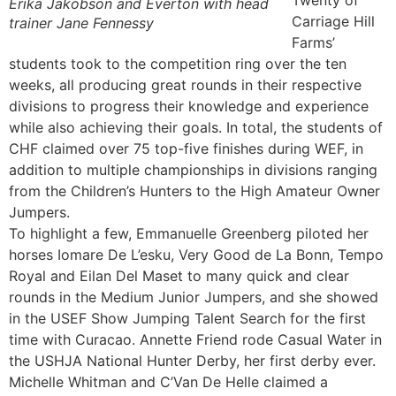
Twenty of
Erika Jakobson and Everton with head
Carriage Hill
trainer Jane Fennessy
Farms’
students took to the competition ring over the ten
weeks, all producing great rounds in their respective
divisions to progress their knowledge and experience
while also achieving their goals. In total, the students of
CHF claimed over 75 top-five finishes during WEF, in
addition to multiple championships in divisions ranging
from the Children’s Hunters to the High Amateur Owner
Jumpers.
To highlight a few, Emmanuelle Greenberg piloted her
horses Iomare De L’esku, Very Good de La Bonn, Tempo
Royal and Eilan Del Maset to many quick and clear
rounds in the Medium Junior Jumpers, and she showed
in the USEF Show Jumping Talent Search for the first
time with Curacao. Annette Friend rode Casual Water in
the USHJA National Hunter Derby, her first derby ever.
Michelle Whitman and C’Van De Helle claimed a