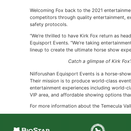
Welcoming Fox back to the 2021 entertainment 
competitors through quality entertainment, e
safety protocols.
“We’re thrilled to have Kirk Fox return as head
Equisport Events. “We’re taking entertainmen
lineup to create the ultimate horse show exper
Catch a glimpse of Kirk Fox’
Nilforushan Equisport Events is a horse-sh
Their mission is to produce world-class event
entertainment experiences including world-clas
VIP area, and affordable showing options tha
For more information about the Temecula Vall