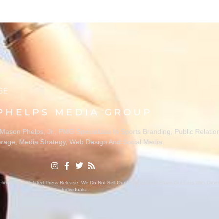
PHELPS MEDIA GROUP
ason Phelps, Jr., PMG Specializes In Sports Branding, Public Relatio
rage, Media Strategy, Web Design And Social Media.
ion With A Related Press Release. We Do Not Sell Our Email Lists Or Share Our Lists With Oth
Individuals.