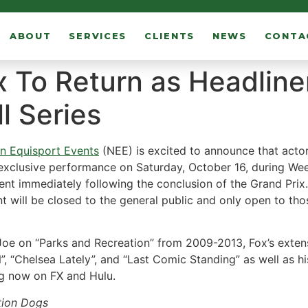
ABOUT
SERVICES
CLIENTS
NEWS
CONTA
 To Return as Headline
ll Series
an Equisport Events
(NEE) is excited to announce that actor
exclusive performance on Saturday, October 16, during Week
 tent immediately following the conclusion of the Grand Prix
nt will be closed to the general public and only open to th
Joe on “Parks and Recreation” from 2009-2013, Fox’s extens
 “Chelsea Lately”, and “Last Comic Standing” as well as h
ing now on FX and Hulu.
ation Dogs