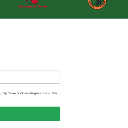
, http://www.phelpsmediagroup.com/. You