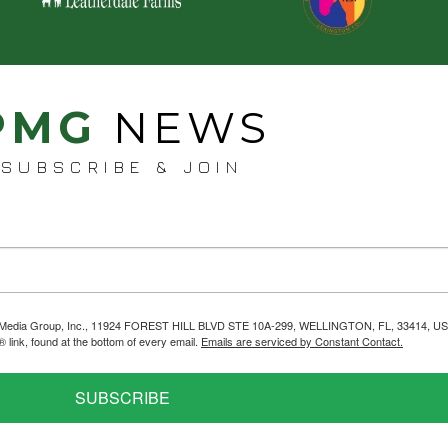
PMG
NEWS
SUBSCRIBE & JOIN
helps Media Group, Inc., 11924 FOREST HILL BLVD STE 10A-299, WELLINGTON, FL, 33414, US
link, found at the bottom of every email.
Emails are serviced by Constant Contact.
SUBSCRIBE