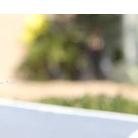
ns, Event
er Companies Or