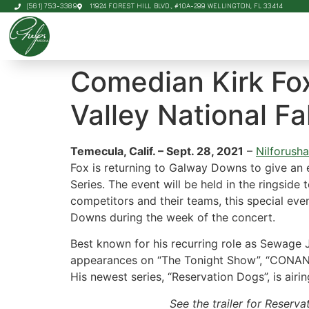
(561) 753-3389
11924 FOREST HILL BLVD., #10A-299 WELLINGTON, FL 33414
Comedian Kirk Fox
Valley National Fa
Temecula, Calif. – Sept. 28, 2021
–
Nilforush
Fox is returning to Galway Downs to give an 
Series. The event will be held in the ringside
competitors and their teams, this special eve
Downs during the week of the concert.
Best known for his recurring role as Sewage 
appearances on “The Tonight Show”, “CONAN”,
His newest series, “Reservation Dogs”, is air
See the trailer for Reserv