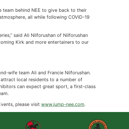
he team behind NEE to give back to their
atmosphere, all while following COVID-19
ries,” said Ali Nilforushan of Nilforushan
coming Kirk and more entertainers to our
-wife team Ali and Francie Nilforushan.
attract local residents to a number of
ibitors can expect great sport, a first-class
eam.
vents, please visit
www.jump-nee.com
.