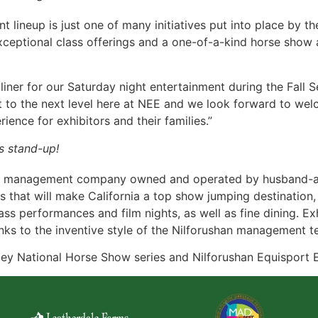
lineup is just one of many initiatives put into place by t
xceptional class offerings and a one-of-a-kind horse show 
liner for our Saturday night entertainment during the Fall Se
t to the next level here at NEE and we look forward to wel
ience for exhibitors and their families.”
s stand-up!
ow management company owned and operated by husband-and
s that will make California a top show jumping destination, 
s performances and film nights, as well as fine dining. Exh
nks to the inventive style of the Nilforushan management t
ey National Horse Show series and Nilforushan Equisport E