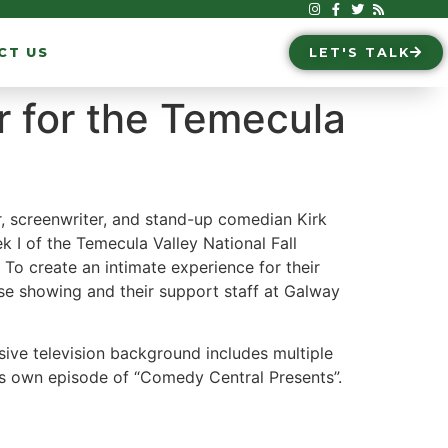
CT US
LET'S TALK
r for the Temecula
, screenwriter, and stand-up comedian Kirk
 I of the Temecula Valley National Fall
. To create an intimate experience for their
ose showing and their support staff at Galway
ive television background includes multiple
is own episode of “Comedy Central Presents”.