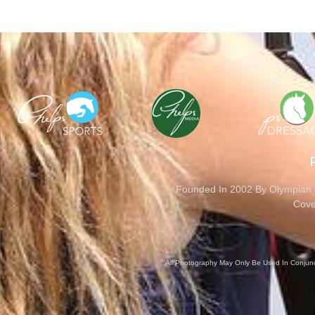
Founded In 2002 By Olympian M
Cove
All Photography May Only Be Used In Conjunct