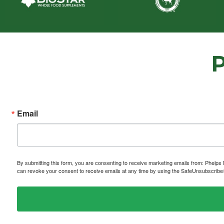
Email
By submitting this form, you are consenting to receive marketing emails from: P
can revoke your consent to receive emails at any time by using the SafeUnsubscribe® 