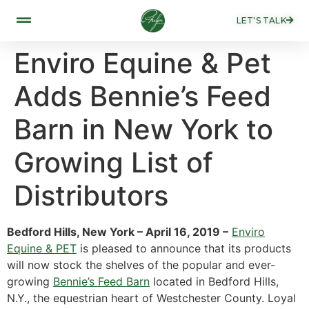
LET'S TALK
Enviro Equine & Pet
Adds Bennie’s Feed
Barn in New York to
Growing List of
Distributors
Bedford Hills, New York – April 16, 2019 –
Enviro
Equine & PET
is pleased to announce that its products
will now stock the shelves of the popular and ever-
growing
Bennie’s Feed Barn
located in Bedford Hills,
N.Y., the equestrian heart of Westchester County. Loyal