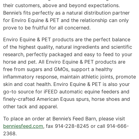
their customers, above and beyond expectations.
Bennie’s fits perfectly as a natural distribution partner
for Enviro Equine & PET and the relationship can only
prove to be fruitful for all concerned.
Enviro Equine & PET products are the perfect balance
of the highest quality, natural ingredients and scientific
research, perfectly packaged and easy to feed to your
horse and pet. All Enviro Equine & PET products are
free from sugars and GMOs, support a healthy
inflammatory response, maintain athletic joints, promote
skin and coat health. Enviro Equine & PET is also your
go-to source for iFEED automatic equine feeders and
finely-crafted American Equus spurs, horse shoes and
other tack and apparel.
To place an order at Bennie’s Feed Barn, please visit
benniesfeed.com
, fax 914-228-8245 or call 914-666-
2368.