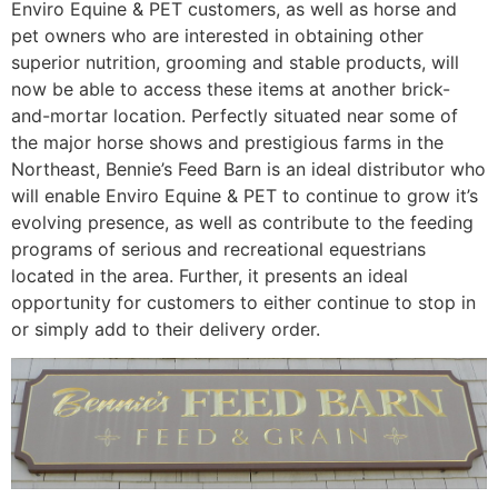
Enviro Equine & PET customers, as well as horse and
pet owners who are interested in obtaining other
superior nutrition, grooming and stable products, will
now be able to access these items at another brick-
and-mortar location. Perfectly situated near some of
the major horse shows and prestigious farms in the
Northeast, Bennie’s Feed Barn is an ideal distributor who
will enable Enviro Equine & PET to continue to grow it’s
evolving presence, as well as contribute to the feeding
programs of serious and recreational equestrians
located in the area. Further, it presents an ideal
opportunity for customers to either continue to stop in
or simply add to their delivery order.