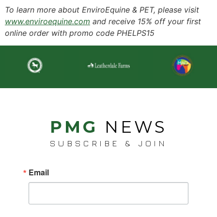
To learn more about EnviroEquine & PET, please visit
www.enviroequine.com
and receive 15% off your first
online order with promo code PHELPS15
PMG
NEWS
SUBSCRIBE & JOIN
Email