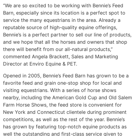
“We are so excited to be working with Bennie’s Feed
Barn, especially since its location is a perfect spot to
service the many equestrians in the area. Already a
reputable source of high-quality equine offerings,
Bennie’s is a perfect partner to sell our line of products,
and we hope that all the horses and owners that shop
there will benefit from our all-natural products,”
commented Angela Brackett, Sales and Marketing
Director at Enviro Equine & PET.
Opened in 2005, Bennie’s Feed Barn has grown to be a
favorite feed and grain one-stop shop for local and
visiting equestrians. With a series of horse shows
nearby, including the American Gold Cup and Old Salem
Farm Horse Shows, the feed store is convenient for
New York and Connecticut clientele during prominent
competitions, as well as the rest of the year. Bennie’s
has grown by featuring top-notch equine products as
well the outstanding and first-class service given to