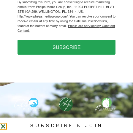
By submitting this form, you are consenting to receive marketing
emails from: Phelps Media Group, Inc., 11924 FOREST HILL BLVD
STE 10A-299, WELLINGTON, FL, 33414, US,
http://www.phelpsmediagroup.com/. You can revoke your consent to
receive emails at any time by using the SafeUnsubscribe® link,
found at the bottom of every email.
Emails are serviced by Constant
Contact.
SUBSCRIBE
PHELPS MEDIA GROUP
SUBSCRIBE & JOIN