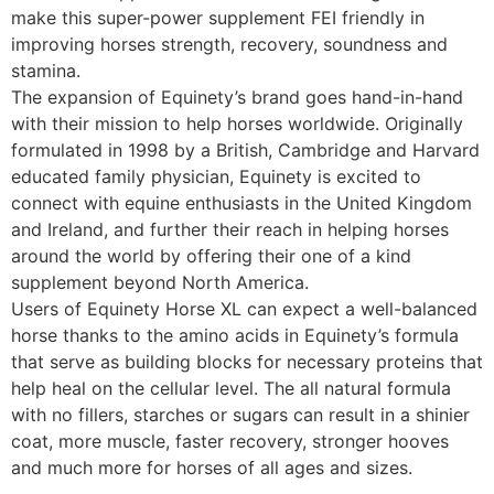
make this super-power supplement FEI friendly in
improving horses strength, recovery, soundness and
stamina.
The expansion of Equinety’s brand goes hand-in-hand
with their mission to help horses worldwide. Originally
formulated in 1998 by a British, Cambridge and Harvard
educated family physician, Equinety is excited to
connect with equine enthusiasts in the United Kingdom
and Ireland, and further their reach in helping horses
around the world by offering their one of a kind
supplement beyond North America.
Users of Equinety Horse XL can expect a well-balanced
horse thanks to the amino acids in Equinety’s formula
that serve as building blocks for necessary proteins that
help heal on the cellular level. The all natural formula
with no fillers, starches or sugars can result in a shinier
coat, more muscle, faster recovery, stronger hooves
and much more for horses of all ages and sizes.