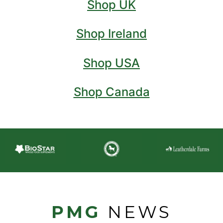
Shop UK
Shop Ireland
Shop USA
Shop Canada
PMG
NEWS