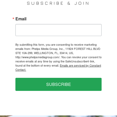
SUBSCRIBE & JOIN
Email
By submitting this form, you are consenting to receive marketing
emails from: Phelps Media Group, Inc., 11924 FOREST HILL BLVD
STE 10A-299, WELLINGTON, FL, 33414, US,
http://www.phelpsmediagroup.com/. You can revoke your consent to
receive emails at any time by using the SafeUnsubscribe® link,
found at the bottom of every email.
Emails are serviced by Constant
Contact.
SUBSCRIBE