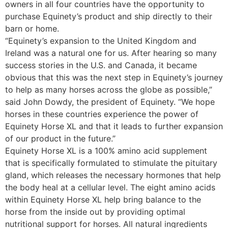
owners in all four countries have the opportunity to
purchase Equinety’s product and ship directly to their
barn or home.
“Equinety’s expansion to the United Kingdom and
Ireland was a natural one for us. After hearing so many
success stories in the U.S. and Canada, it became
obvious that this was the next step in Equinety’s journey
to help as many horses across the globe as possible,”
said John Dowdy, the president of Equinety. “We hope
horses in these countries experience the power of
Equinety Horse XL and that it leads to further expansion
of our product in the future.”
Equinety Horse XL is a 100% amino acid supplement
that is specifically formulated to stimulate the pituitary
gland, which releases the necessary hormones that help
the body heal at a cellular level. The eight amino acids
within Equinety Horse XL help bring balance to the
horse from the inside out by providing optimal
nutritional support for horses. All natural ingredients