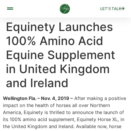
LET'S TALK
Equinety Launches
100% Amino Acid
Equine Supplement
in United Kingdom
and Ireland
Wellington Fla. – Nov. 4, 2019 –
After making a positive
impact on the health of horses all over Northern
America, Equinety is thrilled to announce the launch of
its 100% amino acid supplement, Equinety Horse XL, in
the United Kingdom and Ireland. Available now, horse