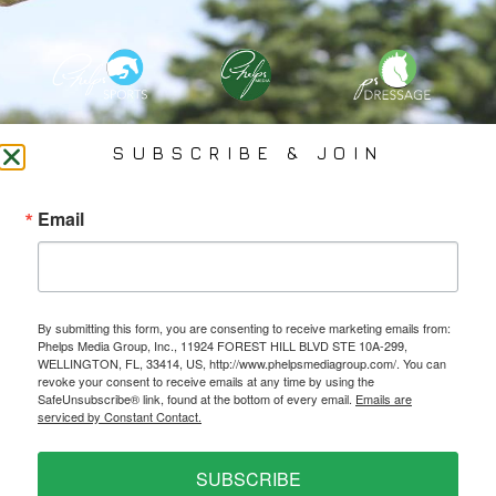
PHELPS MEDIA GROUP
SUBSCRIBE & JOIN
Founded In 2002 By Olympian Mason Phelps, Jr., PMG
Email
Specializes In Sports Branding, Public Relations, Event
Coverage, Media Strategy, Web Design And Social Media.
By submitting this form, you are consenting to receive marketing emails from:
All Photography May Only Be Used In Conjunction With A Related Press Release. We
Phelps Media Group, Inc., 11924 FOREST HILL BLVD STE 10A-299,
Do Not Sell Our Email Lists Or Share Our Lists With Other Companies Or Individuals.
WELLINGTON, FL, 33414, US, http://www.phelpsmediagroup.com/. You can
revoke your consent to receive emails at any time by using the
SafeUnsubscribe® link, found at the bottom of every email.
Emails are
serviced by Constant Contact.
PRIVACY POLICY
SUBSCRIBE
Ⓒ 2026 PHELPS MEDIA GROUP