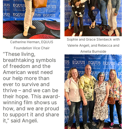
Sophie and Grace Stenbeck with
Catherine Herman, EQUUS
Valerie Angeli, and Rebecca and
Foundation Vice Chair
Amelia Burnside
“These living,
breathtaking symbols
of freedom and the
American west need
our help more than
ever to survive and
thrive – and we can be
their hope. This award-
winning film shows us
how, and we are proud
to support it and share
it,” said Angeli.