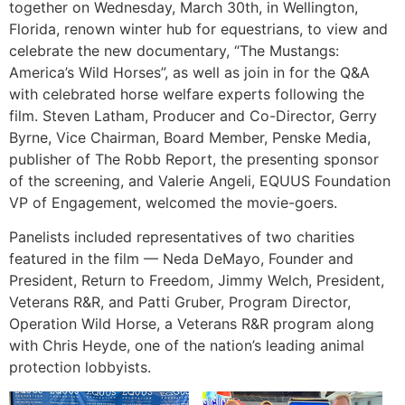
together on Wednesday, March 30th, in Wellington,
Florida, renown winter hub for equestrians, to view and
celebrate the new documentary, “The Mustangs:
America’s Wild Horses”, as well as join in for the Q&A
with celebrated horse welfare experts following the
film. Steven Latham, Producer and Co-Director, Gerry
Byrne, Vice Chairman, Board Member, Penske Media,
publisher of The Robb Report, the presenting sponsor
of the screening, and Valerie Angeli, EQUUS Foundation
VP of Engagement, welcomed the movie-goers.
Panelists included representatives of two charities
featured in the film — Neda DeMayo, Founder and
President, Return to Freedom, Jimmy Welch, President,
Veterans R&R, and Patti Gruber, Program Director,
Operation Wild Horse, a Veterans R&R program along
with Chris Heyde, one of the nation’s leading animal
protection lobbyists.