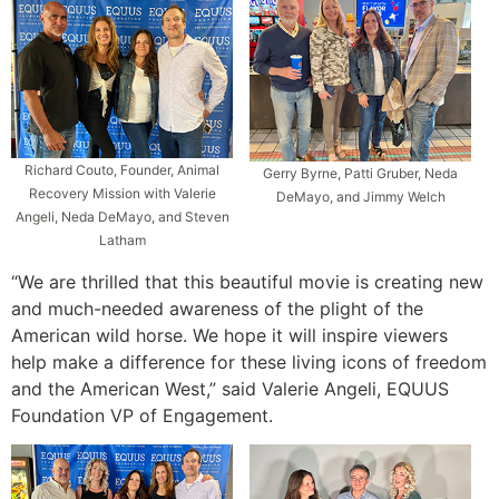
Richard Couto, Founder, Animal
Gerry Byrne, Patti Gruber, Neda
Recovery Mission with Valerie
DeMayo, and Jimmy Welch
Angeli, Neda DeMayo, and Steven
Latham
“We are thrilled that this beautiful movie is creating new
and much-needed awareness of the plight of the
American wild horse. We hope it will inspire viewers
help make a difference for these living icons of freedom
and the American West,” said Valerie Angeli, EQUUS
Foundation VP of Engagement.