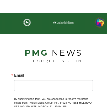
PMG
NEWS
SUBSCRIBE & JOIN
Email
By submitting this form, you are consenting to receive marketing
emails from: Phelps Media Group, Inc., 11924 FOREST HILL BLVD
STE 10A-299, WELLINGTON, FL, 33414, US,