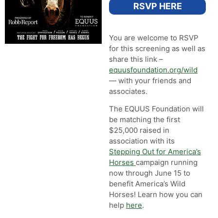
RSVP HERE
You are welcome to RSVP
for this screening as well as
share this link –
equusfoundation.org/wild
— with your friends and
associates.
The EQUUS Foundation will
be matching the first
$25,000 raised in
association with its
Stepping Out for America’s
Horses
campaign running
now through June 15 to
benefit America’s Wild
Horses! Learn how you can
help
here
.