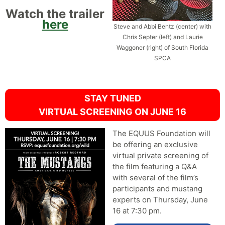
Watch the trailer
here
Steve and Abbi Bentz (center) with
Chris Septer (left) and Laurie
Waggoner (right) of South Florida
SPCA
STAY TUNED
VIRTUAL SCREENING ON JUNE 16
The EQUUS Foundation will
be offering an exclusive
virtual private screening of
the film featuring a Q&A
with several of the film’s
participants and mustang
experts on Thursday, June
16 at 7:30 pm.