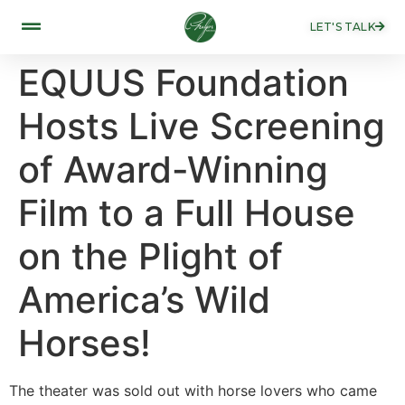
LET'S TALK
EQUUS Foundation
Hosts Live Screening
of Award-Winning
Film to a Full House
on the Plight of
America’s Wild
Horses!
The theater was sold out with horse lovers who came