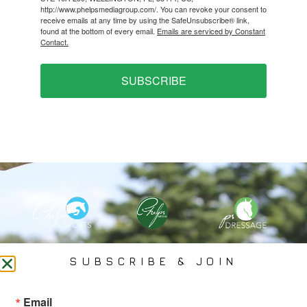
http://www.phelpsmediagroup.com/. You can revoke your consent to
receive emails at any time by using the SafeUnsubscribe® link,
found at the bottom of every email.
Emails are serviced by Constant
Contact.
SUBSCRIBE
PHELPS MEDIA GROUP
SUBSCRIBE & JOIN
Founded In 2002 By Olympian Mason Phelps, Jr., PMG
Email
Specializes In Sports Branding, Public Relations, Event