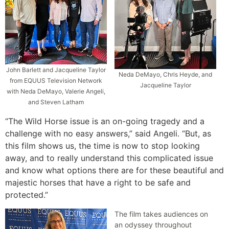
John Barlett and Jacqueline Taylor
Neda DeMayo, Chris Heyde, and
from EQUUS Television Network
Jacqueline Taylor
with Neda DeMayo, Valerie Angeli,
and Steven Latham
“The Wild Horse issue is an on-going tragedy and a
challenge with no easy answers,” said Angeli. “But, as
this film shows us, the time is now to stop looking
away, and to really understand this complicated issue
and know what options there are for these beautiful and
majestic horses that have a right to be safe and
protected.”
The film takes audiences on
an odyssey throughout