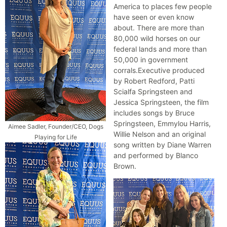
America to places few people
have seen or even know
about. There are more than
80,000 wild horses on our
federal lands and more than
50,000 in government
corrals.Executive produced
by Robert Redford, Patti
Scialfa Springsteen and
Jessica Springsteen, the film
includes songs by Bruce
Springsteen, Emmylou Harris,
Aimee Sadler, Founder/CEO, Dogs
Willie Nelson and an original
Playing for Life
song written by Diane Warren
and performed by Blanco
Brown.