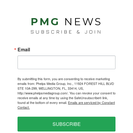
PMG
NEWS
SUBSCRIBE & JOIN
Email
By submitting this form, you are consenting to receive marketing
emails from: Phelps Media Group, Inc., 11924 FOREST HILL BLVD
STE 10A-299, WELLINGTON, FL, 33414, US,
http://www.phelpsmediagroup.com/. You can revoke your consent to
receive emails at any time by using the SafeUnsubscribe® link,
found at the bottom of every email.
Emails are serviced by Constant
Contact.
SUBSCRIBE