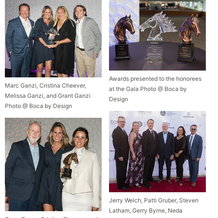
Awards presented to the honorees
Marc Ganzi, Cristina Cheever,
at the Gala Photo @ Boca by
Melissa Ganzi, and Grant Ganzi
Design
Photo @ Boca by Design
Jerry Welch, Patti Gruber, Steven
Latham, Gerry Byrne, Neda