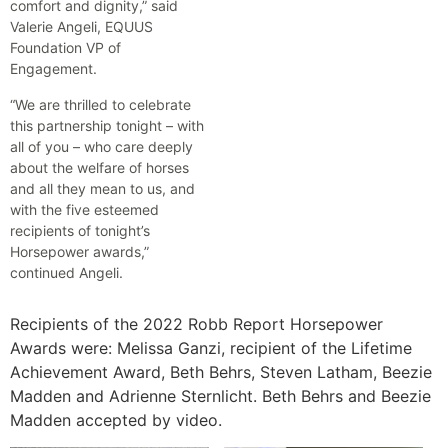
comfort and dignity,” said
Valerie Angeli, EQUUS
Foundation VP of
Engagement.
“We are thrilled to celebrate
this partnership tonight – with
all of you – who care deeply
about the welfare of horses
and all they mean to us, and
with the five esteemed
recipients of tonight’s
Horsepower awards,”
continued Angeli.
Recipients of the 2022 Robb Report Horsepower
Awards were: Melissa Ganzi, recipient of the Lifetime
Achievement Award, Beth Behrs, Steven Latham, Beezie
Madden and Adrienne Sternlicht. Beth Behrs and Beezie
Madden accepted by video.