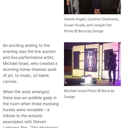
Valerie Angeli, Caroline Delahanty,
Susan Alcala, and Joseph Der
Photo @ Boca by Design
An exciting ending to the
evening was the live auction
and live performance artist,
Michael Israel, who created a
stunning horse-themed work
of art, to music, on blank
canvas.
Michael Israel Photo @ Boca by
When the work emerged,
Design
there was an audible gasp in
the room when three mustang
horses were revealed – a
tribute to the artwork
associated with Steven
Latham’s film,
“The Mustangs: