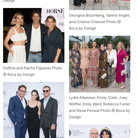
Design
Georgina Bloomberg, Valerie Angeli,
and Cristina Cheever Photo @
Boca by Design
Delfina and Nacho Figueras Photo
@ Boca by Design
Lydia Albanese, Kristy Clark, Joey
Wolffer, Emily Ward, Rebecca Foster
and Alexa Pessoa Photo @ Boca by
Design