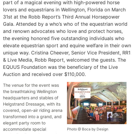
part of a magical evening with high-powered horse
lovers and equestrians in Wellington, Florida on March
31st at the Robb Report’s Third Annual Horsepower
Gala. Attended by a who’s who of the equestrian world
and renown advocates who love and protect horses,
the evening honored five outstanding individuals who
elevate equestrian sport and equine welfare in their own
unique way. Cristina Cheever, Senior Vice President, RR1
& Live Media, Robb Report, welcomed the guests. The
EQUUS Foundation was the beneficiary of the Live
Auction and received over $110,000.
The venue for the event was
the breathtaking Wellington
headquarters and stables of
Helgstrand Dressage, with its
covered, open-air riding arena
transformed into a grand, and
elegant party room to
accommodate special
Photo @ Boca by Design