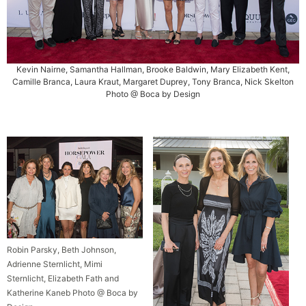
Kevin Nairne, Samantha Hallman, Brooke Baldwin, Mary Elizabeth Kent,
Camille Branca, Laura Kraut, Margaret Duprey, Tony Branca, Nick Skelton
Photo @ Boca by Design
Robin Parsky, Beth Johnson,
Adrienne Sternlicht, Mimi
Sternlicht, Elizabeth Fath and
Katherine Kaneb Photo @ Boca by