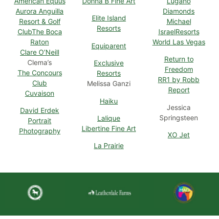
American Equus
Donna B Fine Art
Lugano
Aurora Anguilla
Diamonds
Elite Island
Resort & Golf
Michael
Resorts
Club
The Boca
Israel
Resorts
Raton
World Las Vegas
Equiparent
Clare O’Neill
Return to
Clema’s
Exclusive
Freedom
The Concours
Resorts
RR1 by Robb
Club
Melissa Ganzi
Report
Cuvaison
Haiku
Jessica
David Erdek
Springsteen
Lalique
Portrait
Libertine Fine Art
Photography
XO Jet
La Prairie