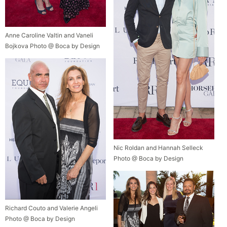
Anne Caroline Valtin and Vaneli
Bojkova Photo @ Boca by Design
Nic Roldan and Hannah Selleck
Photo @ Boca by Design
Richard Couto and Valerie Angeli
Photo @ Boca by Design