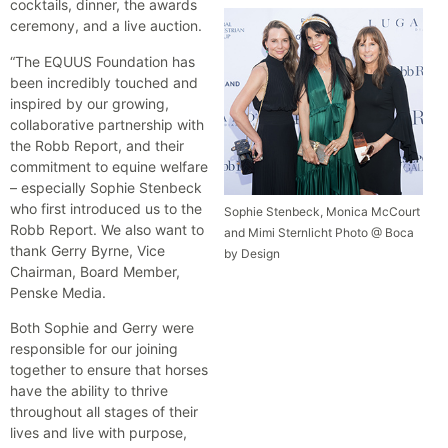
cocktails, dinner, the awards
ceremony, and a live auction.
“The EQUUS Foundation has
been incredibly touched and
inspired by our growing,
collaborative partnership with
the Robb Report, and their
commitment to equine welfare
– especially Sophie Stenbeck
who first introduced us to the
Sophie Stenbeck, Monica McCourt
Robb Report. We also want to
and Mimi Sternlicht Photo @ Boca
thank Gerry Byrne, Vice
by Design
Chairman, Board Member,
Penske Media.
Both Sophie and Gerry were
responsible for our joining
together to ensure that horses
have the ability to thrive
throughout all stages of their
lives and live with purpose,