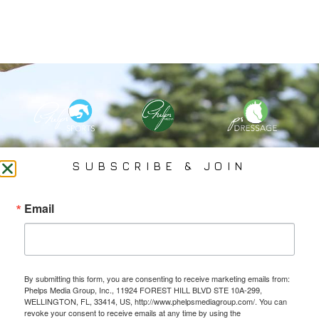
PHELPS MEDIA GROUP
SUBSCRIBE & JOIN
Founded In 2002 By Olympian Mason Phelps, Jr., PMG
Email
Specializes In Sports Branding, Public Relations, Event
Coverage, Media Strategy, Web Design And Social Media.
By submitting this form, you are consenting to receive marketing emails from:
All Photography May Only Be Used In Conjunction With A Related Press Release. We
Phelps Media Group, Inc., 11924 FOREST HILL BLVD STE 10A-299,
Do Not Sell Our Email Lists Or Share Our Lists With Other Companies Or Individuals.
WELLINGTON, FL, 33414, US, http://www.phelpsmediagroup.com/. You can
revoke your consent to receive emails at any time by using the