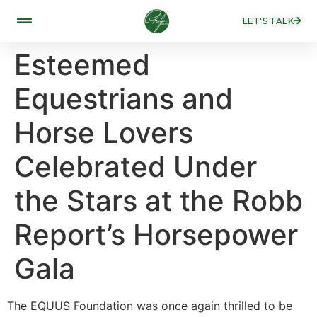
LET'S TALK
Esteemed
Equestrians and
Horse Lovers
Celebrated Under
the Stars at the Robb
Report’s Horsepower
Gala
The EQUUS Foundation was once again thrilled to be