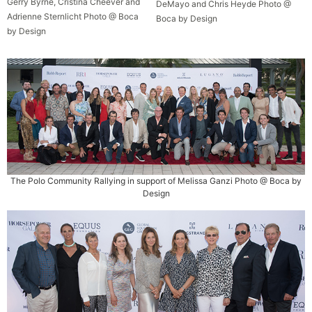
Gerry Byrne, Cristina Cheever and
DeMayo and Chris Heyde Photo @
Adrienne Sternlicht Photo @ Boca
Boca by Design
by Design
The Polo Community Rallying in support of Melissa Ganzi Photo @ Boca by
Design