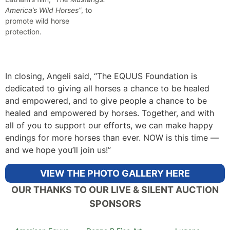
America’s Wild Horses”
, to
promote wild horse
protection.
In closing, Angeli said, “The EQUUS Foundation is
dedicated to giving all horses a chance to be healed
and empowered, and to give people a chance to be
healed and empowered by horses. Together, and with
all of you to support our efforts, we can make happy
endings for more horses than ever. NOW is this time —
and we hope you’ll join us!”
VIEW THE PHOTO GALLERY HERE
OUR THANKS TO OUR LIVE & SILENT AUCTION
SPONSORS