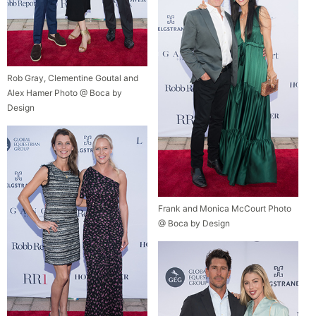
Rob Gray, Clementine Goutal and
Alex Hamer Photo @ Boca by
Design
Frank and Monica McCourt Photo
@ Boca by Design