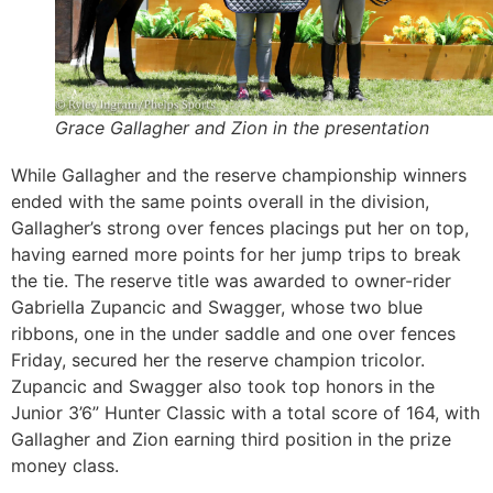
Grace Gallagher and Zion in the presentation
While Gallagher and the reserve championship winners
ended with the same points overall in the division,
Gallagher’s strong over fences placings put her on top,
having earned more points for her jump trips to break
the tie. The reserve title was awarded to owner-rider
Gabriella Zupancic and Swagger, whose two blue
ribbons, one in the under saddle and one over fences
Friday, secured her the reserve champion tricolor.
Zupancic and Swagger also took top honors in the
Junior 3’6” Hunter Classic with a total score of 164, with
Gallagher and Zion earning third position in the prize
money class.