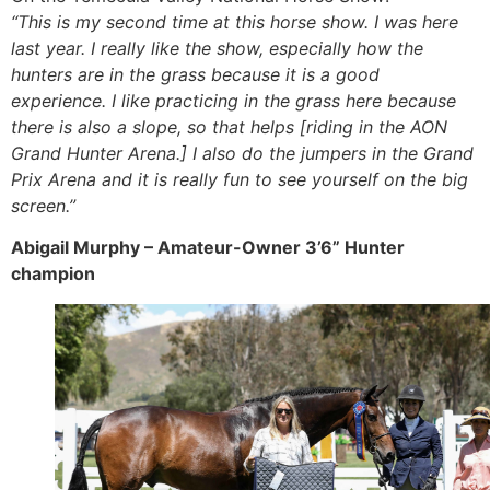
“This is my second time at this horse show. I was here
last year. I really like the show, especially how the
hunters are in the grass because it is a good
experience. I like practicing in the grass here because
there is also a slope, so that helps [riding in the AON
Grand Hunter Arena.] I also do the jumpers in the Grand
Prix Arena and it is really fun to see yourself on the big
screen.”
Abigail Murphy – Amateur-Owner 3’6” Hunter
champion