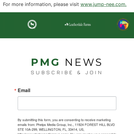
For more information, please visit
www.jump-nee.com.
PMG
NEWS
SUBSCRIBE & JOIN
Email
By submitting this form, you are consenting to receive marketing
emails from: Phelps Media Group, Inc., 11924 FOREST HILL BLVD
STE 10A-299, WELLINGTON, FL, 33414, US,