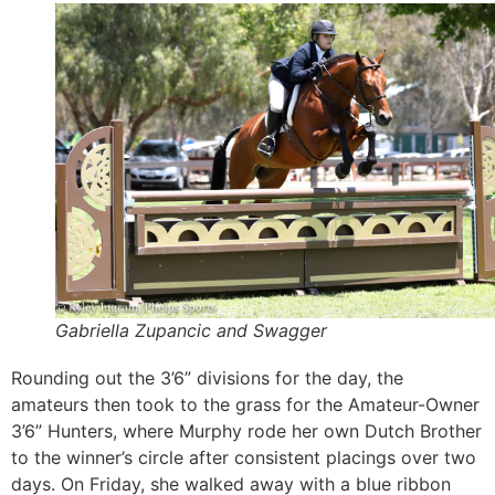
Gabriella Zupancic and Swagger
Rounding out the 3’6” divisions for the day, the
amateurs then took to the grass for the Amateur-Owner
3’6” Hunters, where Murphy rode her own Dutch Brother
to the winner’s circle after consistent placings over two
days. On Friday, she walked away with a blue ribbon