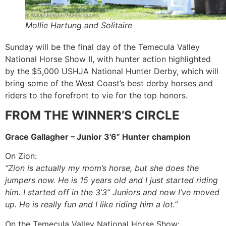
Mollie Hartung and Solitaire
Sunday will be the final day of the Temecula Valley
National Horse Show II, with hunter action highlighted
by the $5,000 USHJA National Hunter Derby, which will
bring some of the West Coast’s best derby horses and
riders to the forefront to vie for the top honors.
FROM THE WINNER’S CIRCLE
Grace Gallagher – Junior 3’6” Hunter champion
On Zion:
“Zion is actually my mom’s horse, but she does the
jumpers now. He is 15 years old and I just started riding
him. I started off in the 3’3” Juniors and now I’ve moved
up. He is really fun and I like riding him a lot.”
On the Temecula Valley National Horse Show: