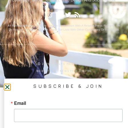
All Photography May Only Be Used In Conjunction With A Related Press Release. We
Do Not Sell Our Email Lists Or Share Our Lists With Other Companies Or Individuals.
PRIVACY POLICY
Ⓒ 2026 PHELPS MEDIA GROUP
WEBSITE BY:
NEWSTYLE DIGITAL
SUBSCRIBE & JOIN
Email