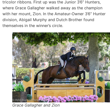
tricolor ribbons. First up was the Junior 3’6” Hunters,
where Grace Gallagher walked away as the champion
with her mount, Zion. In the Amateur-Owner 3’6” Hunter
division, Abigail Murphy and Dutch Brother found
themselves in the winner’s circle.
Grace Gallagher and Zion