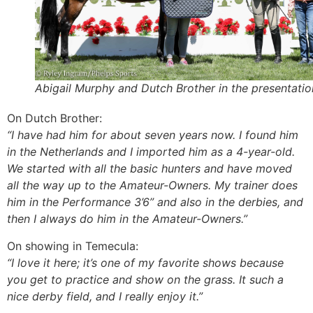
Abigail Murphy and Dutch Brother in the presentatio
On Dutch Brother:
“I have had him for about seven years now. I found him
in the Netherlands and I imported him as a 4-year-old.
We started with all the basic hunters and have moved
all the way up to the Amateur-Owners. My trainer does
him in the Performance 3’6” and also in the derbies, and
then I always do him in the Amateur-Owners.”
On showing in Temecula:
“I love it here; it’s one of my favorite shows because
you get to practice and show on the grass. It such a
nice derby field, and I really enjoy it.”