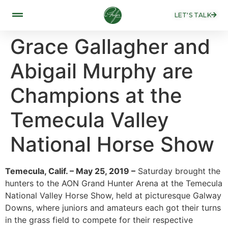
LET'S TALK
Grace Gallagher and
Abigail Murphy are
Champions at the
Temecula Valley
National Horse Show
Temecula, Calif. – May 25, 2019 –
Saturday brought the
hunters to the AON Grand Hunter Arena at the Temecula
National Valley Horse Show, held at picturesque Galway
Downs, where juniors and amateurs each got their turns
in the grass field to compete for their respective