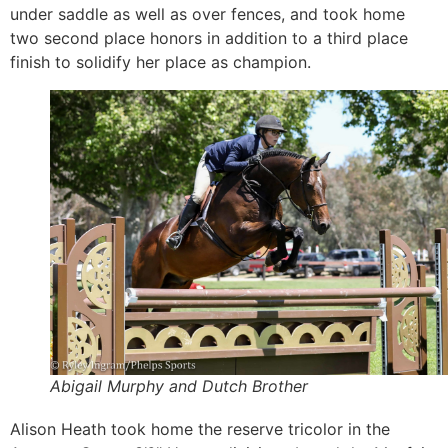
under saddle as well as over fences, and took home
two second place honors in addition to a third place
finish to solidify her place as champion.
Abigail Murphy and Dutch Brother
Alison Heath took home the reserve tricolor in the