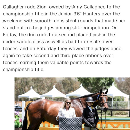
Gallagher rode Zion, owned by Amy Gallagher, to the
championship title in the Junior 3’6” Hunters over the
weekend with smooth, consistent rounds that made her
stand out to the judges among stiff competition. On
Friday, the duo rode to a second place finish in the
under saddle class as well as had top results over
fences, and on Saturday they wowed the judges once
again to take second and third place ribbons over
fences, earning them valuable points towards the
championship title.