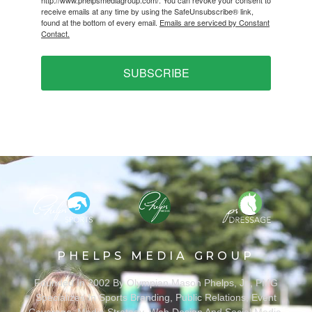
http://www.phelpsmediagroup.com/. You can revoke your consent to
receive emails at any time by using the SafeUnsubscribe® link,
found at the bottom of every email.
Emails are serviced by Constant
Contact.
SUBSCRIBE
PHELPS MEDIA GROUP
Founded In 2002 By Olympian Mason Phelps, Jr., PMG
Specializes In Sports Branding, Public Relations, Event
Coverage, Media Strategy, Web Design And Social Media.