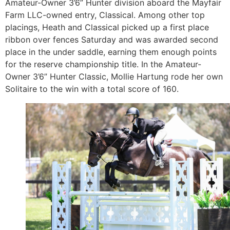
Amateur-Owner 3’6” Hunter division aboard the Mayfair
Farm LLC-owned entry, Classical. Among other top
placings, Heath and Classical picked up a first place
ribbon over fences Saturday and was awarded second
place in the under saddle, earning them enough points
for the reserve championship title. In the Amateur-
Owner 3’6” Hunter Classic, Mollie Hartung rode her own
Solitaire to the win with a total score of 160.