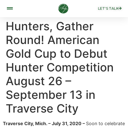
LET'S TALK
Hunters, Gather
Round! American
Gold Cup to Debut
Hunter Competition
August 26 –
September 13 in
Traverse City
Traverse City, Mich. – July 31, 2020 –
Soon to celebrate