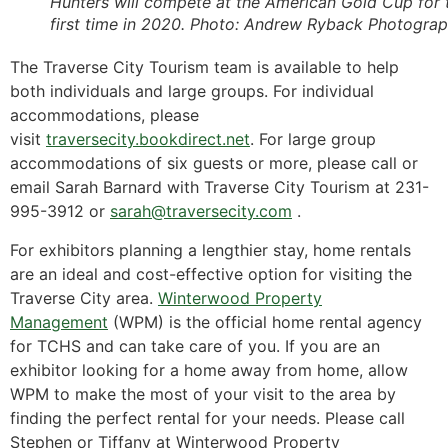
Hunters will compete at the American Gold Cup for 
first time in 2020.
Photo: Andrew Ryback Photogra
The Traverse City Tourism team is available to help
both individuals and large groups. For individual
accommodations, please
visit
traversecity.bookdirect.net
. For large group
accommodations of six guests or more, please call or
email Sarah Barnard with Traverse City Tourism at 231-
995-3912 or
sarah@traversecity.com
.
For exhibitors planning a lengthier stay, home rentals
are an ideal and cost-effective option for visiting the
Traverse City area.
Winterwood Property
Management
(WPM) is the official home rental agency
for TCHS and can take care of you. If you are an
exhibitor looking for a home away from home, allow
WPM to make the most of your visit to the area by
finding the perfect rental for your needs. Please call
Stephen or Tiffany at Winterwood Property