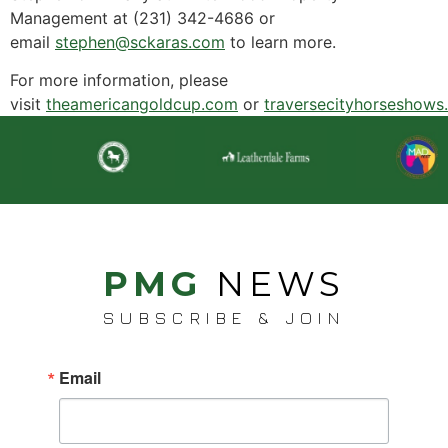
Management at (231) 342-4686 or
email
stephen@sckaras.com
to learn more.
For more information, please
visit
theamericangoldcup.com
or
traversecityhorseshows
PMG
NEWS
SUBSCRIBE & JOIN
Email