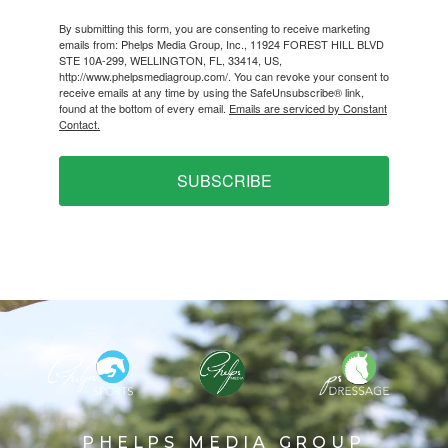
By submitting this form, you are consenting to receive marketing
emails from: Phelps Media Group, Inc., 11924 FOREST HILL BLVD
STE 10A-299, WELLINGTON, FL, 33414, US,
http://www.phelpsmediagroup.com/. You can revoke your consent to
receive emails at any time by using the SafeUnsubscribe® link,
found at the bottom of every email.
Emails are serviced by Constant
Contact.
SUBSCRIBE
PHELPS MEDIA GROUP