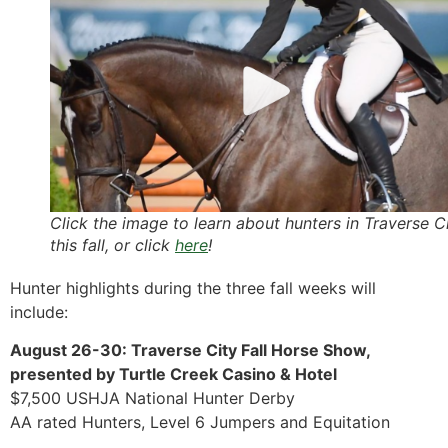
Click the image to learn about hunters in Traverse C
this fall, or click
here
!
Hunter highlights during the three fall weeks will
include:
August 26-30: Traverse City Fall Horse Show,
presented by Turtle Creek Casino & Hotel
$7,500 USHJA National Hunter Derby
AA rated Hunters, Level 6 Jumpers and Equitation