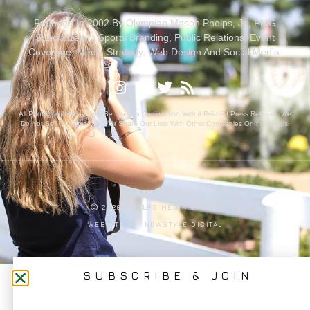
Founded In 2002 By Olympian Mason Phelps, Jr., PMG
Specializes In Sports Branding, Public Relations, Event
Coverage, Media Strategy, Web Design And Social Media.
All Photography May Only Be Used In Conjunction With A Related Press Release. We
Do Not Sell Our Email Lists Or Share Our Lists With Other Companies Or Individuals.
PRIVACY POLICY
Ⓒ 2026 PHELPS MEDIA GROUP
WEBSITE BY:
NEWSTYLE DIGITAL
SUBSCRIBE & JOIN