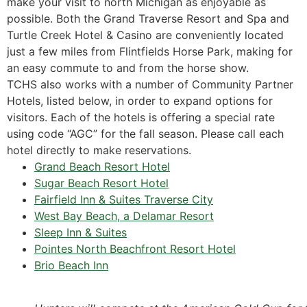
make your visit to north Michigan as enjoyable as
possible. Both the Grand Traverse Resort and Spa and
Turtle Creek Hotel & Casino are conveniently located
just a few miles from Flintfields Horse Park, making for
an easy commute to and from the horse show.
TCHS also works with a number of Community Partner
Hotels, listed below, in order to expand options for
visitors. Each of the hotels is offering a special rate
using code “AGC” for the fall season. Please call each
hotel directly to make reservations.
Grand Beach Resort Hotel
Sugar Beach Resort Hotel
Fairfield Inn & Suites Traverse City
West Bay Beach, a Delamar Resort
Sleep Inn & Suites
Pointes North Beachfront Resort Hotel
Brio Beach Inn