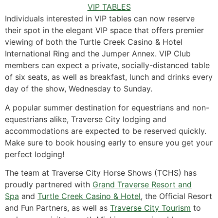
VIP TABLES
Individuals interested in VIP tables can now reserve
their spot in the elegant VIP space that offers premier
viewing of both the Turtle Creek Casino & Hotel
International Ring and the Jumper Annex. VIP Club
members can expect a private, socially-distanced table
of six seats, as well as breakfast, lunch and drinks every
day of the show, Wednesday to Sunday.
A popular summer destination for equestrians and non-
equestrians alike, Traverse City lodging and
accommodations are expected to be reserved quickly.
Make sure to book housing early to ensure you get your
perfect lodging!
The team at Traverse City Horse Shows (TCHS) has
proudly partnered with
Grand Traverse Resort and
Spa
and
Turtle Creek Casino & Hotel
, the Official Resort
and Fun Partners, as well as
Traverse City Tourism
to