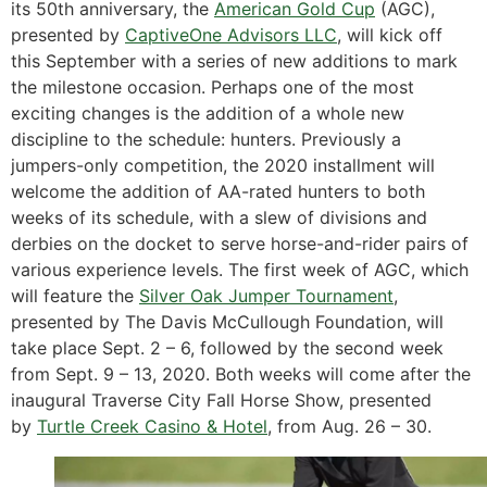
its 50th anniversary, the
American Gold Cup
(AGC),
presented by
CaptiveOne Advisors LLC
, will kick off
this September with a series of new additions to mark
the milestone occasion. Perhaps one of the most
exciting changes is the addition of a whole new
discipline to the schedule: hunters. Previously a
jumpers-only competition, the 2020 installment will
welcome the addition of AA-rated hunters to both
weeks of its schedule, with a slew of divisions and
derbies on the docket to serve horse-and-rider pairs of
various experience levels. The first week of AGC, which
will feature the
Silver Oak Jumper Tournament
,
presented by The Davis McCullough Foundation, will
take place Sept. 2 – 6, followed by the second week
from Sept. 9 – 13, 2020. Both weeks will come after the
inaugural Traverse City Fall Horse Show, presented
by
Turtle Creek Casino & Hotel
, from Aug. 26 – 30.