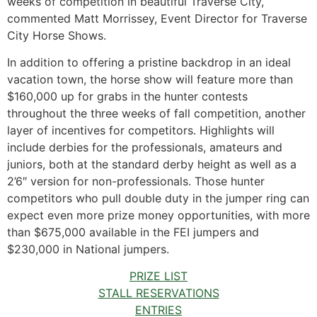
weeks of competition in beautiful Traverse City,”
commented Matt Morrissey, Event Director for Traverse
City Horse Shows.
In addition to offering a pristine backdrop in an ideal
vacation town, the horse show will feature more than
$160,000 up for grabs in the hunter contests
throughout the three weeks of fall competition, another
layer of incentives for competitors. Highlights will
include derbies for the professionals, amateurs and
juniors, both at the standard derby height as well as a
2’6″ version for non-professionals. Those hunter
competitors who pull double duty in the jumper ring can
expect even more prize money opportunities, with more
than $675,000 available in the FEI jumpers and
$230,000 in National jumpers.
PRIZE LIST
STALL RESERVATIONS
ENTRIES