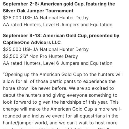
September 2-6: American gold Cup, featuring the
Silver Oak Jumper Tournament
$25,000 USHJA National Hunter Derby
AA rated Hunters, Level 6 Jumpers and Equitation
September 9-13: American Gold Cup, presented by
CaptiveOne Advisors LLC
$25,000 USHJA National Hunter Derby
$2,500 2’6″ Non Pro Hunter Derby
AA rated Hunters, Level 6 Jumpers and Equitation
“Opening up the American Gold Cup to the hunters will
allow for all of those participants to experience the
horse show like never before. We are so excited to
debut the hunters and giving everyone something to
look forward to given the hardships of this year. This
change will make the American Gold Cup a more well-
rounded and inclusive event for all equestrians in the
hunter/jumper world, and we can’t wait to host more