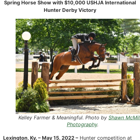
Spring Horse Show with $10,000 USHJA International
Hunter Derby Victory
Kelley Farmer & Meaningful. Photo by
Shawn McMil
Photography
.
Lexington, Ky. – May 15, 2022 –
Hunter competition at