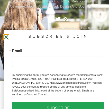
Specializes In Sports Branding, Public Relations, Event
Coverage, Media Strategy, Web Design And Social Media.
All Photography May Only Be Used In Conjunction With A Related Press Release. We
Do Not Sell Our Email Lists Or Share Our Lists With Other Companies Or Individuals.
SUBSCRIBE & JOIN
Email
PRIVACY POLICY
Ⓒ 2026 PHELPS MEDIA GROUP
WEBSITE BY:
NEWSTYLE DIGITAL
By submitting this form, you are consenting to receive marketing emails from:
Phelps Media Group, Inc., 11924 FOREST HILL BLVD STE 10A-299,
WELLINGTON, FL, 33414, US, http://www.phelpsmediagroup.com/. You can
revoke your consent to receive emails at any time by using the
SafeUnsubscribe® link, found at the bottom of every email.
Emails are
serviced by Constant Contact.
SUBSCRIBE