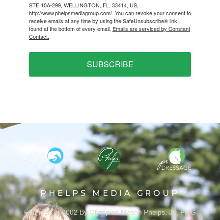
STE 10A-299, WELLINGTON, FL, 33414, US,
http://www.phelpsmediagroup.com/. You can revoke your consent to
receive emails at any time by using the SafeUnsubscribe® link,
found at the bottom of every email.
Emails are serviced by Constant
Contact.
SUBSCRIBE
PHELPS MEDIA GROUP
Founded In 2002 By Olympian Mason Phelps, Jr., PMG