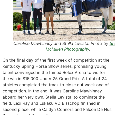
Caroline Mawhinney and Stella Levista. Photo by
Sh
McMillen Photography
.
On the final day of the first week of competition at the
Kentucky Spring Horse Show series, promising young
talent converged in the famed Rolex Arena to vie for
the win in $15,000 Under 25 Grand Prix. A total of 24
athletes completed the track to close out week one of
competition. In the end, it was Caroline Mawhinney
aboard her very own, Stella Levista, to dominate the
field. Lexi Ray and Lukaku VD Bisschop finished in
second place, while Caitlyn Connors and Falcon De Hus