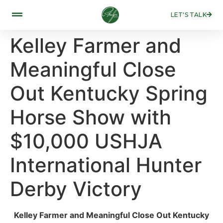
LET'S TALK
Kelley Farmer and
Meaningful Close
Out Kentucky Spring
Horse Show with
$10,000 USHJA
International Hunter
Derby Victory
Kelley Farmer and Meaningful Close Out Kentucky