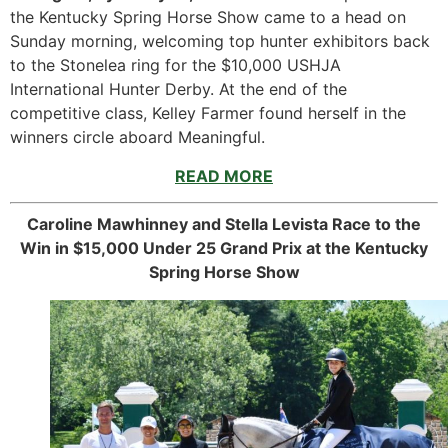
the Kentucky Spring Horse Show came to a head on
Sunday morning, welcoming top hunter exhibitors back
to the Stonelea ring for the $10,000 USHJA
International Hunter Derby. At the end of the
competitive class, Kelley Farmer found herself in the
winners circle aboard Meaningful.
READ MORE
Caroline Mawhinney and Stella Levista Race to the
Win in $15,000 Under 25 Grand Prix at the Kentucky
Spring Horse Show