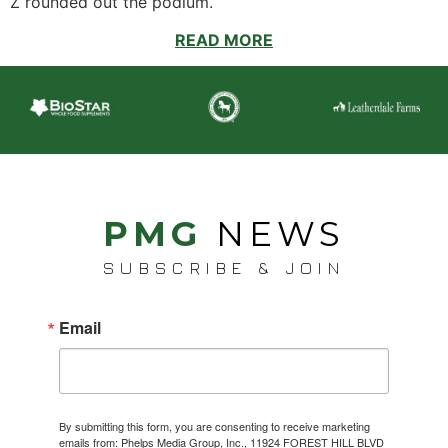
Z rounded out the podium.
READ MORE
PMG
NEWS
SUBSCRIBE & JOIN
Email
By submitting this form, you are consenting to receive marketing
emails from: Phelps Media Group, Inc., 11924 FOREST HILL BLVD