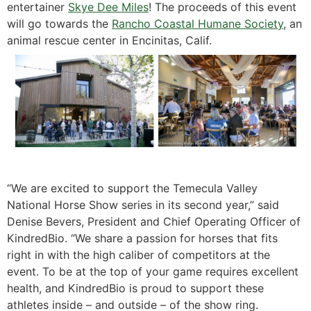
entertainer
Skye Dee Miles
! The proceeds of this event
will go towards the
Rancho Coastal Humane Society
, an
animal rescue center in Encinitas, Calif.
“We are excited to support the Temecula Valley
National Horse Show series in its second year,” said
Denise Bevers, President and Chief Operating Officer of
KindredBio. “We share a passion for horses that fits
right in with the high caliber of competitors at the
event. To be at the top of your game requires excellent
health, and KindredBio is proud to support these
athletes inside – and outside – of the show ring.