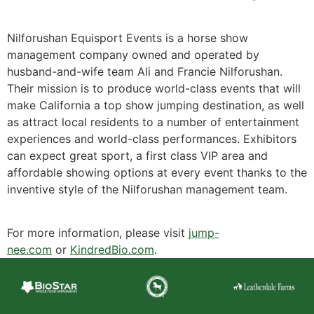
Nilforushan Equisport Events is a horse show
management company owned and operated by
husband-and-wife team Ali and Francie Nilforushan.
Their mission is to produce world-class events that will
make California a top show jumping destination, as well
as attract local residents to a number of entertainment
experiences and world-class performances. Exhibitors
can expect great sport, a first class VIP area and
affordable showing options at every event thanks to the
inventive style of the Nilforushan management team.
For more information, please visit
jump-
nee.com
or
KindredBio.com
.