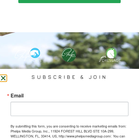
PHELPS MEDIA GROUP
SUBSCRIBE & JOIN
Founded In 2002 By Olympian Mason Phelps, Jr., PMG
Email
Specializes In Sports Branding, Public Relations, Event
Coverage, Media Strategy, Web Design And Social Media.
By submitting this form, you are consenting to receive marketing emails from:
All Photography May Only Be Used In Conjunction With A Related Press Release. We
Phelps Media Group, Inc., 11924 FOREST HILL BLVD STE 10A-299,
Do Not Sell Our Email Lists Or Share Our Lists With Other Companies Or Individuals.
WELLINGTON, FL, 33414, US, http://www.phelpsmediagroup.com/. You can