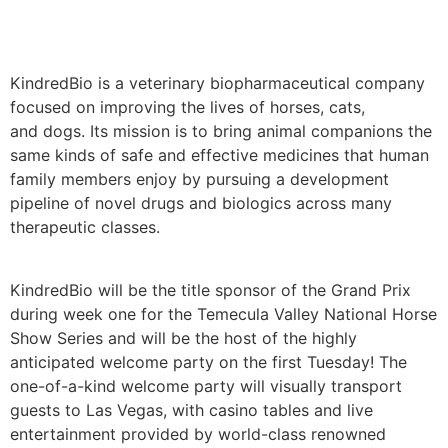
KindredBio is a veterinary biopharmaceutical company
focused on improving the lives of horses, cats,
and dogs. Its mission is to bring animal companions the
same kinds of safe and effective medicines that human
family members enjoy by pursuing a development
pipeline of novel drugs and biologics across many
therapeutic classes.
KindredBio will be the title sponsor of the Grand Prix
during week one for the Temecula Valley National Horse
Show Series and will be the host of the highly
anticipated welcome party on the first Tuesday! The
one-of-a-kind welcome party will visually transport
guests to Las Vegas, with casino tables and live
entertainment provided by world-class renowned