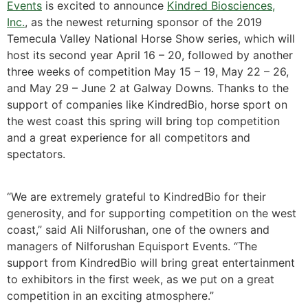
Events
is excited to announce
Kindred Biosciences,
Inc.
, as the newest returning sponsor of the 2019
Temecula Valley National Horse Show series, which will
host its second year April 16 – 20, followed by another
three weeks of competition May 15 – 19, May 22 – 26,
and May 29 – June 2 at Galway Downs. Thanks to the
support of companies like KindredBio, horse sport on
the west coast this spring will bring top competition
and a great experience for all competitors and
spectators.
“We are extremely grateful to KindredBio for their
generosity, and for supporting competition on the west
coast,” said Ali Nilforushan, one of the owners and
managers of Nilforushan Equisport Events. “The
support from KindredBio will bring great entertainment
to exhibitors in the first week, as we put on a great
competition in an exciting atmosphere.”