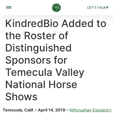
LET'S TALK
KindredBio Added to
the Roster of
Distinguished
Sponsors for
Temecula Valley
National Horse
Shows
Temecula, Calif. – April 14, 2019 –
Nilforushan Equisport