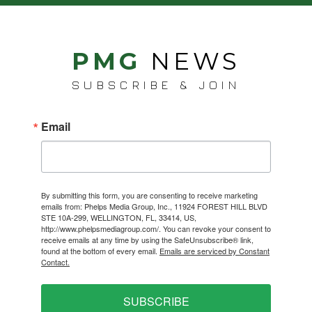
PMG
NEWS
SUBSCRIBE & JOIN
Email
By submitting this form, you are consenting to receive marketing
emails from: Phelps Media Group, Inc., 11924 FOREST HILL BLVD
STE 10A-299, WELLINGTON, FL, 33414, US,
http://www.phelpsmediagroup.com/. You can revoke your consent to
receive emails at any time by using the SafeUnsubscribe® link,
found at the bottom of every email.
Emails are serviced by Constant
Contact.
SUBSCRIBE