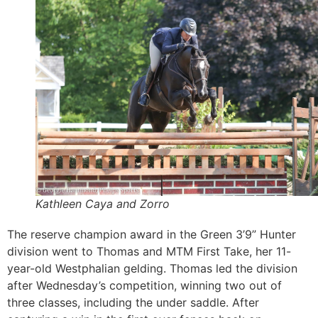
Kathleen Caya and Zorro
The reserve champion award in the Green 3’9” Hunter
division went to Thomas and MTM First Take, her 11-
year-old Westphalian gelding. Thomas led the division
after Wednesday’s competition, winning two out of
three classes, including the under saddle. After