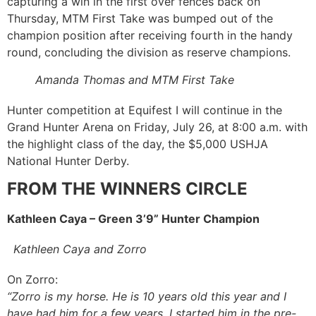
capturing a win in the first over fences back on
Thursday, MTM First Take was bumped out of the
champion position after receiving fourth in the handy
round, concluding the division as reserve champions.
Amanda Thomas and MTM First Take
Hunter competition at Equifest I will continue in the
Grand Hunter Arena on Friday, July 26, at 8:00 a.m. with
the highlight class of the day, the $5,000 USHJA
National Hunter Derby.
FROM THE WINNERS CIRCLE
Kathleen Caya – Green 3’9” Hunter Champion
Kathleen Caya and Zorro
On Zorro:
“Zorro is my horse. He is 10 years old this year and I
have had him for a few years. I started him in the pre-