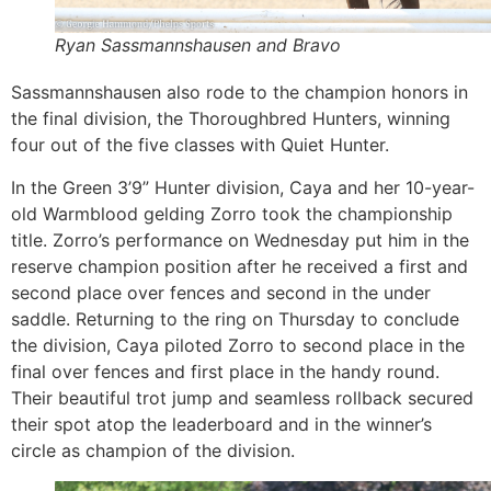
Ryan Sassmannshausen and Bravo
Sassmannshausen also rode to the champion honors in
the final division, the Thoroughbred Hunters, winning
four out of the five classes with Quiet Hunter.
In the Green 3’9” Hunter division, Caya and her 10-year-
old Warmblood gelding Zorro took the championship
title. Zorro’s performance on Wednesday put him in the
reserve champion position after he received a first and
second place over fences and second in the under
saddle. Returning to the ring on Thursday to conclude
the division, Caya piloted Zorro to second place in the
final over fences and first place in the handy round.
Their beautiful trot jump and seamless rollback secured
their spot atop the leaderboard and in the winner’s
circle as champion of the division.