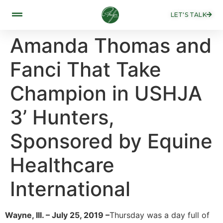
LET'S TALK
Amanda Thomas and
Fanci That Take
Champion in USHJA
3’ Hunters,
Sponsored by Equine
Healthcare
International
Wayne, Ill. – July 25, 2019 –
Thursday was a day full of