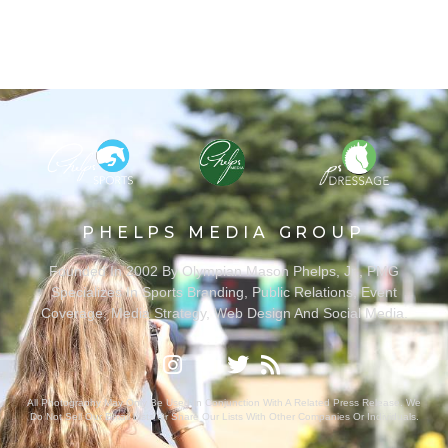
PHELPS MEDIA GROUP
Founded In 2002 By Olympian Mason Phelps, Jr., PMG
Specializes In Sports Branding, Public Relations, Event
Coverage, Media Strategy, Web Design And Social Media.
All Photography May Only Be Used In Conjunction With A Related Press Release. We
Do Not Sell Our Email Lists Or Share Our Lists With Other Companies Or Individuals.