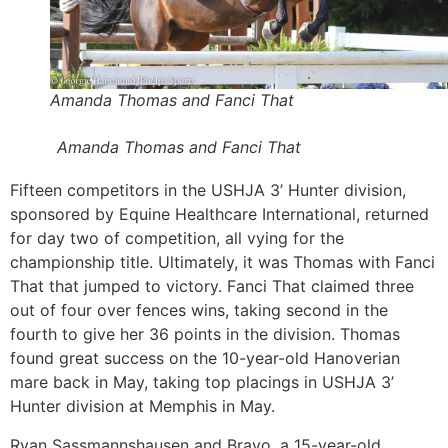
Amanda Thomas and Fanci That
Amanda Thomas and Fanci That
Fifteen competitors in the USHJA 3’ Hunter division,
sponsored by Equine Healthcare International, returned
for day two of competition, all vying for the
championship title. Ultimately, it was Thomas with Fanci
That that jumped to victory. Fanci That claimed three
out of four over fences wins, taking second in the
fourth to give her 36 points in the division. Thomas
found great success on the 10-year-old Hanoverian
mare back in May, taking top placings in USHJA 3’
Hunter division at Memphis in May.
Ryan Sassmannshausen and Bravo, a 15-year-old