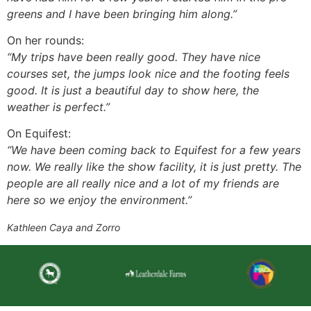
greens and I have been bringing him along.”
On her rounds:
“My trips have been really good. They have nice
courses set, the jumps look nice and the footing feels
good. It is just a beautiful day to show here, the
weather is perfect.”
On Equifest:
“We have been coming back to Equifest for a few years
now. We really like the show facility, it is just pretty. The
people are all really nice and a lot of my friends are
here so we enjoy the environment.”
Kathleen Caya and Zorro