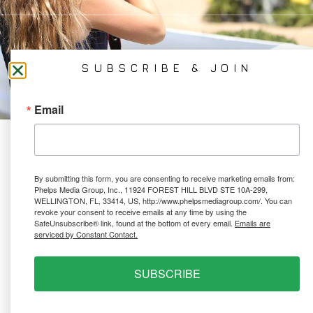
PRIVACY POLICY
Ⓒ 2026 PHELPS MEDIA GROUP
SUBSCRIBE & JOIN
WEBSITE BY:
NEWSTYLE DIGITAL
Email
By submitting this form, you are consenting to receive marketing emails from:
Phelps Media Group, Inc., 11924 FOREST HILL BLVD STE 10A-299,
WELLINGTON, FL, 33414, US, http://www.phelpsmediagroup.com/. You can
revoke your consent to receive emails at any time by using the
SafeUnsubscribe® link, found at the bottom of every email.
Emails are
serviced by Constant Contact.
SUBSCRIBE