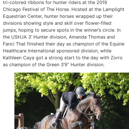
tri-colored ribbons for hunter riders at the 2019
Chicago Festival of The Horse. Hosted at the Lamplight
Equestrian Center, hunter horses wrapped up their
divisions showing style and skill over flower-filled
jumps, hoping to secure spots in the winner’s circle. In
the USHJA 3’ Hunter division, Amanda Thomas and
Fanci That finished their day as champion of the Equine
Healthcare International sponsored division, while
Kathleen Caya got a strong start to the day with Zorro
as champion of the Green 3’9” Hunter division.