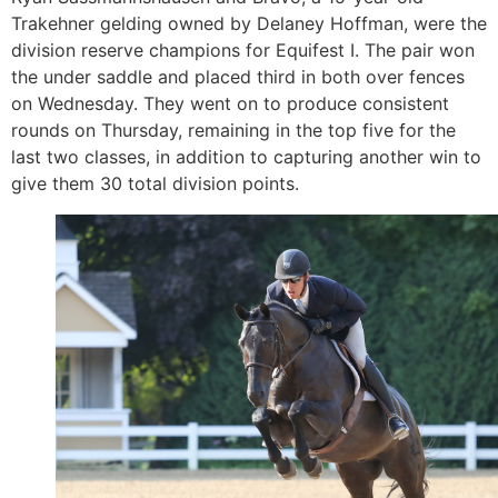
Trakehner gelding owned by Delaney Hoffman, were the
division reserve champions for Equifest I. The pair won
the under saddle and placed third in both over fences
on Wednesday. They went on to produce consistent
rounds on Thursday, remaining in the top five for the
last two classes, in addition to capturing another win to
give them 30 total division points.