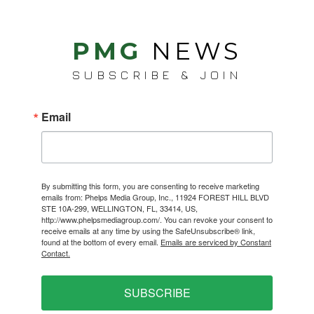
PMG
NEWS
SUBSCRIBE & JOIN
Email
By submitting this form, you are consenting to receive marketing
emails from: Phelps Media Group, Inc., 11924 FOREST HILL BLVD
STE 10A-299, WELLINGTON, FL, 33414, US,
http://www.phelpsmediagroup.com/. You can revoke your consent to
receive emails at any time by using the SafeUnsubscribe® link,
found at the bottom of every email.
Emails are serviced by Constant
Contact.
SUBSCRIBE