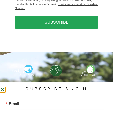
found at the bottom of every email.
Emails are serviced by Constant
Contact.
SUBSCRIBE
PHELPS MEDIA GROUP
SUBSCRIBE & JOIN
Founded In 2002 By Olympian Mason Phelps, Jr., PMG
Email
Specializes In Sports Branding, Public Relations, Event
Coverage, Media Strategy, Web Design And Social Media.