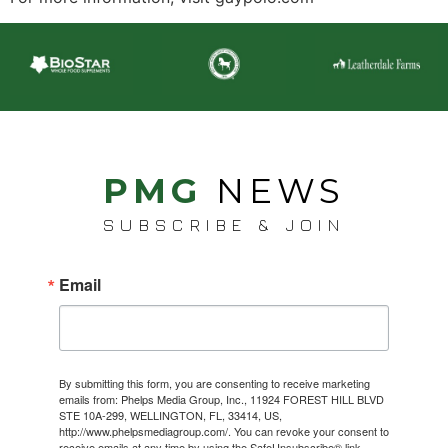
PMG
NEWS
SUBSCRIBE & JOIN
Email
By submitting this form, you are consenting to receive marketing
emails from: Phelps Media Group, Inc., 11924 FOREST HILL BLVD
STE 10A-299, WELLINGTON, FL, 33414, US,
http://www.phelpsmediagroup.com/. You can revoke your consent to
receive emails at any time by using the SafeUnsubscribe® link,