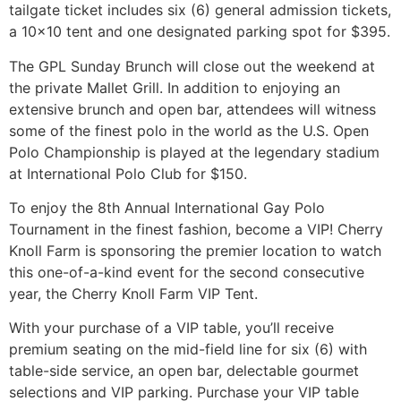
tailgate ticket includes six (6) general admission tickets,
a 10×10 tent and one designated parking spot for $395.
The GPL Sunday Brunch will close out the weekend at
the private Mallet Grill. In addition to enjoying an
extensive brunch and open bar, attendees will witness
some of the finest polo in the world as the U.S. Open
Polo Championship is played at the legendary stadium
at International Polo Club for $150.
To enjoy the 8th Annual International Gay Polo
Tournament in the finest fashion, become a VIP! Cherry
Knoll Farm is sponsoring the premier location to watch
this one-of-a-kind event for the second consecutive
year, the Cherry Knoll Farm VIP Tent.
With your purchase of a VIP table, you’ll receive
premium seating on the mid-field line for six (6) with
table-side service, an open bar, delectable gourmet
selections and VIP parking. Purchase your VIP table