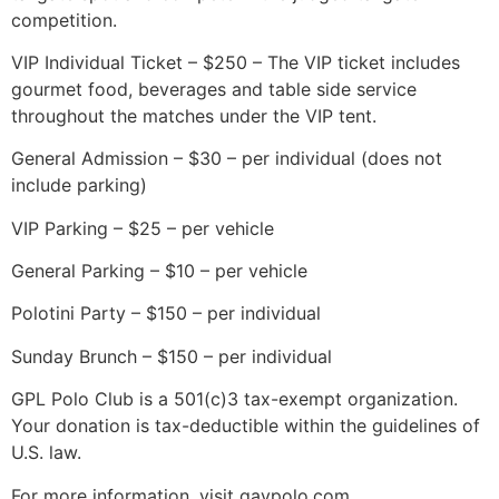
competition.
VIP Individual Ticket – $250 – The VIP ticket includes
gourmet food, beverages and table side service
throughout the matches under the VIP tent.
General Admission – $30 – per individual (does not
include parking)
VIP Parking – $25 – per vehicle
General Parking – $10 – per vehicle
Polotini Party – $150 – per individual
Sunday Brunch – $150 – per individual
GPL Polo Club is a 501(c)3 tax-exempt organization.
Your donation is tax-deductible within the guidelines of
U.S. law.
For more information, visit gaypolo.com