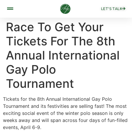
LET'S TALK
Race To Get Your
Tickets For The 8th
Annual International
Gay Polo
Tournament
Tickets for the 8th Annual International Gay Polo
Tournament and its festivities are selling fast! The most
exciting social event of the winter polo season is only
weeks away and will span across four days of fun-filled
events, April 6-9.