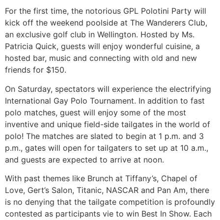
For the first time, the notorious GPL Polotini Party will
kick off the weekend poolside at The Wanderers Club,
an exclusive golf club in Wellington. Hosted by Ms.
Patricia Quick, guests will enjoy wonderful cuisine, a
hosted bar, music and connecting with old and new
friends for $150.
On Saturday, spectators will experience the electrifying
International Gay Polo Tournament. In addition to fast
polo matches, guest will enjoy some of the most
inventive and unique field-side tailgates in the world of
polo! The matches are slated to begin at 1 p.m. and 3
p.m., gates will open for tailgaters to set up at 10 a.m.,
and guests are expected to arrive at noon.
With past themes like Brunch at Tiffany’s, Chapel of
Love, Gert’s Salon, Titanic, NASCAR and Pan Am, there
is no denying that the tailgate competition is profoundly
contested as participants vie to win Best In Show. Each