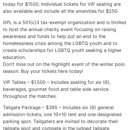
today for $1500. Individual tickets for VIP seating are
also available and include all the amenities for $250.
GPL is a 501(c)3 tax-exempt organization and is thrilled
to host the annual charity event focusing on raising
awareness and funds to help put an end to the
homelessness crisis among the LGBTQ youth and to
create scholarships for LGBTQ youth seeking a higher
education.
Don’t miss out on the highlight event of the winter polo
season. Buy your tickets here today!
VIP Tables – $1,500 – Includes seating for six (6),
beverages, gourmet food and table side service
throughout the matches.
Tailgate Package – $395 – Includes six (6) general
admission tickets, one 10×10 tent and one designated
parking spot. Tailgaters are invited to decorate their
tailgate spot and compete in the judged tailgate