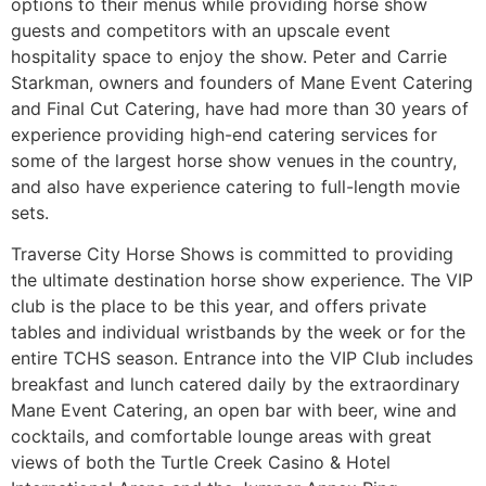
options to their menus while providing horse show
guests and competitors with an upscale event
hospitality space to enjoy the show. Peter and Carrie
Starkman, owners and founders of Mane Event Catering
and Final Cut Catering, have had more than 30 years of
experience providing high-end catering services for
some of the largest horse show venues in the country,
and also have experience catering to full-length movie
sets.
Traverse City Horse Shows is committed to providing
the ultimate destination horse show experience. The VIP
club is the place to be this year, and offers private
tables and individual wristbands by the week or for the
entire TCHS season. Entrance into the VIP Club includes
breakfast and lunch catered daily by the extraordinary
Mane Event Catering, an open bar with beer, wine and
cocktails, and comfortable lounge areas with great
views of both the Turtle Creek Casino & Hotel