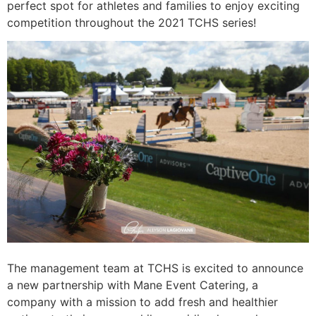
perfect spot for athletes and families to enjoy exciting
competition throughout the 2021 TCHS series!
The management team at TCHS is excited to announce
a new partnership with Mane Event Catering, a
company with a mission to add fresh and healthier