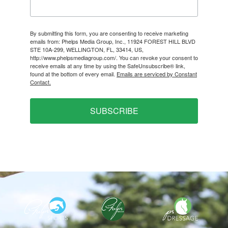
By submitting this form, you are consenting to receive marketing
emails from: Phelps Media Group, Inc., 11924 FOREST HILL BLVD
STE 10A-299, WELLINGTON, FL, 33414, US,
http://www.phelpsmediagroup.com/. You can revoke your consent to
receive emails at any time by using the SafeUnsubscribe® link,
found at the bottom of every email.
Emails are serviced by Constant
Contact.
SUBSCRIBE