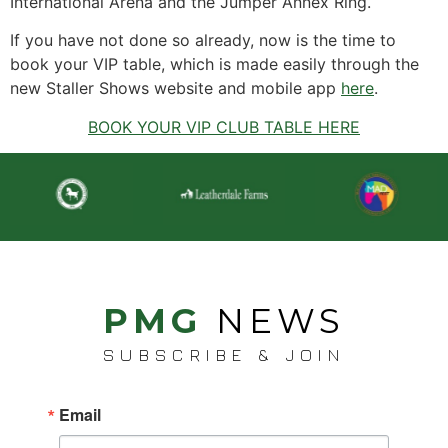
International Arena and the Jumper Annex Ring.
If you have not done so already, now is the time to
book your VIP table, which is made easily through the
new Staller Shows website and mobile app
here
.
BOOK YOUR VIP CLUB TABLE HERE
PMG
NEWS
SUBSCRIBE & JOIN
Email