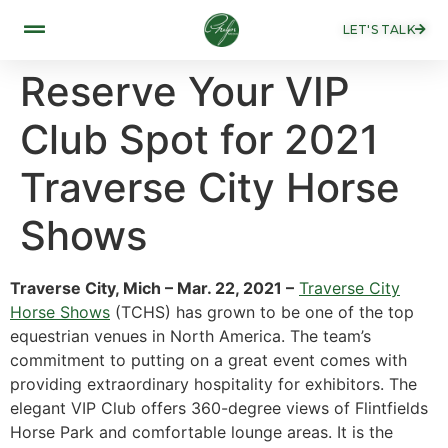
LET'S TALK
Reserve Your VIP
Club Spot for 2021
Traverse City Horse
Shows
Traverse City, Mich – Mar. 22, 2021 –
Traverse City
Horse Shows
(TCHS) has grown to be one of the top
equestrian venues in North America. The team’s
commitment to putting on a great event comes with
providing extraordinary hospitality for exhibitors. The
elegant VIP Club offers 360-degree views of Flintfields
Horse Park and comfortable lounge areas. It is the